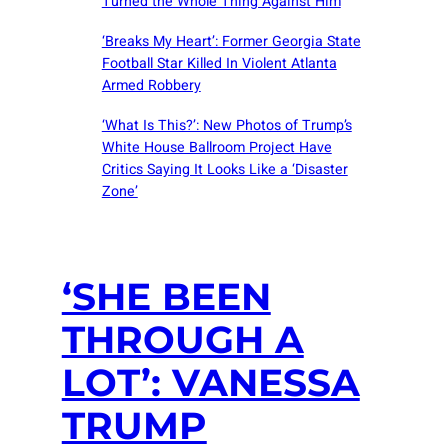
Turned the Whole Thing Against Him
‘Breaks My Heart’: Former Georgia State
Football Star Killed In Violent Atlanta
Armed Robbery
‘What Is This?’: New Photos of Trump’s
White House Ballroom Project Have
Critics Saying It Looks Like a ‘Disaster
Zone’
‘SHE BEEN
THROUGH A
LOT’: VANESSA
TRUMP