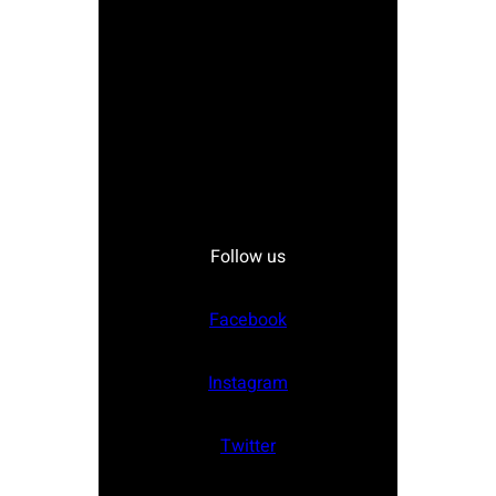
Follow us
Facebook
Instagram
Twitter