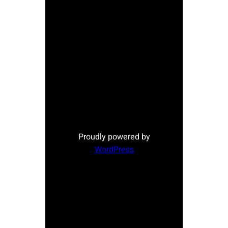
Proudly powered by
WordPress