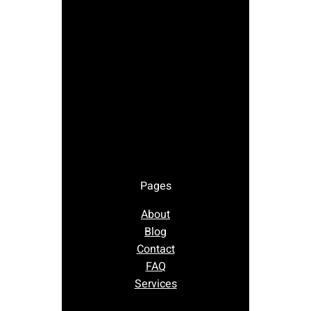
Pages
About
Blog
Contact
FAQ
Services