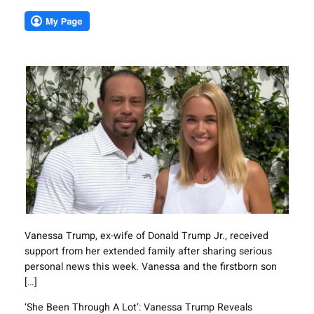
Vanessa Trump, ex-wife of Donald Trump Jr., received
support from her extended family after sharing serious
personal news this week. Vanessa and the firstborn son
[…]
‘She Been Through A Lot’: Vanessa Trump Reveals