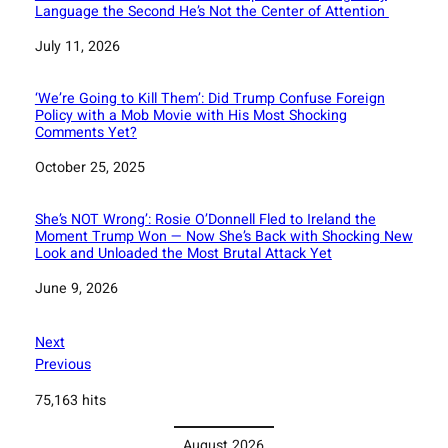
Language the Second He’s Not the Center of Attention
Date
July 11, 2026
‘We’re Going to Kill Them’: Did Trump Confuse Foreign
Policy with a Mob Movie with His Most Shocking
Comments Yet?
Date
October 25, 2025
She’s NOT Wrong’: Rosie O’Donnell Fled to Ireland the
Moment Trump Won — Now She’s Back with Shocking New
Look and Unloaded the Most Brutal Attack Yet
Date
June 9, 2026
Next
Previous
75,163 hits
August 2026