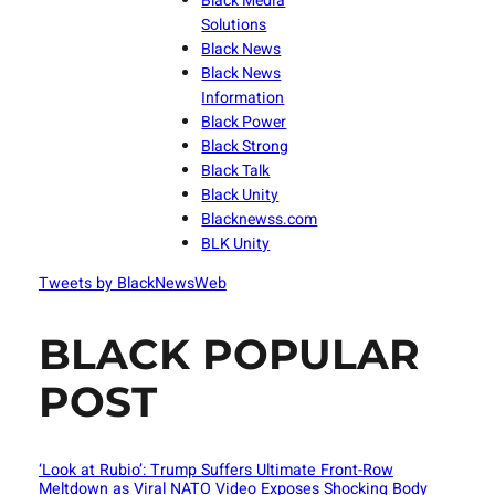
Black Media
Solutions
Black News
Black News
Information
Black Power
Black Strong
Black Talk
Black Unity
Blacknewss.com
BLK Unity
Tweets by BlackNewsWeb
BLACK POPULAR
POST
‘Look at Rubio’: Trump Suffers Ultimate Front-Row
Meltdown as Viral NATO Video Exposes Shocking Body