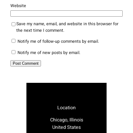
Website
Save my name, email, and website in this browser for
the next time I comment.
Notify me of follow-up comments by email.
Notify me of new posts by email.
Location
Chicago, Illinois
United States