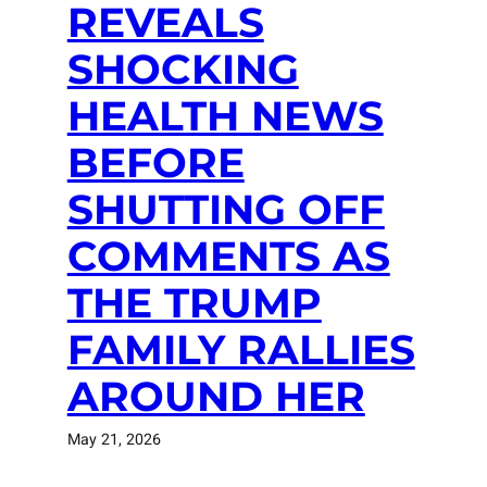
REVEALS
SHOCKING
HEALTH NEWS
BEFORE
SHUTTING OFF
COMMENTS AS
THE TRUMP
FAMILY RALLIES
AROUND HER
May 21, 2026