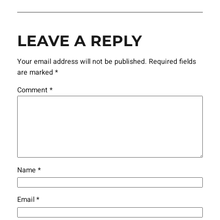
LEAVE A REPLY
Your email address will not be published.
Required fields
are marked
*
Comment
*
Name
*
Email
*