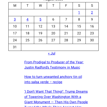
M
T
W
T
F
S
S
1
2
3
4
5
6
7
8
9
10
11
12
13
14
15
16
17
18
19
20
21
22
23
24
25
26
27
28
29
30
31
« Jul
From Prodigal to Producer of the Year:
Justin Radford’s Testimony in Music
How to turn unwanted anchovy tin oil
into salsa verde – recipe
‘I Don’t Want That Thing!’: Trump Dreams
of Towering Over Washington With a
Giant Monument — Then His Own People