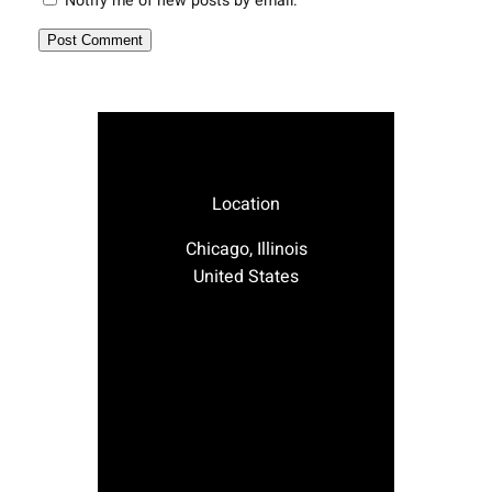
Notify me of new posts by email.
Location
Chicago, Illinois
United States