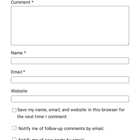
Comment
*
Name
*
Email
*
Website
Save my name, email, and website in this browser for
the next time I comment.
Notify me of follow-up comments by email.