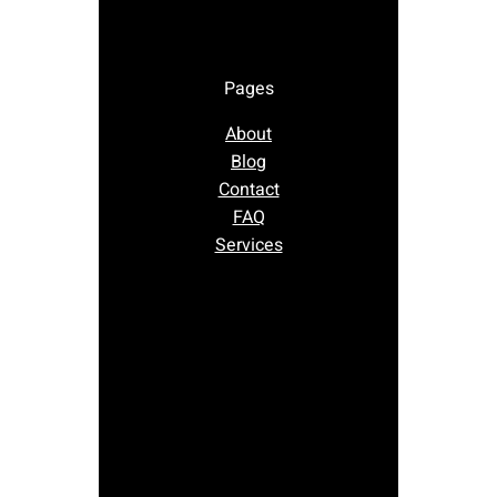
Pages
About
Blog
Contact
FAQ
Services