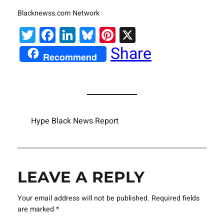
Blacknewss.com Network
Twitter
Facebook
LinkedIn
Bluesky
Pinterest
X
Share
Recommend
Hype Black News Report
LEAVE A REPLY
Your email address will not be published.
Required fields
are marked
*