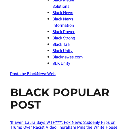
Black Media
Solutions
Black News
Black News
Information
Black Power
Black Strong
Black Talk
Black Unity
Blacknewss.com
BLK Unity
Posts by BlackNewsWeb
BLACK POPULAR
POST
‘If Even Laura Says WTF???’: Fox News Suddenly Flips on
Trump Over Racist Video, Ingraham Pins the White House