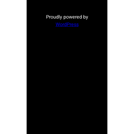
Proudly powered by
WordPress