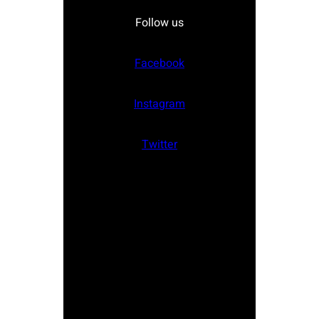
Follow us
Facebook
Instagram
Twitter