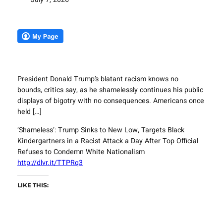
President Donald Trump’s blatant racism knows no
bounds, critics say, as he shamelessly continues his public
displays of bigotry with no consequences. Americans once
held […]
‘Shameless’: Trump Sinks to New Low, Targets Black
Kindergartners in a Racist Attack a Day After Top Official
Refuses to Condemn White Nationalism
http://dlvr.it/TTPRq3
LIKE THIS: