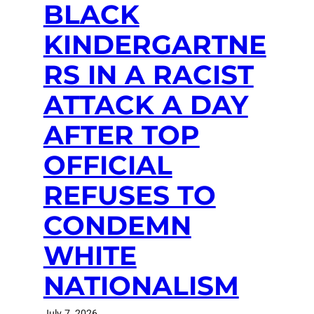
BLACK
KINDERGARTNE
RS IN A RACIST
ATTACK A DAY
AFTER TOP
OFFICIAL
REFUSES TO
CONDEMN
WHITE
NATIONALISM
July 7, 2026