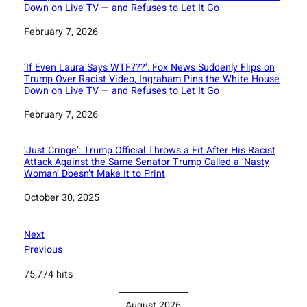
Down on Live TV — and Refuses to Let It Go
Date
February 7, 2026
‘If Even Laura Says WTF???’: Fox News Suddenly Flips on
Trump Over Racist Video, Ingraham Pins the White House
Down on Live TV — and Refuses to Let It Go
Date
February 7, 2026
‘Just Cringe’: Trump Official Throws a Fit After His Racist
Attack Against the Same Senator Trump Called a ‘Nasty
Woman’ Doesn’t Make It to Print
Date
October 30, 2025
Next
Previous
75,774 hits
August 2026