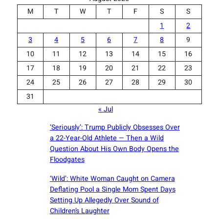
M
T
W
T
F
S
S
1
2
3
4
5
6
7
8
9
10
11
12
13
14
15
16
17
18
19
20
21
22
23
24
25
26
27
28
29
30
31
« Jul
‘Seriously’: Trump Publicly Obsesses Over
a 22-Year-Old Athlete — Then a Wild
Question About His Own Body Opens the
Floodgates
‘Wild’: White Woman Caught on Camera
Deflating Pool a Single Mom Spent Days
Setting Up Allegedly Over Sound of
Children’s Laughter