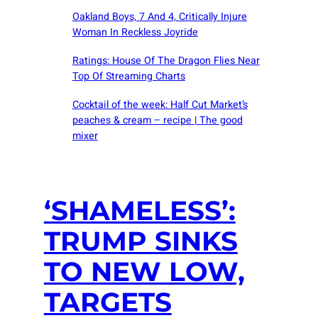
Oakland Boys, 7 And 4, Critically Injure
Woman In Reckless Joyride
Ratings: House Of The Dragon Flies Near
Top Of Streaming Charts
Cocktail of the week: Half Cut Market’s
peaches & cream – recipe | The good
mixer
‘SHAMELESS’:
TRUMP SINKS
TO NEW LOW,
TARGETS