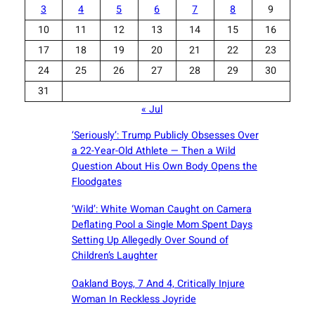
3
4
5
6
7
8
9
10
11
12
13
14
15
16
17
18
19
20
21
22
23
24
25
26
27
28
29
30
31
« Jul
‘Seriously’: Trump Publicly Obsesses Over
a 22-Year-Old Athlete — Then a Wild
Question About His Own Body Opens the
Floodgates
‘Wild’: White Woman Caught on Camera
Deflating Pool a Single Mom Spent Days
Setting Up Allegedly Over Sound of
Children’s Laughter
Oakland Boys, 7 And 4, Critically Injure
Woman In Reckless Joyride