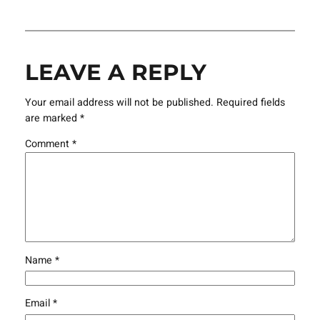
LEAVE A REPLY
Your email address will not be published.
Required fields
are marked
*
Comment
*
Name
*
Email
*