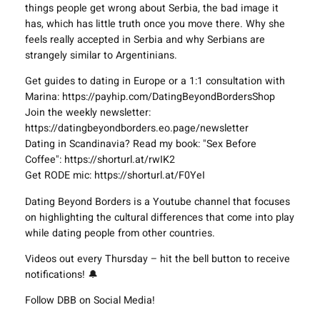
things people get wrong about Serbia, the bad image it
has, which has little truth once you move there. Why she
feels really accepted in Serbia and why Serbians are
strangely similar to Argentinians.
Get guides to dating in Europe or a 1:1 consultation with
Marina: https://payhip.com/DatingBeyondBordersShop
Join the weekly newsletter:
https://datingbeyondborders.eo.page/newsletter
Dating in Scandinavia? Read my book: "Sex Before
Coffee": https://shorturl.at/rwIK2
Get RODE mic: https://shorturl.at/F0YeI
Dating Beyond Borders is a Youtube channel that focuses
on highlighting the cultural differences that come into play
while dating people from other countries.
Videos out every Thursday – hit the bell button to receive
notifications! 🔔
Follow DBB on Social Media!