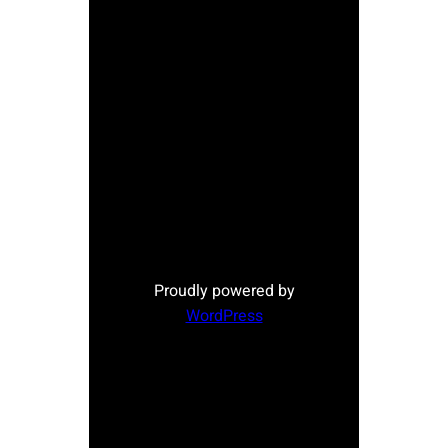
Proudly powered by
WordPress