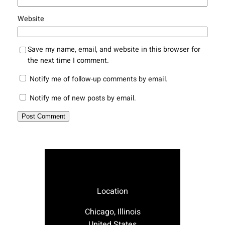
Website
Save my name, email, and website in this browser for
the next time I comment.
Notify me of follow-up comments by email.
Notify me of new posts by email.
Location
Chicago, Illinois
United States