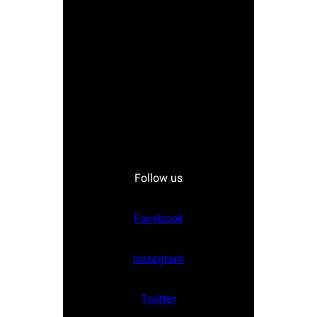
Follow us
Facebook
Instagram
Twitter