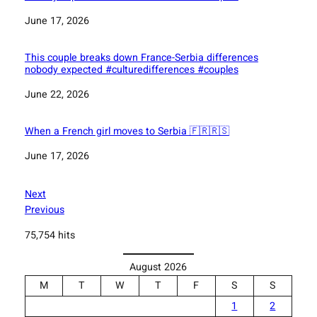
Date
June 17, 2026
This couple breaks down France-Serbia differences
nobody expected #culturedifferences #couples
Date
June 22, 2026
When a French girl moves to Serbia 🇫🇷🇷🇸
Date
June 17, 2026
Next
Previous
75,754 hits
August 2026
M
T
W
T
F
S
S
1
2