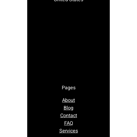
Pages
About
Blog
Contact
FAQ
Services