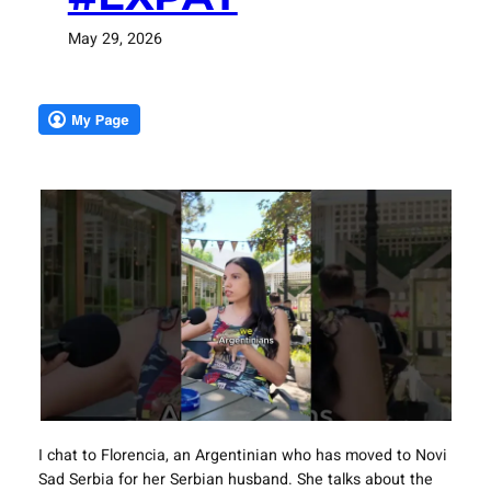
May 29, 2026
I chat to Florencia, an Argentinian who has moved to Novi
Sad Serbia for her Serbian husband. She talks about the