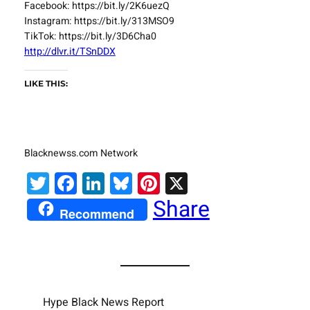
Facebook: https://bit.ly/2K6uezQ
Instagram: https://bit.ly/313MSO9
TikTok: https://bit.ly/3D6Cha0
http://dlvr.it/TSnDDX
LIKE THIS:
Blacknewss.com Network
Twitter
Facebook
LinkedIn
Bluesky
Pinterest
X
Share
Recommend
Hype Black News Report