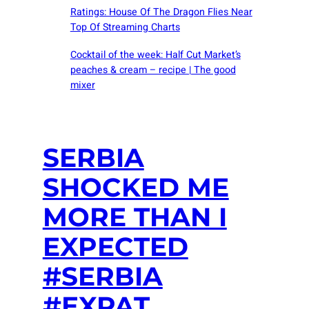
Ratings: House Of The Dragon Flies Near
Top Of Streaming Charts
Cocktail of the week: Half Cut Market’s
peaches & cream – recipe | The good
mixer
SERBIA
SHOCKED ME
MORE THAN I
EXPECTED
#SERBIA
#EXPAT