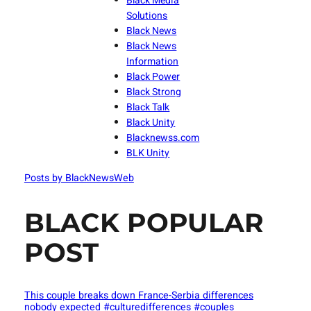
Black Media
Solutions
Black News
Black News
Information
Black Power
Black Strong
Black Talk
Black Unity
Blacknewss.com
BLK Unity
Posts by BlackNewsWeb
BLACK POPULAR
POST
This couple breaks down France-Serbia differences
nobody expected #culturedifferences #couples