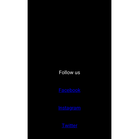
Follow us
Facebook
Instagram
Twitter