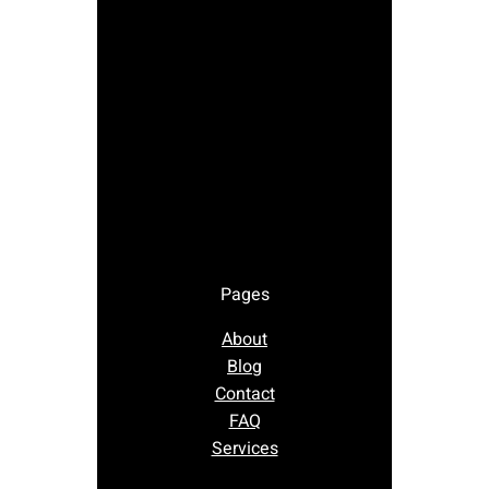
Pages
About
Blog
Contact
FAQ
Services