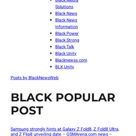
Black Media
Solutions
Black News
Black News
Information
Black Power
Black Strong
Black Talk
Black Unity
Blacknewss.com
BLK Unity
Posts by BlackNewsWeb
BLACK POPULAR
POST
Samsung strongly hints at Galaxy Z Fold8, Z Fold8 Ultra,
and Z Flip8 unveiling date – GSMArena.com news –