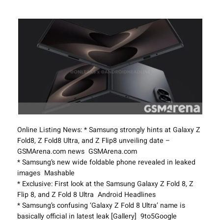
Online Listing News: * Samsung strongly hints at Galaxy Z
Fold8, Z Fold8 Ultra, and Z Flip8 unveiling date –
GSMArena.com news GSMArena.com
* Samsung’s new wide foldable phone revealed in leaked
images Mashable
* Exclusive: First look at the Samsung Galaxy Z Fold 8, Z
Flip 8, and Z Fold 8 Ultra Android Headlines
* Samsung’s confusing ‘Galaxy Z Fold 8 Ultra’ name is
basically official in latest leak [Gallery] 9to5Google