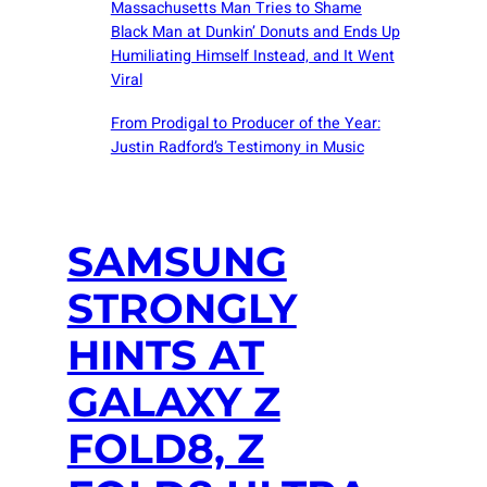
Massachusetts Man Tries to Shame
Black Man at Dunkin’ Donuts and Ends Up
Humiliating Himself Instead, and It Went
Viral
From Prodigal to Producer of the Year:
Justin Radford’s Testimony in Music
SAMSUNG
STRONGLY
HINTS AT
GALAXY Z
FOLD8, Z