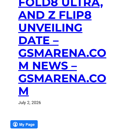
FOLD8 ULTRA,
AND Z FLIP8
UNVEILING
DATE –
GSMARENA.CO
M NEWS –
GSMARENA.CO
M
July 2, 2026