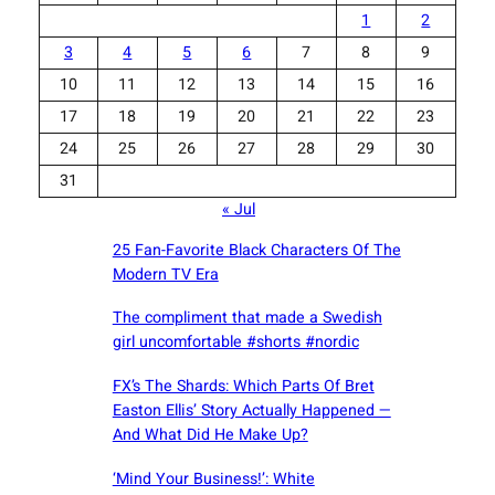
1
2
3
4
5
6
7
8
9
10
11
12
13
14
15
16
17
18
19
20
21
22
23
24
25
26
27
28
29
30
31
« Jul
25 Fan-Favorite Black Characters Of The
Modern TV Era
The compliment that made a Swedish
girl uncomfortable #shorts #nordic
FX’s The Shards: Which Parts Of Bret
Easton Ellis’ Story Actually Happened —
And What Did He Make Up?
‘Mind Your Business!’: White