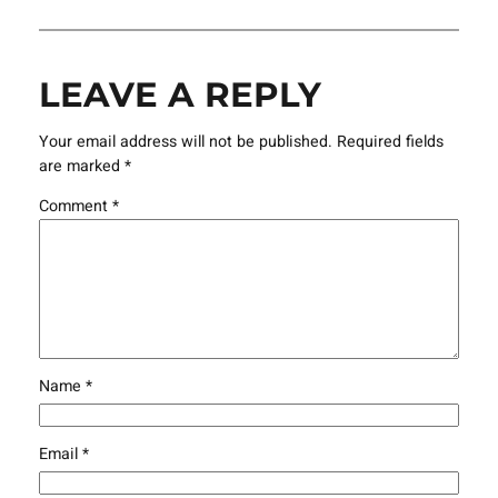
LEAVE A REPLY
Your email address will not be published.
Required fields
are marked
*
Comment
*
Name
*
Email
*