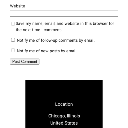
Website
Save my name, email, and website in this browser for
the next time I comment.
Notify me of follow-up comments by email.
Notify me of new posts by email.
Location
Chicago, Illinois
United States