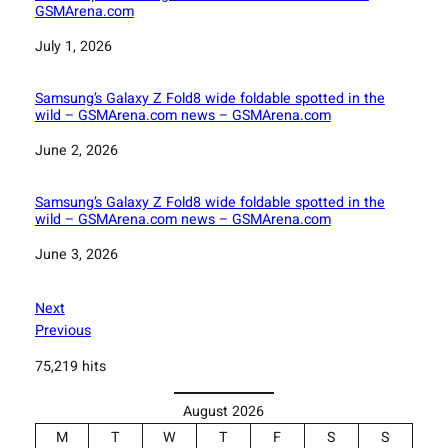
GSMArena.com
Date
July 1, 2026
Samsung’s Galaxy Z Fold8 wide foldable spotted in the
wild – GSMArena.com news – GSMArena.com
Date
June 2, 2026
Samsung’s Galaxy Z Fold8 wide foldable spotted in the
wild – GSMArena.com news – GSMArena.com
Date
June 3, 2026
Next
Previous
75,219 hits
August 2026
M
T
W
T
F
S
S