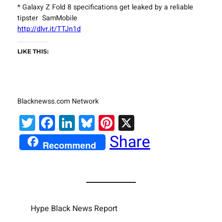
* Galaxy Z Fold 8 specifications get leaked by a reliable
tipster SamMobile
http://dlvr.it/TTJn1d
LIKE THIS:
Blacknewss.com Network
Twitter
Facebook
LinkedIn
Bluesky
Pinterest
X
Share
Recommend
Hype Black News Report