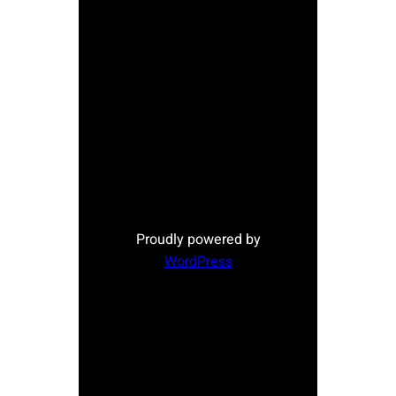
Proudly powered by
WordPress