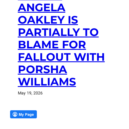
ANGELA
OAKLEY IS
PARTIALLY TO
BLAME FOR
FALLOUT WITH
PORSHA
WILLIAMS
May 19, 2026