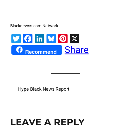
Blacknewss.com Network
Twitter
Facebook
LinkedIn
Bluesky
Pinterest
X
Share
Recommend
Hype Black News Report
LEAVE A REPLY