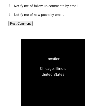
Notify me of follow-up comments by email.
Notify me of new posts by email.
Location
Chicago, Illinois
United States