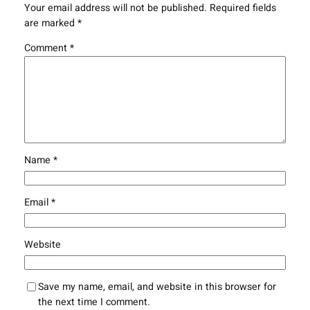
Your email address will not be published.
Required fields
are marked
*
Comment
*
Name
*
Email
*
Website
Save my name, email, and website in this browser for
the next time I comment.