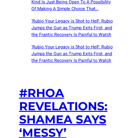
Kind Is Just Being Open To A Possibility
Of Making A Simple Choice That…
‘Rubio Your Legacy is Shot to Hell’: Rubio
Jumps the Gun as Trump Exits First, and
the Frantic Recovery Is Painful to Watch
‘Rubio Your Legacy is Shot to Hell’: Rubio
Jumps the Gun as Trump Exits First, and
the Frantic Recovery Is Painful to Watch
#RHOA
REVELATIONS:
SHAMEA SAYS
‘MESSY’