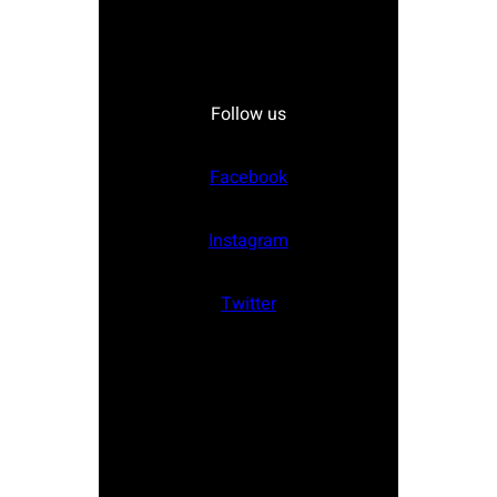
Follow us
Facebook
Instagram
Twitter