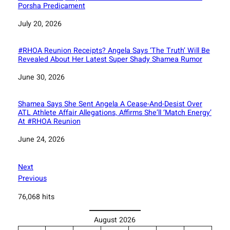
Porsha Predicament
Date
July 20, 2026
#RHOA Reunion Receipts? Angela Says ‘The Truth’ Will Be
Revealed About Her Latest Super Shady Shamea Rumor
Date
June 30, 2026
Shamea Says She Sent Angela A Cease-And-Desist Over
ATL Athlete Affair Allegations, Affirms She’ll ‘Match Energy’
At #RHOA Reunion
Date
June 24, 2026
Next
Previous
76,068 hits
August 2026