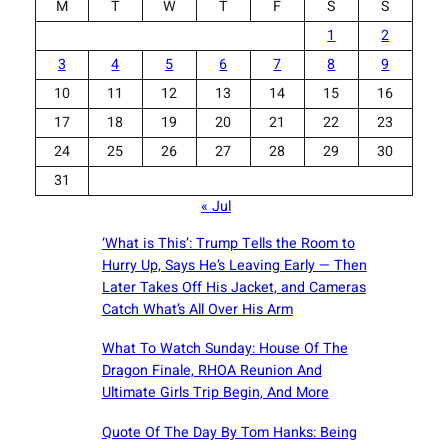
M
T
W
T
F
S
S
1
2
3
4
5
6
7
8
9
10
11
12
13
14
15
16
17
18
19
20
21
22
23
24
25
26
27
28
29
30
31
« Jul
‘What is This’: Trump Tells the Room to
Hurry Up, Says He’s Leaving Early — Then
Later Takes Off His Jacket, and Cameras
Catch What’s All Over His Arm
What To Watch Sunday: House Of The
Dragon Finale, RHOA Reunion And
Ultimate Girls Trip Begin, And More
Quote Of The Day By Tom Hanks: Being