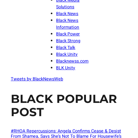
Black Media
Solutions
Black News
Black News
Information
Black Power
Black Strong
Black Talk
Black Unity
Blacknewss.com
BLK Unity
Tweets by BlackNewsWeb
BLACK POPULAR
POST
#RHOA Repercussions: Angela Confirms Cease & Desist
From Shamea, Says She’s Not To Blame For Housewife’s