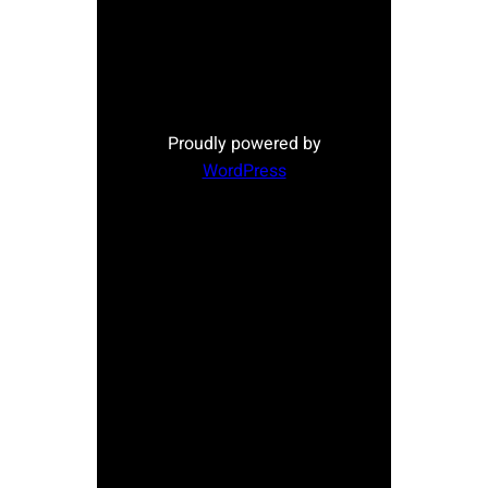
Proudly powered by
WordPress