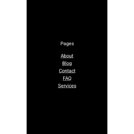
Pages
About
Blog
Contact
FAQ
Services