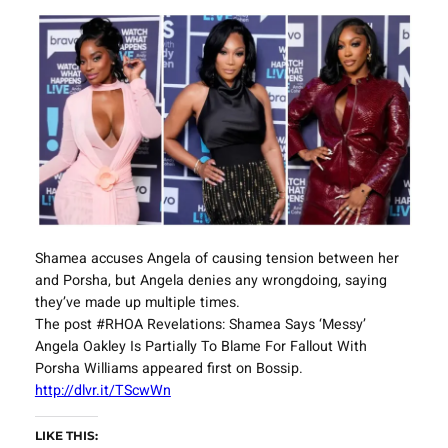
Shamea accuses Angela of causing tension between her
and Porsha, but Angela denies any wrongdoing, saying
they’ve made up multiple times.
The post #RHOA Revelations: Shamea Says ‘Messy’
Angela Oakley Is Partially To Blame For Fallout With
Porsha Williams appeared first on Bossip.
http://dlvr.it/TScwWn
LIKE THIS: