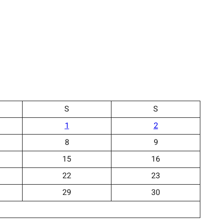
S
S
1
2
8
9
15
16
22
23
29
30