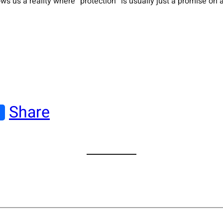
 us a reality where “protection” is usually just a promise on a
Share