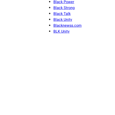
Black Power
Black Strong
Black Talk
Black Unity
Blacknewss.com
BLK Unity