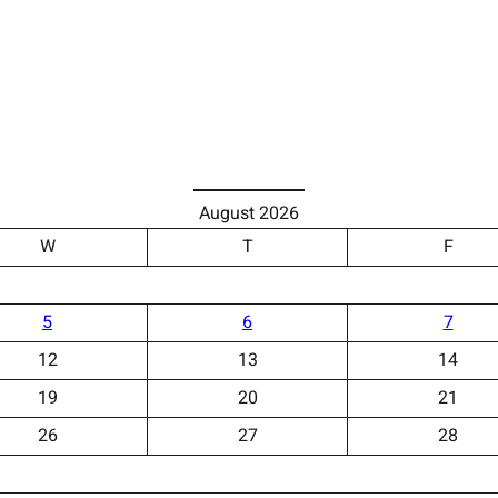
August 2026
W
T
F
5
6
7
12
13
14
19
20
21
26
27
28