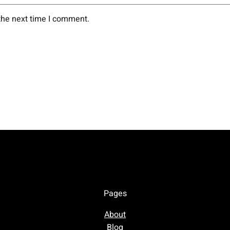
the next time I comment.
Pages
About
Blog