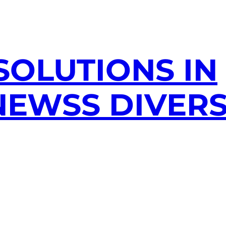
SOLUTIONS IN
EWSS DIVERS