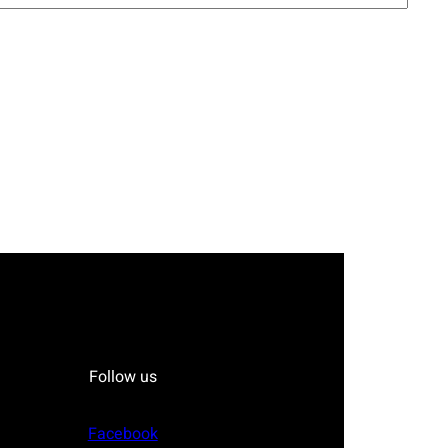
Follow us
Facebook