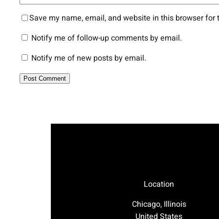
Save my name, email, and website in this browser for 
Notify me of follow-up comments by email.
Notify me of new posts by email.
Location
Chicago, Illinois
United States