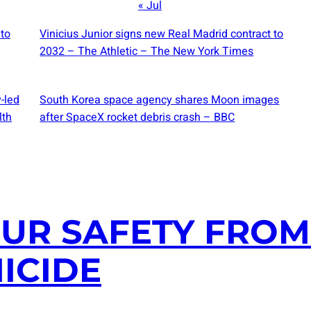
« Jul
 to
Vinicius Junior signs new Real Madrid contract to
2032 – The Athletic – The New York Times
-led
South Korea space agency shares Moon images
lth
after SpaceX rocket debris crash – BBC
UR SAFETY FROM 
ICIDE