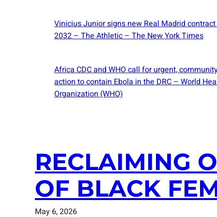
Vinicius Junior signs new Real Madrid contract
2032 – The Athletic – The New York Times
Africa CDC and WHO call for urgent, community
action to contain Ebola in the DRC – World Hea
Organization (WHO)
RECLAIMING O
OF BLACK FEM
May 6, 2026