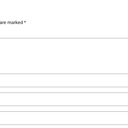
s are marked
*