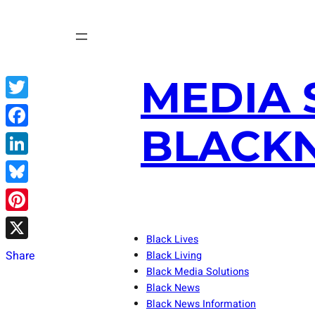
Skip
to
content
MEDIA 
Twitter
BLACKN
Facebook
LinkedIn
Bluesky
Pinterest
Black Lives
X
Share
Black Living
Black Media Solutions
Black News
Black News Information