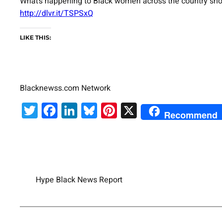
What’s happening to Black women across the country shows
http://dlvr.it/TSPSxQ
LIKE THIS:
Blacknewss.com Network
Twitter
Facebook
LinkedIn
Bluesky
Pinterest
X
Recommend
Hype Black News Report