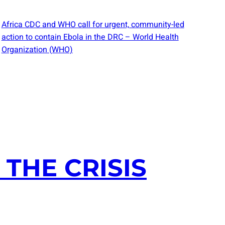
Africa CDC and WHO call for urgent, community-led
action to contain Ebola in the DRC – World Health
Organization (WHO)
THE CRISIS