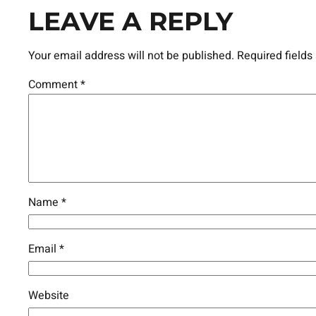
LEAVE A REPLY
Your email address will not be published.
Required field
Comment
*
Name
*
Email
*
Website