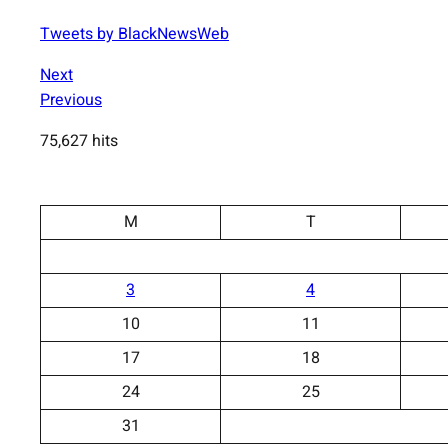
Tweets by BlackNewsWeb
Next
Previous
75,627 hits
M
T
3
4
10
11
17
18
24
25
31