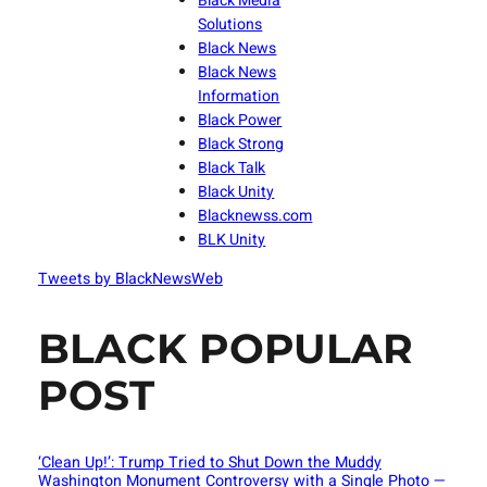
Black Media
Solutions
Black News
Black News
Information
Black Power
Black Strong
Black Talk
Black Unity
Blacknewss.com
BLK Unity
Tweets by BlackNewsWeb
BLACK POPULAR
POST
‘Clean Up!’: Trump Tried to Shut Down the Muddy
Washington Monument Controversy with a Single Photo —