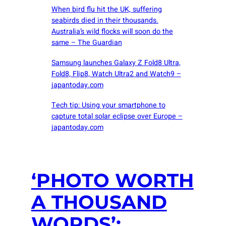
When bird flu hit the UK, suffering
seabirds died in their thousands.
Australia’s wild flocks will soon do the
same – The Guardian
Samsung launches Galaxy Z Fold8 Ultra,
Fold8, Flip8, Watch Ultra2 and Watch9 –
japantoday.com
Tech tip: Using your smartphone to
capture total solar eclipse over Europe –
japantoday.com
‘PHOTO WORTH
A THOUSAND
WORDS’: