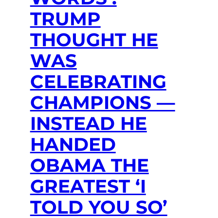
TRUMP
THOUGHT HE
WAS
CELEBRATING
CHAMPIONS —
INSTEAD HE
HANDED
OBAMA THE
GREATEST ‘I
TOLD YOU SO’