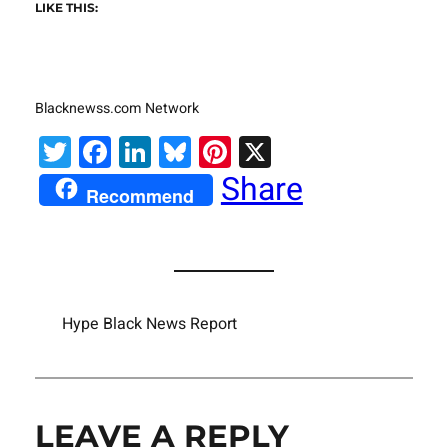
LIKE THIS:
Blacknewss.com Network
Twitter
Facebook
LinkedIn
Bluesky
Pinterest
X
Share
Recommend
Hype Black News Report
LEAVE A REPLY