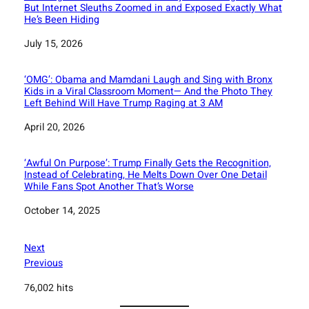
But Internet Sleuths Zoomed in and Exposed Exactly What
He’s Been Hiding
Date
July 15, 2026
‘OMG’: Obama and Mamdani Laugh and Sing with Bronx
Kids in a Viral Classroom Moment— And the Photo They
Left Behind Will Have Trump Raging at 3 AM
Date
April 20, 2026
‘Awful On Purpose’: Trump Finally Gets the Recognition,
Instead of Celebrating, He Melts Down Over One Detail
While Fans Spot Another That’s Worse
Date
October 14, 2025
Next
Previous
76,002 hits