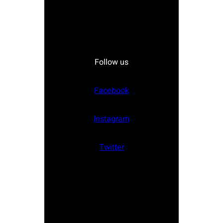
Follow us
Facebook
Instagram
Twitter