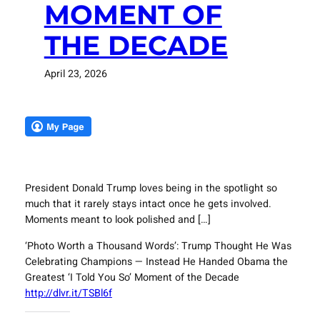
MOMENT OF
THE DECADE
April 23, 2026
President Donald Trump loves being in the spotlight so
much that it rarely stays intact once he gets involved.
Moments meant to look polished and […]
‘Photo Worth a Thousand Words’: Trump Thought He Was
Celebrating Champions — Instead He Handed Obama the
Greatest ‘I Told You So’ Moment of the Decade
http://dlvr.it/TSBl6f