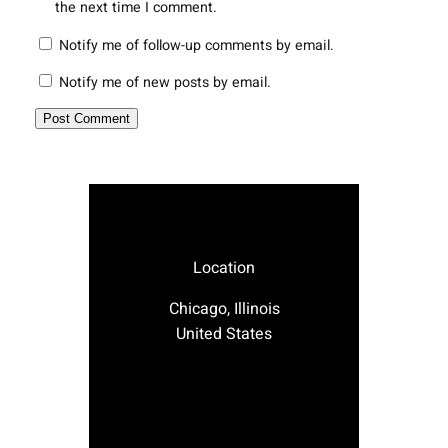
the next time I comment.
Notify me of follow-up comments by email.
Notify me of new posts by email.
Location
Chicago, Illinois
United States