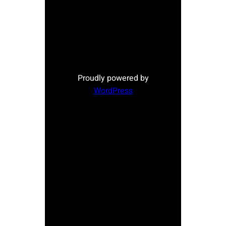
Proudly powered by
WordPress