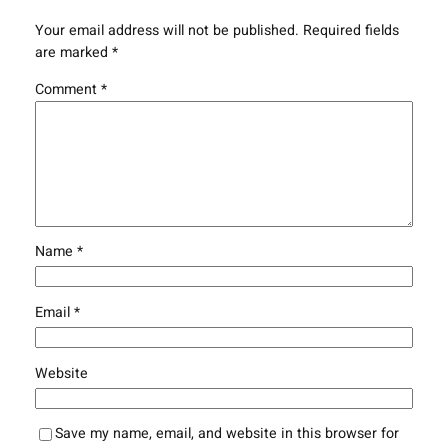
Your email address will not be published.
Required fields
are marked
*
Comment
*
Name
*
Email
*
Website
Save my name, email, and website in this browser for