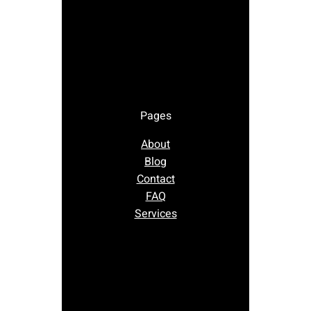
Pages
About
Blog
Contact
FAQ
Services