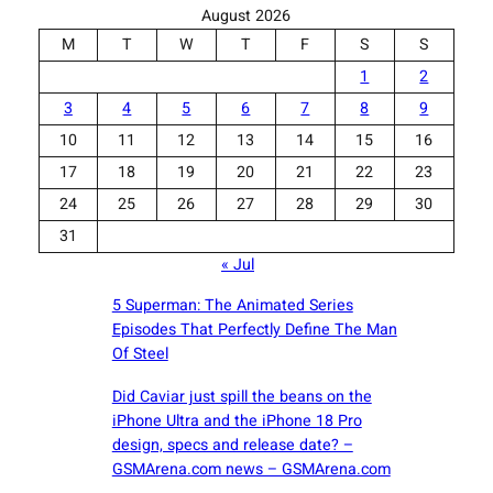
August 2026
M
T
W
T
F
S
S
1
2
3
4
5
6
7
8
9
10
11
12
13
14
15
16
17
18
19
20
21
22
23
24
25
26
27
28
29
30
31
« Jul
5 Superman: The Animated Series
Episodes That Perfectly Define The Man
Of Steel
Did Caviar just spill the beans on the
iPhone Ultra and the iPhone 18 Pro
design, specs and release date? –
GSMArena.com news – GSMArena.com