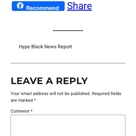
Share
Recommend
Hype Black News Report
LEAVE A REPLY
Your email address will not be published.
Required fields
are marked
*
Comment
*