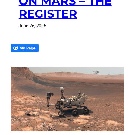
ON MARS – THE
REGISTER
June 26, 2026