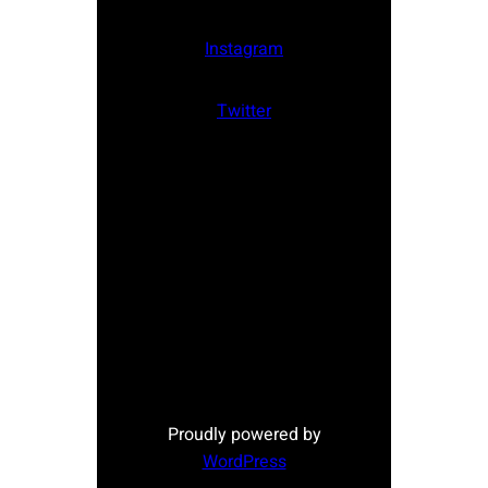
Instagram
Twitter
Proudly powered by
WordPress