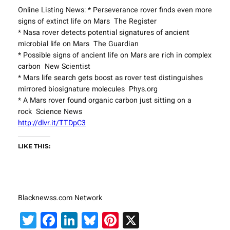
Online Listing News: * Perseverance rover finds even more
signs of extinct life on Mars The Register
* Nasa rover detects potential signatures of ancient
microbial life on Mars The Guardian
* Possible signs of ancient life on Mars are rich in complex
carbon New Scientist
* Mars life search gets boost as rover test distinguishes
mirrored biosignature molecules Phys.org
* A Mars rover found organic carbon just sitting on a
rock Science News
http://dlvr.it/TTDpC3
LIKE THIS:
Blacknewss.com Network
Twitter
Facebook
LinkedIn
Bluesky
Pinterest
X