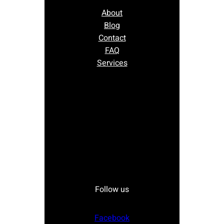
About
Blog
Contact
FAQ
Services
Follow us
Facebook