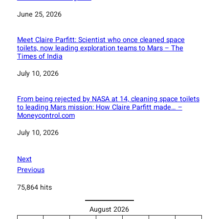
Date
June 25, 2026
Meet Claire Parfitt: Scientist who once cleaned space
toilets, now leading exploration teams to Mars – The
Times of India
Date
July 10, 2026
From being rejected by NASA at 14, cleaning space toilets
to leading Mars mission: How Claire Parfitt made… –
Moneycontrol.com
Date
July 10, 2026
Next
Previous
75,864 hits
August 2026