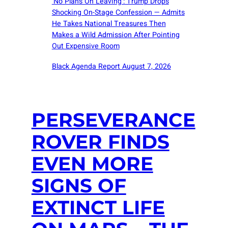
‘No Plans On Leaving’: Trump Drops
Shocking On-Stage Confession — Admits
He Takes National Treasures Then
Makes a Wild Admission After Pointing
Out Expensive Room
Black Agenda Report August 7, 2026
PERSEVERANCE
ROVER FINDS
EVEN MORE
SIGNS OF
EXTINCT LIFE