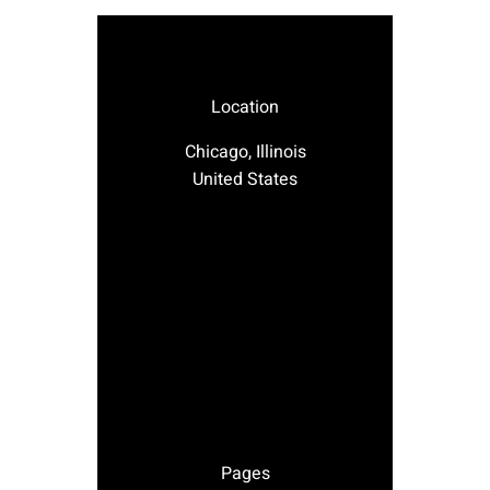
Location
Chicago, Illinois
United States
Pages