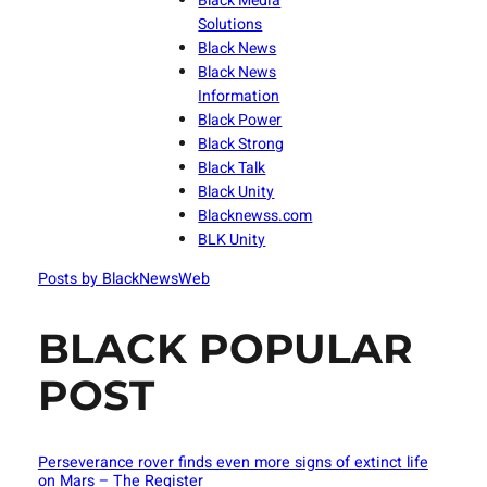
Black Media
Solutions
Black News
Black News
Information
Black Power
Black Strong
Black Talk
Black Unity
Blacknewss.com
BLK Unity
Posts by BlackNewsWeb
BLACK POPULAR
POST
Perseverance rover finds even more signs of extinct life
on Mars – The Register