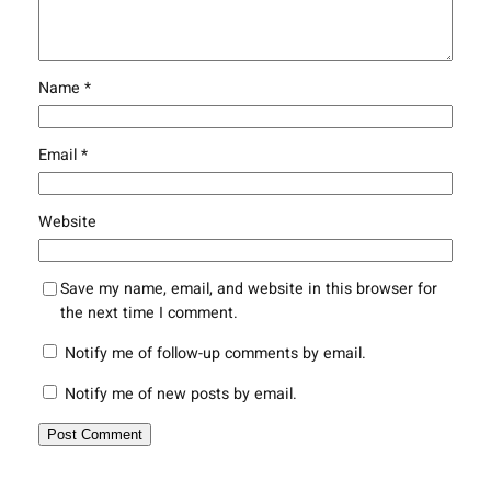
Name
*
Email
*
Website
Save my name, email, and website in this browser for
the next time I comment.
Notify me of follow-up comments by email.
Notify me of new posts by email.