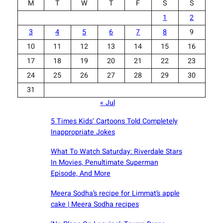
M
T
W
T
F
S
S
1
2
3
4
5
6
7
8
9
10
11
12
13
14
15
16
17
18
19
20
21
22
23
24
25
26
27
28
29
30
31
« Jul
5 Times Kids’ Cartoons Told Completely
Inappropriate Jokes
What To Watch Saturday: Riverdale Stars
In Movies, Penultimate Superman
Episode, And More
Meera Sodha’s recipe for Limmat’s apple
cake | Meera Sodha recipes