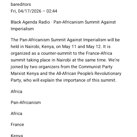
bareditors
Fri, 04/17/2026 – 02:44
Black Agenda Radio · Pan-Africanism Summit Against
Imperialism
The Pan-Africanism Summit Against Imperialism will be
held in Nairobi, Kenya, on May 11 and May 12. It is
organized as a counter-summit to the France-Africa
summit taking place in Nairobi at the same time. We’re
joined by two organizers from the Communist Party
Marxist Kenya and the All-African People’s Revolutionary
Party, who will explain the importance of this summit.
Africa
Pan-Africanism
Africa
France
Kenya