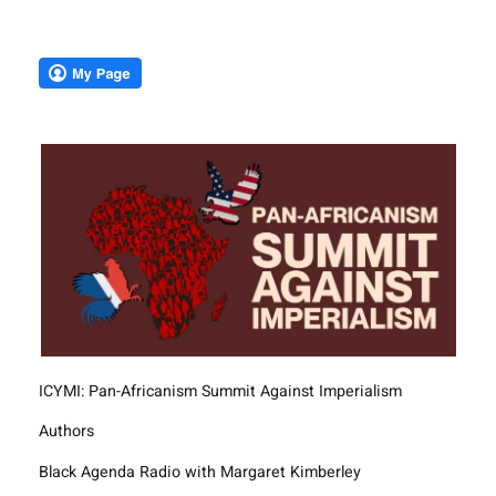
ICYMI: Pan-Africanism Summit Against Imperialism
Authors
Black Agenda Radio with Margaret Kimberley