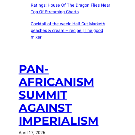
Ratings: House Of The Dragon Flies Near
Top Of Streaming Charts
Cocktail of the week: Half Cut Market’s
peaches & cream – recipe | The good
mixer
PAN-
AFRICANISM
SUMMIT
AGAINST
IMPERIALISM
April 17, 2026