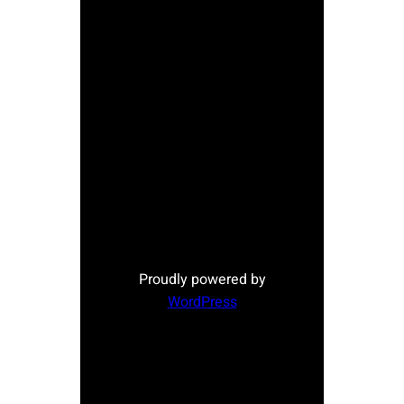
Proudly powered by
WordPress