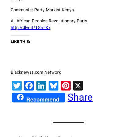
Communist Party Marxist Kenya
All-African Peoples Revolutionary Party
http://dlvr.it/TS5TKx
LIKE THIS:
Blacknewss.com Network
Twitter
Facebook
LinkedIn
Bluesky
Pinterest
X
Share
Recommend