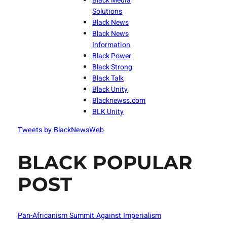
Black Media
Solutions
Black News
Black News
Information
Black Power
Black Strong
Black Talk
Black Unity
Blacknewss.com
BLK Unity
Tweets by BlackNewsWeb
BLACK POPULAR
POST
Pan-Africanism Summit Against Imperialism