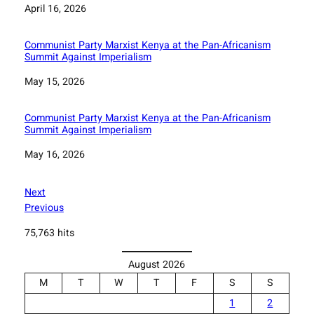
Date
April 16, 2026
Communist Party Marxist Kenya at the Pan-Africanism
Summit Against Imperialism
Date
May 15, 2026
Communist Party Marxist Kenya at the Pan-Africanism
Summit Against Imperialism
Date
May 16, 2026
Next
Previous
75,763 hits
August 2026
M
T
W
T
F
S
S
1
2