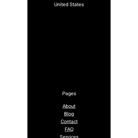
United States
Pages
About
Blog
Contact
FAQ
Services