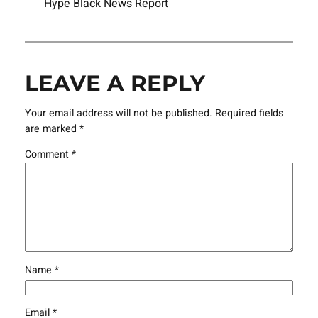
Hype Black News Report
LEAVE A REPLY
Your email address will not be published.
Required fields
are marked
*
Comment
*
Name
*
Email
*