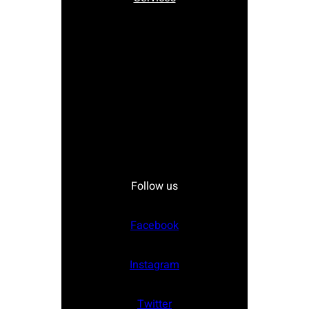
Follow us
Facebook
Instagram
Twitter