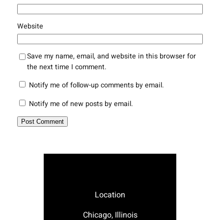
Website
Save my name, email, and website in this browser for
the next time I comment.
Notify me of follow-up comments by email.
Notify me of new posts by email.
Location
Chicago, Illinois