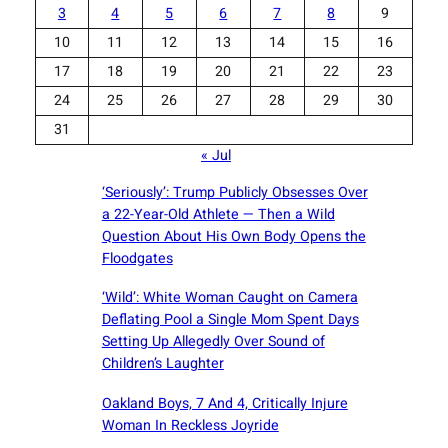
3
4
5
6
7
8
9
10
11
12
13
14
15
16
17
18
19
20
21
22
23
24
25
26
27
28
29
30
31
« Jul
‘Seriously’: Trump Publicly Obsesses Over
a 22-Year-Old Athlete — Then a Wild
Question About His Own Body Opens the
Floodgates
‘Wild’: White Woman Caught on Camera
Deflating Pool a Single Mom Spent Days
Setting Up Allegedly Over Sound of
Children’s Laughter
Oakland Boys, 7 And 4, Critically Injure
Woman In Reckless Joyride