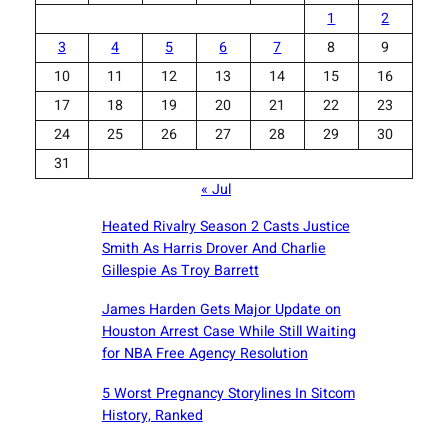
1
2
3
4
5
6
7
8
9
10
11
12
13
14
15
16
17
18
19
20
21
22
23
24
25
26
27
28
29
30
31
« Jul
Heated Rivalry Season 2 Casts Justice
Smith As Harris Drover And Charlie
Gillespie As Troy Barrett
James Harden Gets Major Update on
Houston Arrest Case While Still Waiting
for NBA Free Agency Resolution
5 Worst Pregnancy Storylines In Sitcom
History, Ranked