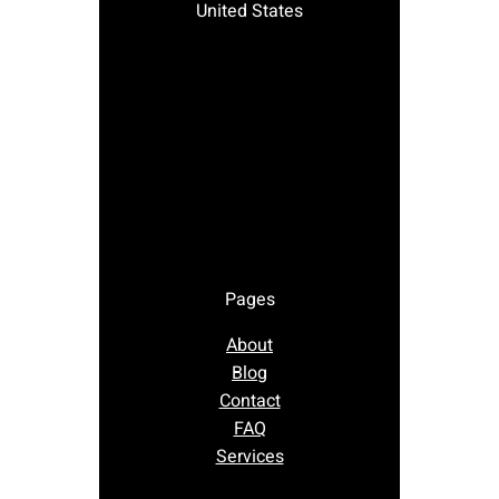
United States
Pages
About
Blog
Contact
FAQ
Services