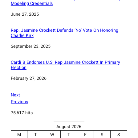
Modeling Credentials
Date
June 27, 2025
Rep. Jasmine Crockett Defends ‘No’ Vote On Honoring
Charlie Kirk
Date
September 23, 2025
Cardi B Endorses U.S. Rep Jasmine Crockett In Primary
Election
Date
February 27, 2026
Next
Previous
75,617 hits
August 2026
M
T
W
T
F
S
S