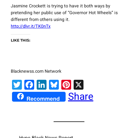
Jasmine Crockett is trying to have it both ways by
pretending her public use of “Governor Hot Wheels” is
different from others using it.
http://dlvr.it/TK0nTx
LIKE THIS:
Blacknewss.com Network
Twitter
Facebook
LinkedIn
Bluesky
Pinterest
X
Share
Recommend
Hype Black News Report