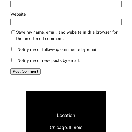
Website
Save my name, email, and website in this browser for
the next time I comment.
Notify me of follow-up comments by email.
Notify me of new posts by email.
Location
Chicago, Illinois