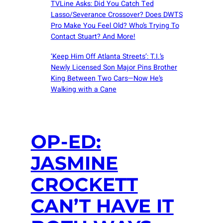
TVLine Asks: Did You Catch Ted
Lasso/Severance Crossover? Does DWTS
Pro Make You Feel Old? Who’s Trying To
Contact Stuart? And More!
‘Keep Him Off Atlanta Streets’: T.I.’s
Newly Licensed Son Major Pins Brother
King Between Two Cars—Now He’s
Walking with a Cane
OP-ED:
JASMINE
CROCKETT
CAN’T HAVE IT