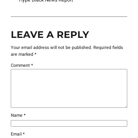
LEAVE A REPLY
Your email address will not be published.
Required fields
are marked
*
Comment
*
Name
*
Email
*