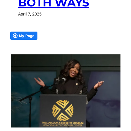
BOTH WAYS
April 7, 2025