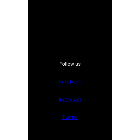
Follow us
Facebook
Instagram
Twitter