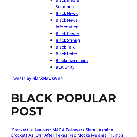
Black Media
Solutions
Black News
Black News
Information
Black Power
Black Strong
Black Talk
Black Unity
Blacknewss.com
BLK Unity
Tweets by BlackNewsWeb
BLACK POPULAR
POST
‘Crockett Is Jealous’: MAGA Followers Slam Jasmine
Crockett As ‘Evil’ After Texas Rep Mocks Melania Trump’s