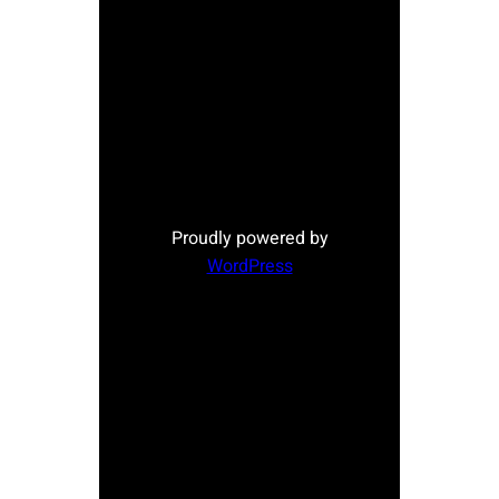
Proudly powered by
WordPress