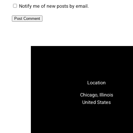
Notify me of new posts by email.
Location
Chicago, Illinois
United States