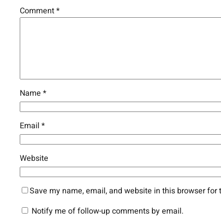
Comment
*
Name
*
Email
*
Website
Save my name, email, and website in this browser for 
Notify me of follow-up comments by email.