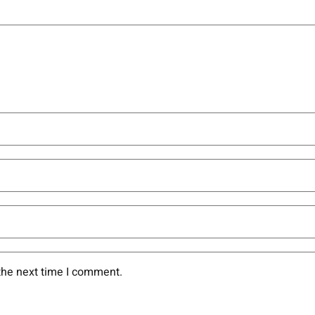
the next time I comment.