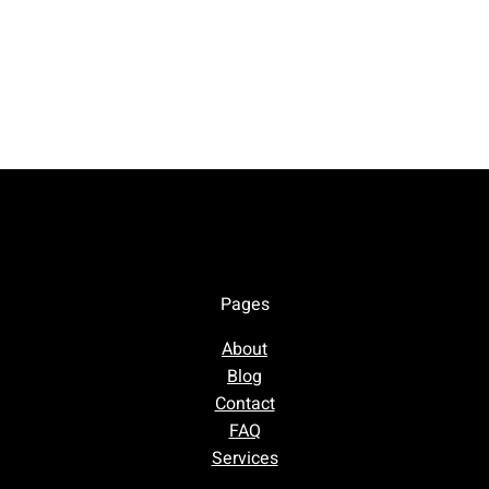
Pages
About
Blog
Contact
FAQ
Services