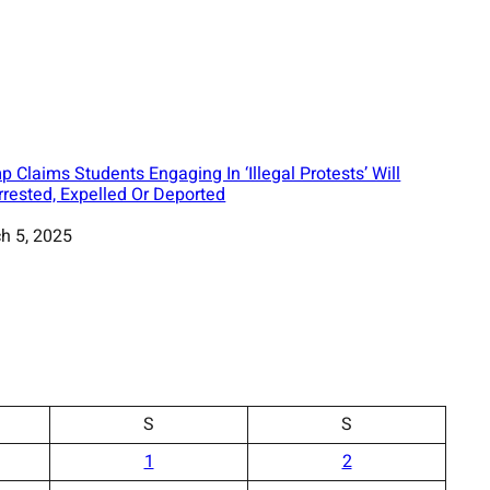
p Claims Students Engaging In ‘Illegal Protests’ Will
rrested, Expelled Or Deported
h 5, 2025
S
S
1
2