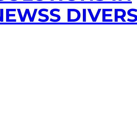
EWSS DIVERS