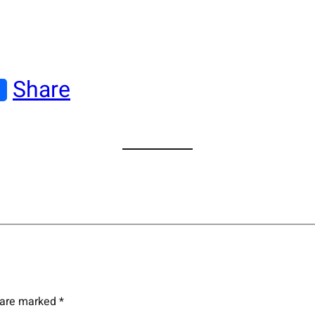
Share
s are marked
*