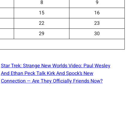
8
9
15
16
22
23
29
30
Star Trek: Strange New Worlds Video: Paul Wesley
And Ethan Peck Talk Kirk And Spock’s New
Connection — Are They Officially Friends Now?