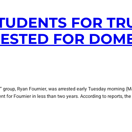
STUDENTS FOR TR
ESTED FOR DOME
” group, Ryan Fournier, was arrested early Tuesday morning (M
ent for Fournier in less than two years. According to reports, 