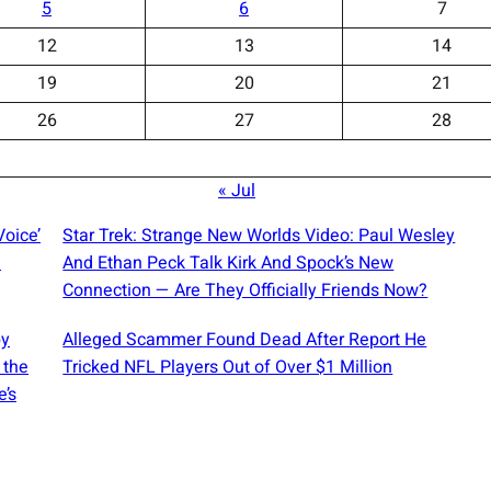
5
6
7
12
13
14
19
20
21
26
27
28
« Jul
Voice’
Star Trek: Strange New Worlds Video: Paul Wesley
d
And Ethan Peck Talk Kirk And Spock’s New
Connection — Are They Officially Friends Now?
by
Alleged Scammer Found Dead After Report He
 the
Tricked NFL Players Out of Over $1 Million
e’s