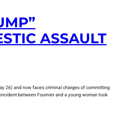
UMP”
STIC ASSAULT
ay 26) and now faces criminal charges of committing
the incident between Fournier and a young woman took