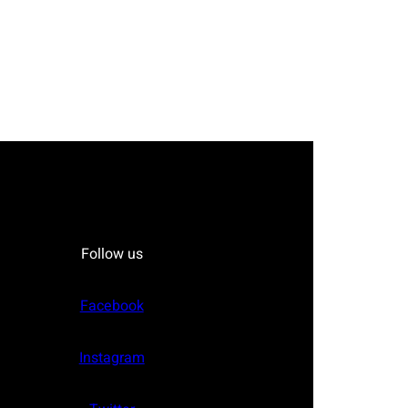
Follow us
Facebook
Instagram