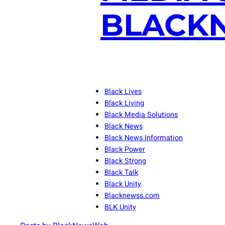
BLACKN
Black Lives
Black Living
Black Media Solutions
Black News
Black News Information
Black Power
Black Strong
Black Talk
Black Unity
Blacknewss.com
BLK Unity