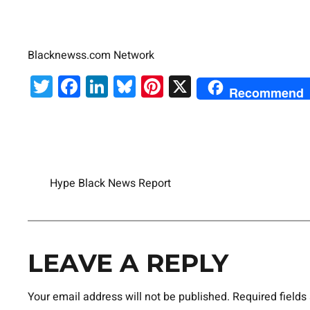
Blacknewss.com Network
Twitter
Facebook
LinkedIn
Bluesky
Pinterest
X
Recommend
Hype Black News Report
LEAVE A REPLY
Your email address will not be published.
Required field