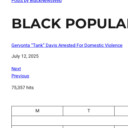
Posts by BlackNewsWeb
BLACK POPULA
Gervonta “Tank” Davis Arrested For Domestic Violence
Date
July 12, 2025
Next
Previous
75,357 hits
M
T