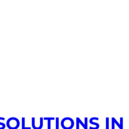
SOLUTIONS IN