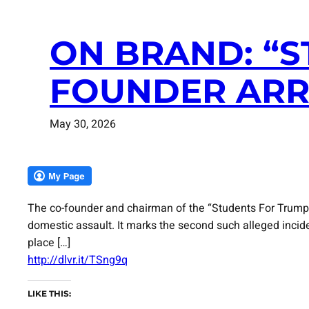
ON BRAND: “
FOUNDER ARR
May 30, 2026
The co-founder and chairman of the “Students For Trump
domestic assault. It marks the second such alleged incid
place […]
http://dlvr.it/TSng9q
LIKE THIS: