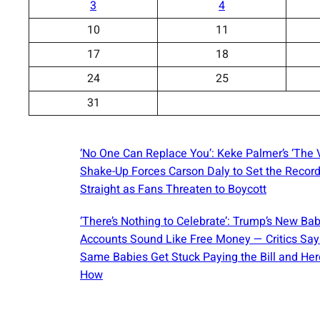
3
4
10
11
17
18
24
25
31
‘No One Can Replace You’: Keke Palmer’s ‘The 
Shake-Up Forces Carson Daly to Set the Recor
Straight as Fans Threaten to Boycott
‘There’s Nothing to Celebrate’: Trump’s New Ba
Accounts Sound Like Free Money — Critics Say
Same Babies Get Stuck Paying the Bill and Her
How