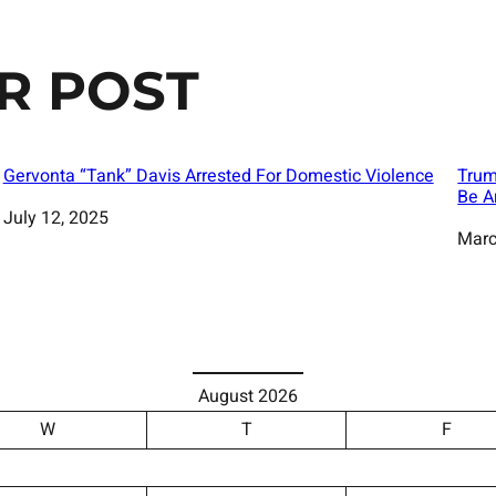
R POST
Gervonta “Tank” Davis Arrested For Domestic Violence
Trum
Be A
Date
July 12, 2025
Date
Marc
August 2026
W
T
F