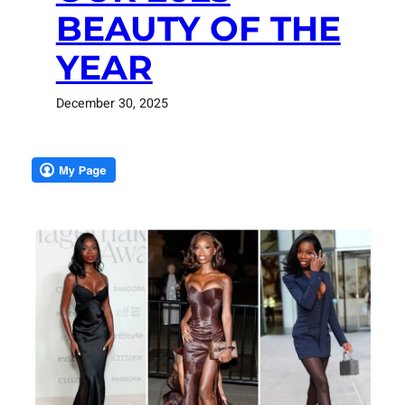
BEAUTY OF THE
YEAR
December 30, 2025