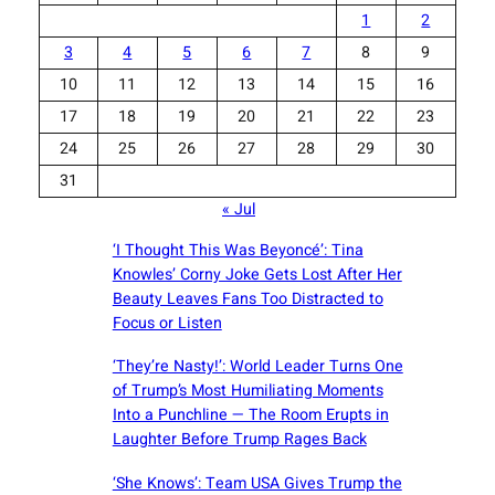
1
2
3
4
5
6
7
8
9
10
11
12
13
14
15
16
17
18
19
20
21
22
23
24
25
26
27
28
29
30
31
« Jul
‘I Thought This Was Beyoncé’: Tina
Knowles’ Corny Joke Gets Lost After Her
Beauty Leaves Fans Too Distracted to
Focus or Listen
‘They’re Nasty!’: World Leader Turns One
of Trump’s Most Humiliating Moments
Into a Punchline — The Room Erupts in
Laughter Before Trump Rages Back
‘She Knows’: Team USA Gives Trump the