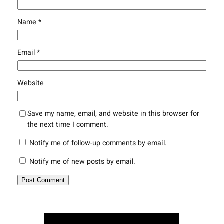
Name
*
Email
*
Website
Save my name, email, and website in this browser for
the next time I comment.
Notify me of follow-up comments by email.
Notify me of new posts by email.