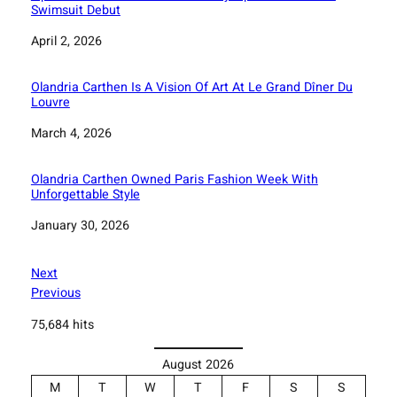
Swimsuit Debut
Date
April 2, 2026
Olandria Carthen Is A Vision Of Art At Le Grand Dîner Du
Louvre
Date
March 4, 2026
Olandria Carthen Owned Paris Fashion Week With
Unforgettable Style
Date
January 30, 2026
Next
Previous
75,684 hits
August 2026
M
T
W
T
F
S
S