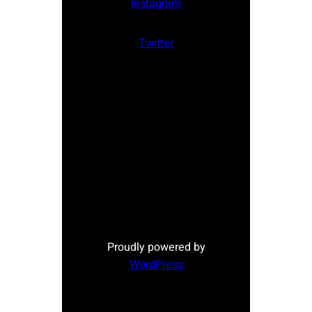
Instagram
Twitter
Proudly powered by
WordPress