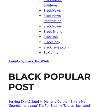
Black Media
Solutions
Black News
Black News
Information
Black Power
Black Strong
Black Talk
Black Unity
Blacknewss.com
BLK Unity
Tweets by BlackNewsWeb
BLACK POPULAR
POST
Serving Skin & Sand — Olandria Carthen Enters Her
‘Sportslandriaaaaa’ Era For Steamy ‘Sports Illustrated’