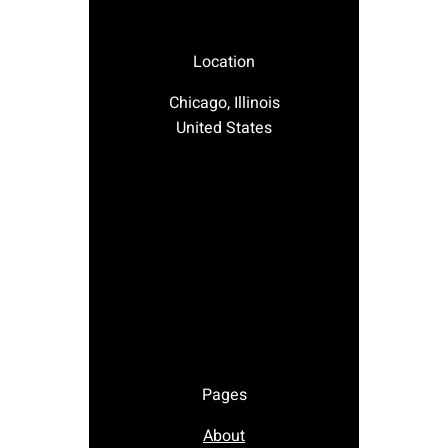
Location
Chicago, Illinois
United States
Pages
About