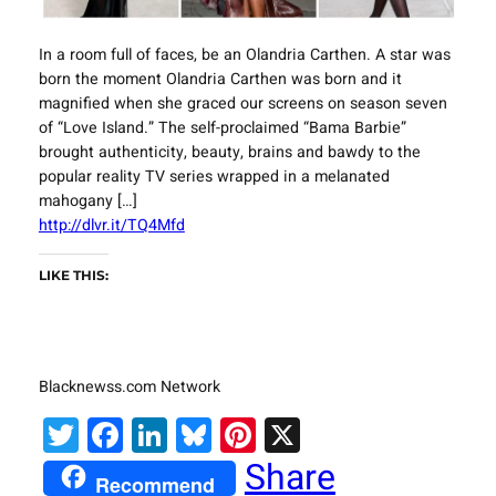
In a room full of faces, be an Olandria Carthen. A star was
born the moment Olandria Carthen was born and it
magnified when she graced our screens on season seven
of “Love Island.” The self-proclaimed “Bama Barbie”
brought authenticity, beauty, brains and bawdy to the
popular reality TV series wrapped in a melanated
mahogany […]
http://dlvr.it/TQ4Mfd
LIKE THIS:
Blacknewss.com Network
Twitter
Facebook
LinkedIn
Bluesky
Pinterest
X
Share
Recommend