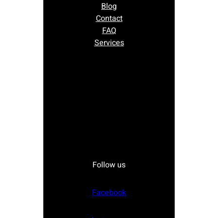
Blog
Contact
FAQ
Services
Follow us
Facebook