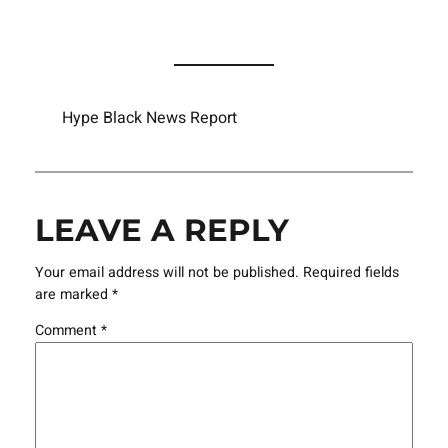
Hype Black News Report
LEAVE A REPLY
Your email address will not be published.
Required fields
are marked
*
Comment
*