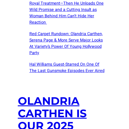
Royal Treatment—Then He Unloads One
Wild Promise and a Cutting Insult as
Woman Behind Him Can’t Hide Her
Reaction
Red Carpet Rundown: Olandria Carthen,
Serena Page & More Serve Major Looks
At Variety’s Power Of Young Hollywood
Party
Hal Williams Guest-Starred On One Of
The Last Gunsmoke Episodes Ever Aired
OLANDRIA
CARTHEN IS
OUR 2025