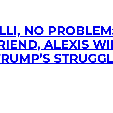
ILLI, NO PROBLEM
RIEND, ALEXIS WI
TRUMP’S STRUGG