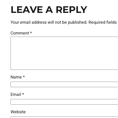
LEAVE A REPLY
Your email address will not be published.
Required field
Comment
*
Name
*
Email
*
Website