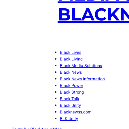
BLACKN
Black Lives
Black Living
Black Media Solutions
Black News
Black News Information
Black Power
Black Strong
Black Talk
Black Unity
Blacknewss.com
BLK Unity