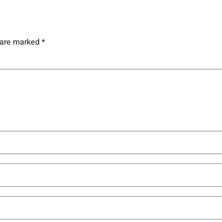
s are marked
*