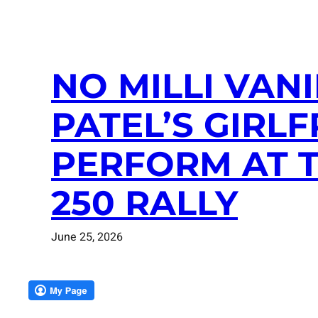
NO MILLI VAN
PATEL’S GIRLF
PERFORM AT 
250 RALLY
June 25, 2026