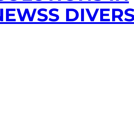
EWSS DIVERS