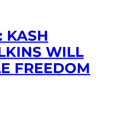
: KASH
LKINS WILL
LE FREEDOM