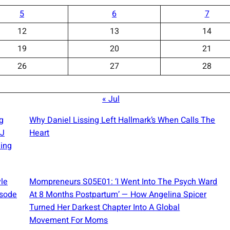
5
6
7
12
13
14
19
20
21
26
27
28
« Jul
g
Why Daniel Lissing Left Hallmark’s When Calls The
OJ
Heart
ing
yle
Mompreneurs S05E01: ‘I Went Into The Psych Ward
isode
At 8 Months Postpartum’ — How Angelina Spicer
Turned Her Darkest Chapter Into A Global
Movement For Moms