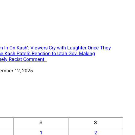
m In On Kash’: Viewers Cry with Laughter Once They
ce Kash Patel’s Reaction to Utah Gov. Making
nely Racist Comment
ember 12, 2025
S
S
1
2