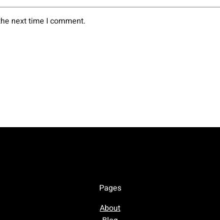
the next time I comment.
Pages
About