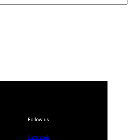
Follow us
Facebook