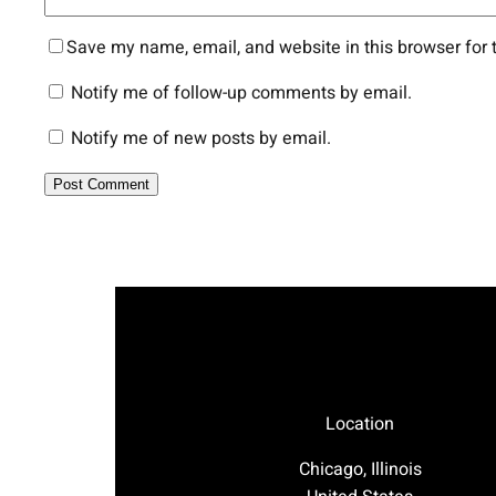
Save my name, email, and website in this browser for 
Notify me of follow-up comments by email.
Notify me of new posts by email.
Location
Chicago, Illinois