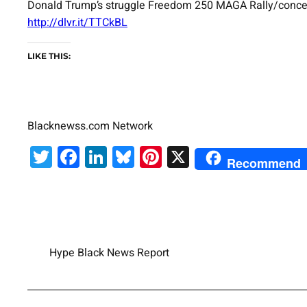
Donald Trump’s struggle Freedom 250 MAGA Rally/concert ha
http://dlvr.it/TTCkBL
LIKE THIS:
Blacknewss.com Network
Twitter
Facebook
LinkedIn
Bluesky
Pinterest
X
Recommend
Hype Black News Report