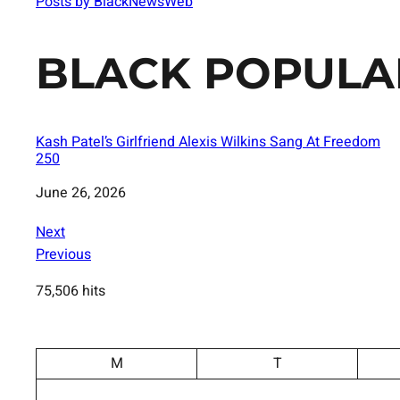
Posts by BlackNewsWeb
BLACK POPULA
Kash Patel’s Girlfriend Alexis Wilkins Sang At Freedom
250
Date
June 26, 2026
Next
Previous
75,506 hits
M
T