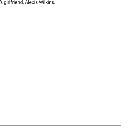
girlfriend, Alexis Wilkins.