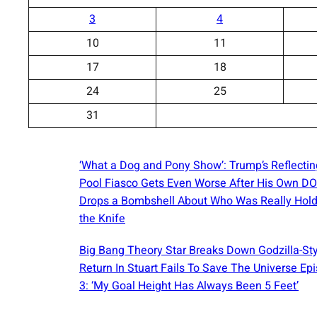
3
4
10
11
17
18
24
25
31
‘What a Dog and Pony Show’: Trump’s Reflectin
Pool Fiasco Gets Even Worse After His Own D
Drops a Bombshell About Who Was Really Hold
the Knife
Big Bang Theory Star Breaks Down Godzilla-St
Return In Stuart Fails To Save The Universe Ep
3: ‘My Goal Height Has Always Been 5 Feet’