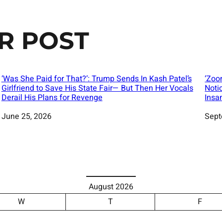
R POST
‘Was She Paid for That?’: Trump Sends In Kash Patel’s
‘Zoo
Girlfriend to Save His State Fair— But Then Her Vocals
Noti
Derail His Plans for Revenge
Insa
Date
June 25, 2026
Date
Sept
August 2026
W
T
F