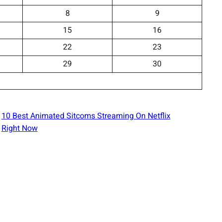
8
9
15
16
22
23
29
30
10 Best Animated Sitcoms Streaming On Netflix
Right Now