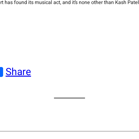
s found its musical act, and it’s none other than Kash Patel’s 
Share