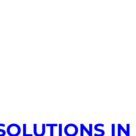
SOLUTIONS IN