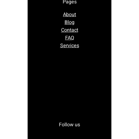
Pages
About
Blog
Contact
FAQ
Services
Follow us