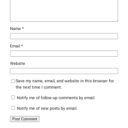
Name
*
Email
*
Website
Save my name, email, and website in this browser for
the next time I comment.
Notify me of follow-up comments by email.
Notify me of new posts by email.