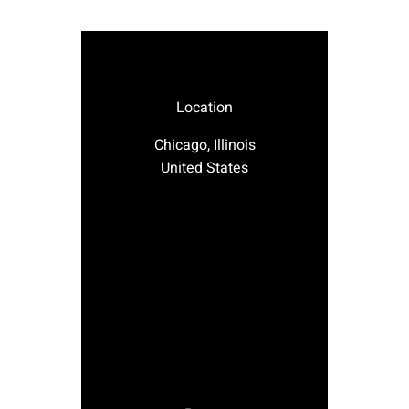
Location
Chicago, Illinois
United States