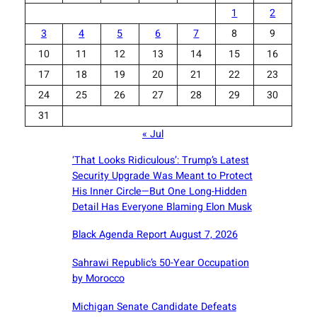
1
2
3
4
5
6
7
8
9
10
11
12
13
14
15
16
17
18
19
20
21
22
23
24
25
26
27
28
29
30
31
« Jul
‘That Looks Ridiculous’: Trump’s Latest
Security Upgrade Was Meant to Protect
His Inner Circle—But One Long-Hidden
Detail Has Everyone Blaming Elon Musk
Black Agenda Report August 7, 2026
Sahrawi Republic’s 50-Year Occupation
by Morocco
Michigan Senate Candidate Defeats