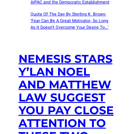
AIPAC and the Democratic Establishment
Quote Of The Day By Sterling K. Brown:
‘Fear Can Be A Great Motivator, So Long
As It Doesn’t Overcome Your Desire To…’
NEMESIS STARS
Y’LAN NOEL
AND MATTHEW
LAW SUGGEST
YOU PAY CLOSE
ATTENTION TO