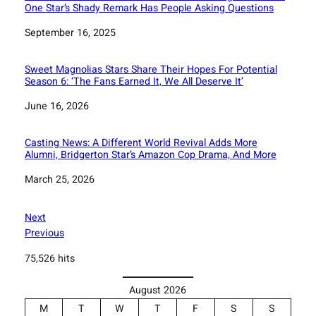
One Star’s Shady Remark Has People Asking Questions
Date
September 16, 2025
Sweet Magnolias Stars Share Their Hopes For Potential
Season 6: ‘The Fans Earned It, We All Deserve It’
Date
June 16, 2026
Casting News: A Different World Revival Adds More
Alumni, Bridgerton Star’s Amazon Cop Drama, And More
Date
March 25, 2026
Next
Previous
75,526 hits
August 2026
M
T
W
T
F
S
S