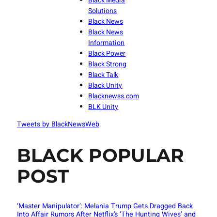
Black Media
Solutions
Black News
Black News
Information
Black Power
Black Strong
Black Talk
Black Unity
Blacknewss.com
BLK Unity
Tweets by BlackNewsWeb
BLACK POPULAR
POST
‘Master Manipulator’: Melania Trump Gets Dragged Back
Into Affair Rumors After Netflix’s ‘The Hunting Wives’ and