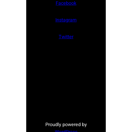
Facebook
Instagram
Twitter
Proudly powered by
WordPress