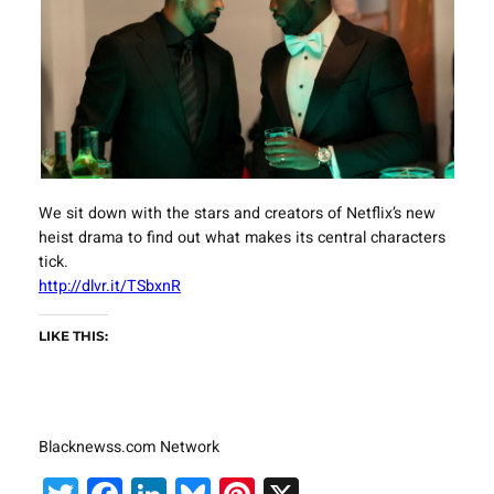
We sit down with the stars and creators of Netflix’s new
heist drama to find out what makes its central characters
tick.
http://dlvr.it/TSbxnR
LIKE THIS:
Blacknewss.com Network