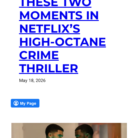
THESE TWO
MOMENTS IN
NETFLIX’S
HIGH-OCTANE
CRIME
THRILLER
May 18, 2026