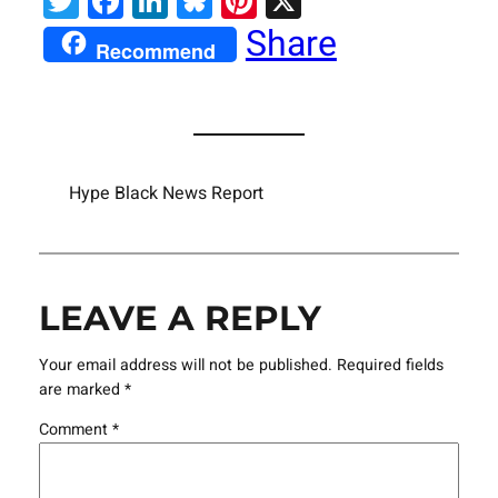
Twitter
Facebook
LinkedIn
Bluesky
Pinterest
X
Share
Recommend
Hype Black News Report
LEAVE A REPLY
Your email address will not be published.
Required fields
are marked
*
Comment
*