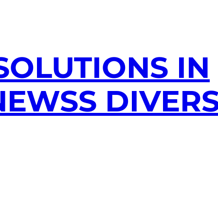
SOLUTIONS IN
EWSS DIVERS