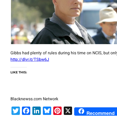
Gibbs had plenty of rules during his time on NCIS, but onl
http://dlvr.it/TSbw6J
LIKE THIS:
Blacknewss.com Network
Twitter
Facebook
LinkedIn
Bluesky
Pinterest
X
Recommend