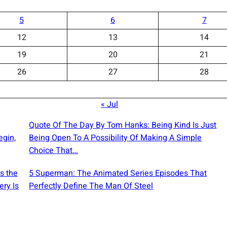
5
6
7
12
13
14
19
20
21
26
27
28
« Jul
Quote Of The Day By Tom Hanks: Being Kind Is Just
egin,
Being Open To A Possibility Of Making A Simple
Choice That…
s the
5 Superman: The Animated Series Episodes That
ery Is
Perfectly Define The Man Of Steel