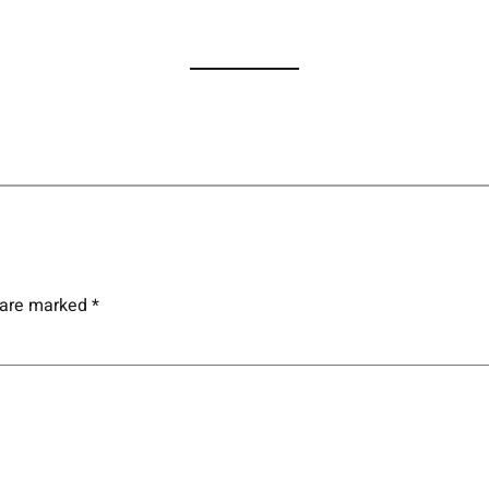
s are marked
*