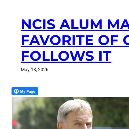
NCIS ALUM M
FAVORITE OF 
FOLLOWS IT
May 18, 2026