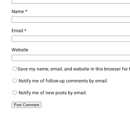
Name
*
Email
*
Website
Save my name, email, and website in this browser for 
Notify me of follow-up comments by email.
Notify me of new posts by email.