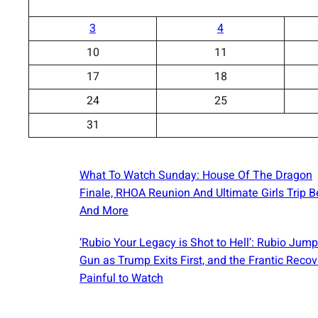
3
4
10
11
17
18
24
25
31
What To Watch Sunday: House Of The Dragon
Finale, RHOA Reunion And Ultimate Girls Trip B
And More
‘Rubio Your Legacy is Shot to Hell’: Rubio Jump
Gun as Trump Exits First, and the Frantic Recov
Painful to Watch