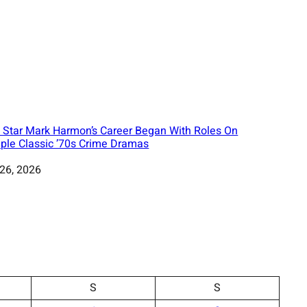
 Star Mark Harmon’s Career Began With Roles On
iple Classic ’70s Crime Dramas
 26, 2026
S
S