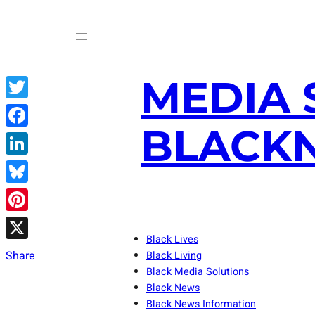
Skip
to
content
MEDIA 
Twitter
BLACKN
Facebook
LinkedIn
Bluesky
Pinterest
Black Lives
X
Share
Black Living
Black Media Solutions
Black News
Black News Information