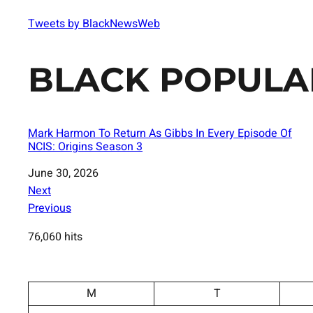
Tweets by BlackNewsWeb
BLACK POPULA
Mark Harmon To Return As Gibbs In Every Episode Of
NCIS: Origins Season 3
Date
June 30, 2026
Next
Previous
76,060 hits
M
T