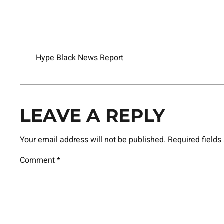
Hype Black News Report
LEAVE A REPLY
Your email address will not be published.
Required field
Comment
*