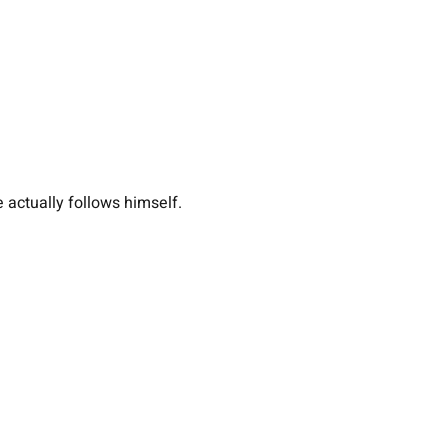
 actually follows himself.