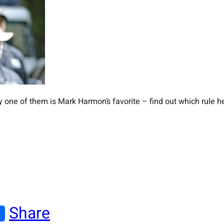
y one of them is Mark Harmon’s favorite – find out which rule he
Share