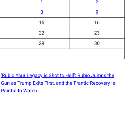
1
2
8
9
15
16
22
23
29
30
‘Rubio Your Legacy is Shot to Hell’: Rubio Jumps the
Gun as Trump Exits First, and the Frantic Recovery Is
Painful to Watch