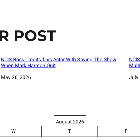
R POST
NCIS Boss Credits This Actor With Saving The Show
NCIS
When Mark Harmon Quit
Mult
Date
May 26, 2026
Date
July
August 2026
W
T
F