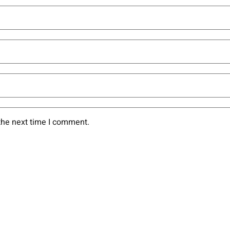
the next time I comment.