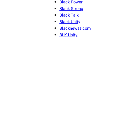
Black Power
Black Strong
Black Talk
Black Unity
Blacknewss.com
BLK Unity