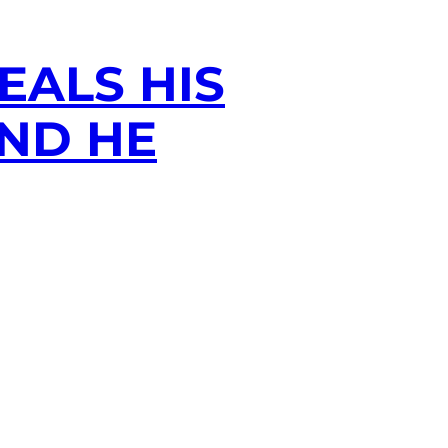
EALS HIS
AND HE