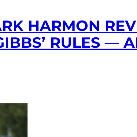
ARK HARMON REV
GIBBS’ RULES — 