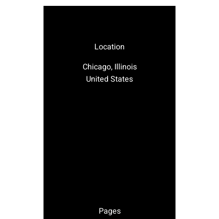
Location
Chicago, Illinois
United States
Pages