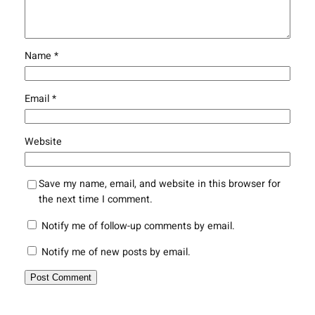
Name
*
Email
*
Website
Save my name, email, and website in this browser for
the next time I comment.
Notify me of follow-up comments by email.
Notify me of new posts by email.