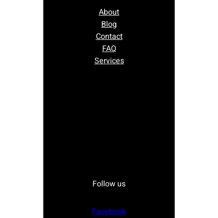
About
Blog
Contact
FAQ
Services
Follow us
Facebook