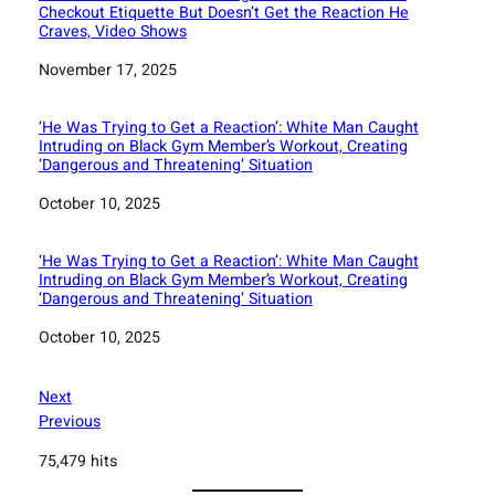
Checkout Etiquette But Doesn’t Get the Reaction He
Craves, Video Shows
Date
November 17, 2025
‘He Was Trying to Get a Reaction’: White Man Caught
Intruding on Black Gym Member’s Workout, Creating
‘Dangerous and Threatening’ Situation
Date
October 10, 2025
‘He Was Trying to Get a Reaction’: White Man Caught
Intruding on Black Gym Member’s Workout, Creating
‘Dangerous and Threatening’ Situation
Date
October 10, 2025
Next
Previous
75,479 hits