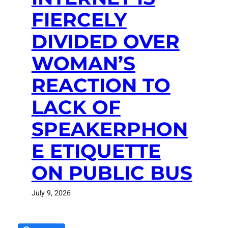
FIERCELY
DIVIDED OVER
WOMAN’S
REACTION TO
LACK OF
SPEAKERPHON
E ETIQUETTE
ON PUBLIC BUS
July 9, 2026