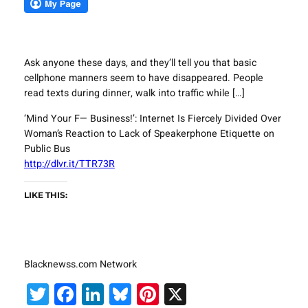
Ask anyone these days, and they’ll tell you that basic
cellphone manners seem to have disappeared. People
read texts during dinner, walk into traffic while […]
‘Mind Your F— Business!’: Internet Is Fiercely Divided Over
Woman’s Reaction to Lack of Speakerphone Etiquette on
Public Bus
http://dlvr.it/TTR73R
LIKE THIS:
Blacknewss.com Network
Twitter
Facebook
LinkedIn
Bluesky
Pinterest
X