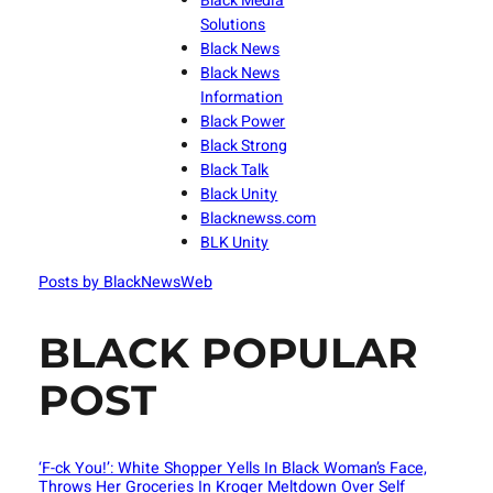
Black Media
Solutions
Black News
Black News
Information
Black Power
Black Strong
Black Talk
Black Unity
Blacknewss.com
BLK Unity
Posts by BlackNewsWeb
BLACK POPULAR
POST
‘F-ck You!’: White Shopper Yells In Black Woman’s Face,
Throws Her Groceries In Kroger Meltdown Over Self