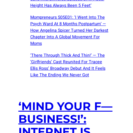
Height Has Always Been 5 Feet’
Mompreneurs S05E01: ‘I Went Into The
Psych Ward At 8 Months Postpartum’ —
How Angelina Spicer Turned Her Darkest
Chapter Into A Global Movement For
Moms
‘There Through Thick And Thin!’ — The
‘Girlfriends’ Cast Reunited For Tracee
Ellis Ross’ Broadway Debut And It Feels
Like The Ending We Never Got
‘MIND YOUR F—
BUSINESS!’:
INTERNET IS