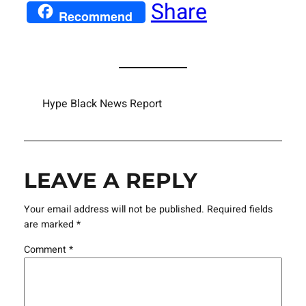
Share
Recommend
Hype Black News Report
LEAVE A REPLY
Your email address will not be published.
Required fields
are marked
*
Comment
*