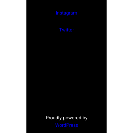
Instagram
Twitter
Proudly powered by
WordPress