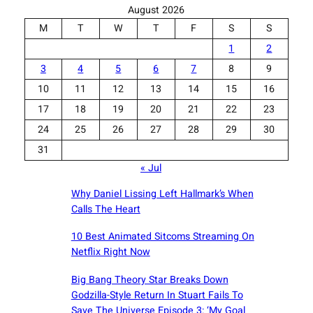
August 2026
M
T
W
T
F
S
S
1
2
3
4
5
6
7
8
9
10
11
12
13
14
15
16
17
18
19
20
21
22
23
24
25
26
27
28
29
30
31
« Jul
Why Daniel Lissing Left Hallmark’s When
Calls The Heart
10 Best Animated Sitcoms Streaming On
Netflix Right Now
Big Bang Theory Star Breaks Down
Godzilla-Style Return In Stuart Fails To
Save The Universe Episode 3: ‘My Goal