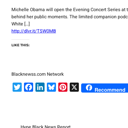
Michelle Obama will open the Evening Concert Series at th
behind her public moments. The limited companion podcast
White […]
http://dlvr.it/TSW0MB
LIKE THIS:
Blacknewss.com Network
Twitter
Facebook
LinkedIn
Bluesky
Pinterest
X
Recommend
Hype Black News Report