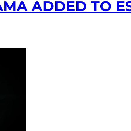
AMA ADDED TO E