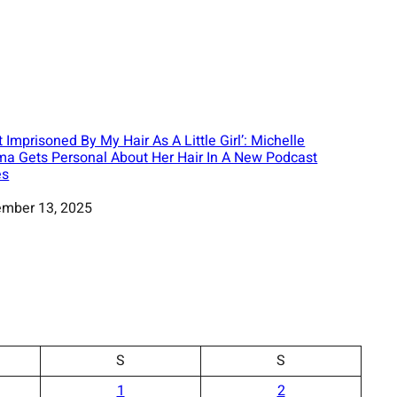
lt Imprisoned By My Hair As A Little Girl’: Michelle
a Gets Personal About Her Hair In A New Podcast
es
mber 13, 2025
S
S
1
2