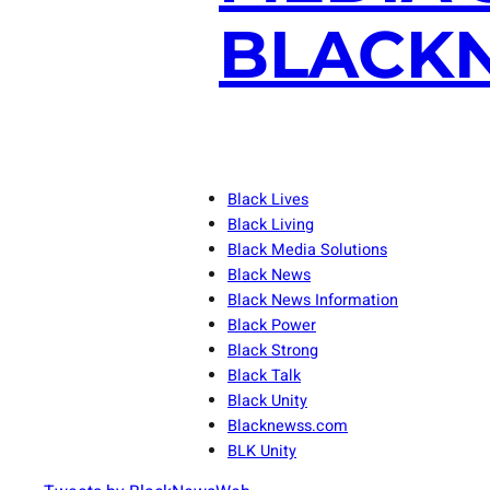
BLACKN
Black Lives
Black Living
Black Media Solutions
Black News
Black News Information
Black Power
Black Strong
Black Talk
Black Unity
Blacknewss.com
BLK Unity