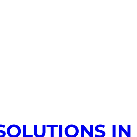
SOLUTIONS IN