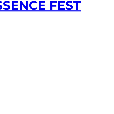
SSENCE FEST