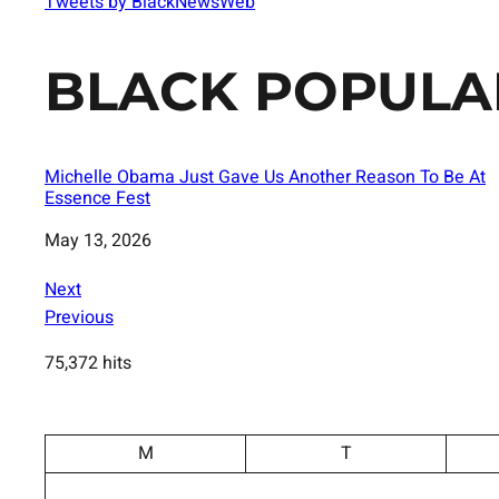
Tweets by BlackNewsWeb
BLACK POPULA
Michelle Obama Just Gave Us Another Reason To Be At
Essence Fest
Date
May 13, 2026
Next
Previous
75,372 hits
M
T