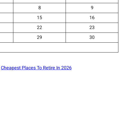
8
9
15
16
22
23
29
30
Cheapest Places To Retire In 2026