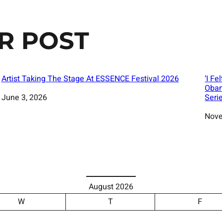
R POST
Artist Taking The Stage At ESSENCE Festival 2026
‘I Fe
Obam
Date
June 3, 2026
Seri
Date
Nove
August 2026
W
T
F