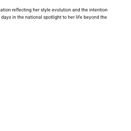
ion reflecting her style evolution and the intention
ys in the national spotlight to her life beyond the