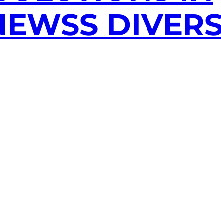
EWSS DIVERS