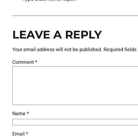
LEAVE A REPLY
Your email address will not be published.
Required field
Comment
*
Name
*
Email
*