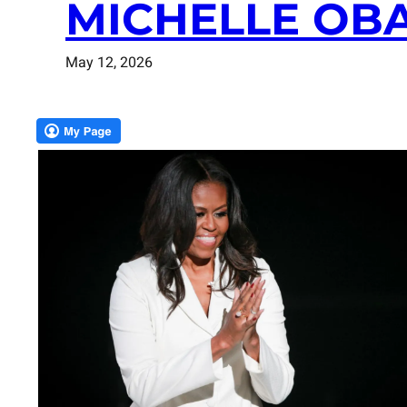
MICHELLE OB
May 12, 2026