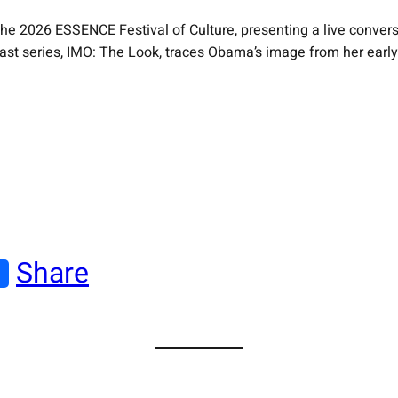
e 2026 ESSENCE Festival of Culture, presenting a live conversat
 series, IMO: The Look, traces Obama’s image from her early da
Share