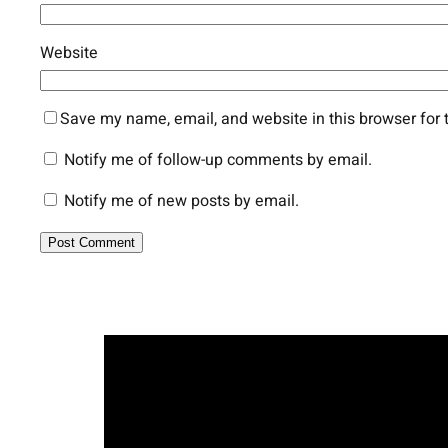
Website
Save my name, email, and website in this browser for 
Notify me of follow-up comments by email.
Notify me of new posts by email.