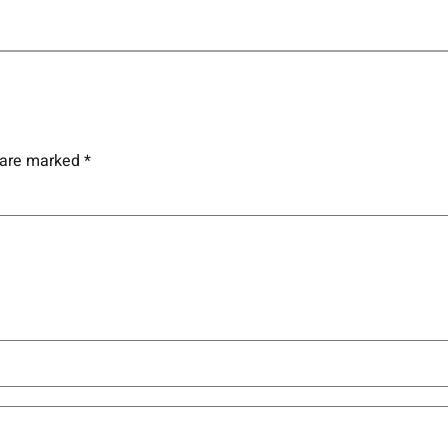
s are marked
*