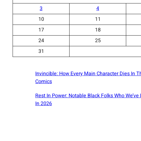
3
4
10
11
17
18
24
25
31
Invincible: How Every Main Character Dies In T
Comics
Rest In Power: Notable Black Folks Who We’ve 
In 2026