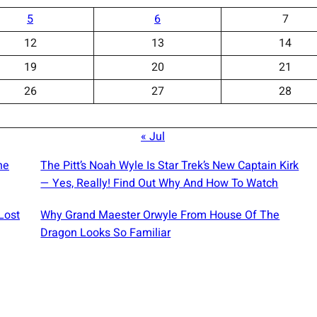
5
6
7
12
13
14
19
20
21
26
27
28
« Jul
he
The Pitt’s Noah Wyle Is Star Trek’s New Captain Kirk
— Yes, Really! Find Out Why And How To Watch
Lost
Why Grand Maester Orwyle From House Of The
Dragon Looks So Familiar