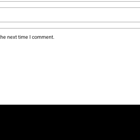
the next time I comment.