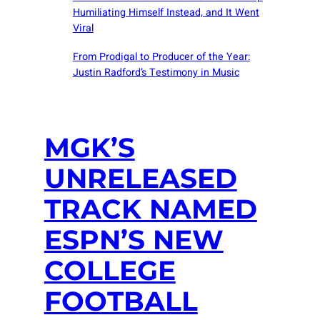
Humiliating Himself Instead, and It Went
Viral
From Prodigal to Producer of the Year:
Justin Radford’s Testimony in Music
MGK’S
UNRELEASED
TRACK NAMED
ESPN’S NEW
COLLEGE
FOOTBALL