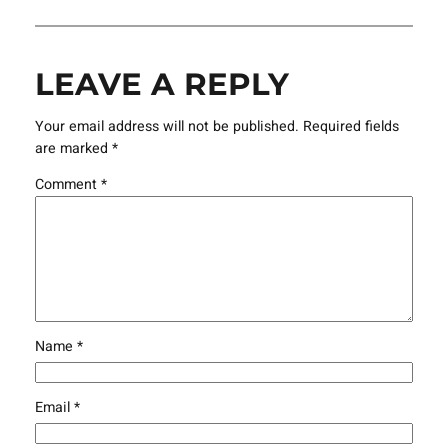
LEAVE A REPLY
Your email address will not be published.
Required fields
are marked
*
Comment
*
Name
*
Email
*