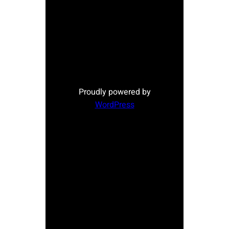
Proudly powered by
WordPress