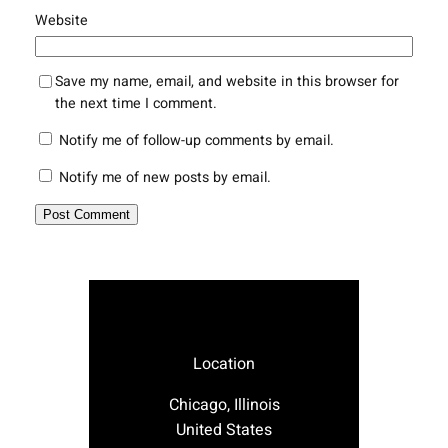
Website
Save my name, email, and website in this browser for
the next time I comment.
Notify me of follow-up comments by email.
Notify me of new posts by email.
Location
Chicago, Illinois
United States