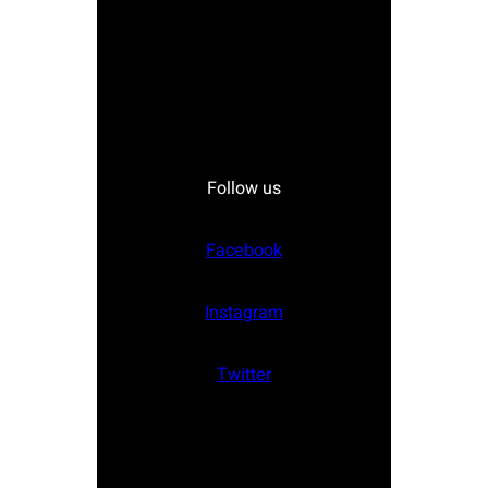
Follow us
Facebook
Instagram
Twitter