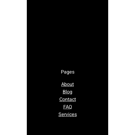
Pages
About
Blog
Contact
FAQ
Services