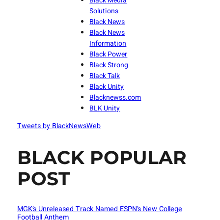
Black Media
Solutions
Black News
Black News
Information
Black Power
Black Strong
Black Talk
Black Unity
Blacknewss.com
BLK Unity
Tweets by BlackNewsWeb
BLACK POPULAR
POST
MGK’s Unreleased Track Named ESPN’s New College
Football Anthem