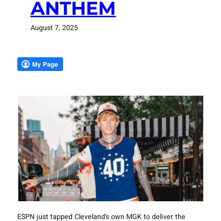
ANTHEM
August 7, 2025
ESPN just tapped Cleveland’s own MGK to deliver the