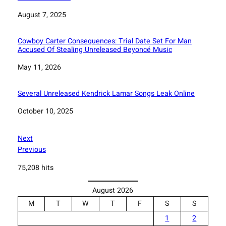
Date
August 7, 2025
Cowboy Carter Consequences: Trial Date Set For Man
Accused Of Stealing Unreleased Beyoncé Music
Date
May 11, 2026
Several Unreleased Kendrick Lamar Songs Leak Online
Date
October 10, 2025
Next
Previous
75,208 hits
August 2026
M
T
W
T
F
S
S
1
2