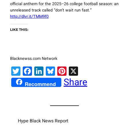
official anthem for the 2025–26 college football season: an
unreleased track called “don’t wait run fast.”
http://dlvr.it/TMM9f0
LIKE THIS:
Blacknewss.com Network
Twitter
Facebook
LinkedIn
Bluesky
Pinterest
X
Share
Recommend
Hype Black News Report