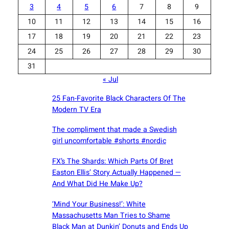
3
4
5
6
7
8
9
10
11
12
13
14
15
16
17
18
19
20
21
22
23
24
25
26
27
28
29
30
31
« Jul
25 Fan-Favorite Black Characters Of The
Modern TV Era
The compliment that made a Swedish
girl uncomfortable #shorts #nordic
FX’s The Shards: Which Parts Of Bret
Easton Ellis’ Story Actually Happened —
And What Did He Make Up?
‘Mind Your Business!’: White
Massachusetts Man Tries to Shame
Black Man at Dunkin’ Donuts and Ends Up