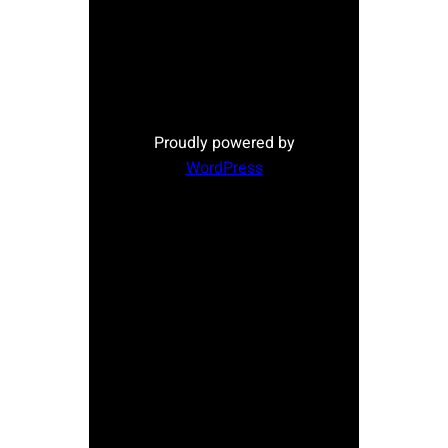
Proudly powered by
WordPress