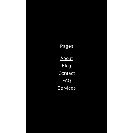
Pages
About
Blog
Contact
FAQ
Services