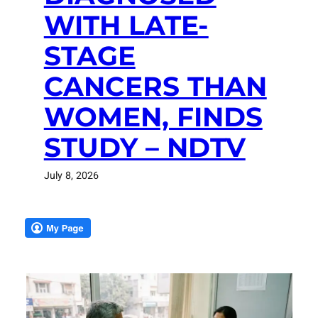
WITH LATE-
STAGE
CANCERS THAN
WOMEN, FINDS
STUDY – NDTV
July 8, 2026