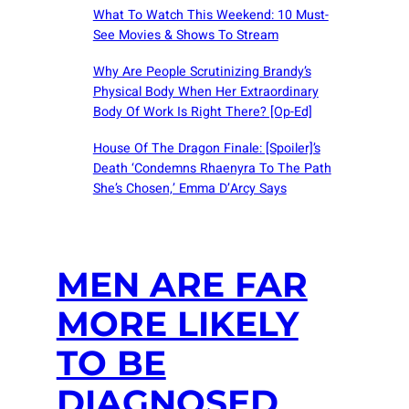
What To Watch This Weekend: 10 Must-
See Movies & Shows To Stream
Why Are People Scrutinizing Brandy’s
Physical Body When Her Extraordinary
Body Of Work Is Right There? [Op-Ed]
House Of The Dragon Finale: [Spoiler]’s
Death ‘Condemns Rhaenyra To The Path
She’s Chosen,’ Emma D’Arcy Says
MEN ARE FAR
MORE LIKELY
TO BE
DIAGNOSED