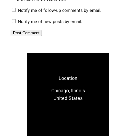
Notify me of follow-up comments by email.
Notify me of new posts by email.
Location
Chicago, Illinois
United States