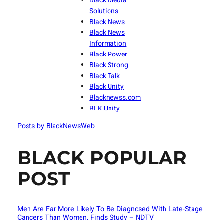
Black Media
Solutions
Black News
Black News
Information
Black Power
Black Strong
Black Talk
Black Unity
Blacknewss.com
BLK Unity
Posts by BlackNewsWeb
BLACK POPULAR
POST
Men Are Far More Likely To Be Diagnosed With Late-Stage
Cancers Than Women, Finds Study – NDTV