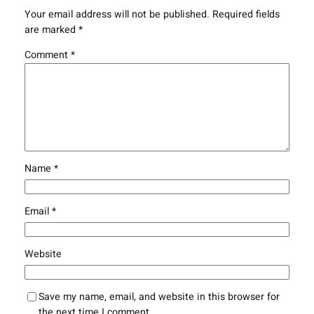
Your email address will not be published.
Required fields
are marked
*
Comment
*
Name
*
Email
*
Website
Save my name, email, and website in this browser for
the next time I comment.