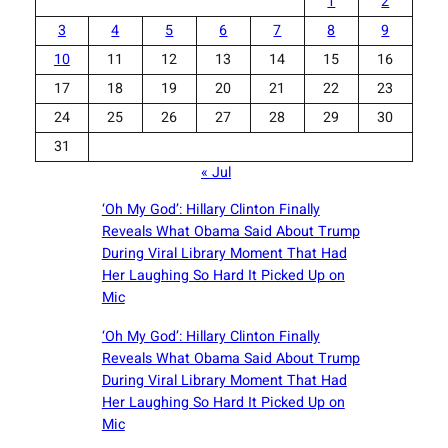
1
2
3
4
5
6
7
8
9
10
11
12
13
14
15
16
17
18
19
20
21
22
23
24
25
26
27
28
29
30
31
« Jul
‘Oh My God’: Hillary Clinton Finally
Reveals What Obama Said About Trump
During Viral Library Moment That Had
Her Laughing So Hard It Picked Up on
Mic
‘Oh My God’: Hillary Clinton Finally
Reveals What Obama Said About Trump
During Viral Library Moment That Had
Her Laughing So Hard It Picked Up on
Mic