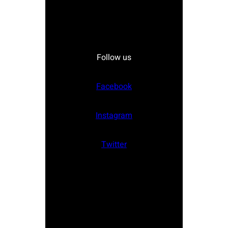
Follow us
Facebook
Instagram
Twitter