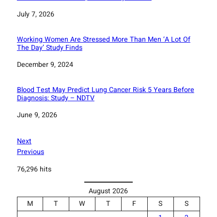
Date
July 7, 2026
Working Women Are Stressed More Than Men ‘A Lot Of
The Day’ Study Finds
Date
December 9, 2024
Blood Test May Predict Lung Cancer Risk 5 Years Before
Diagnosis: Study – NDTV
Date
June 9, 2026
Next
Previous
76,296 hits
August 2026
M
T
W
T
F
S
S