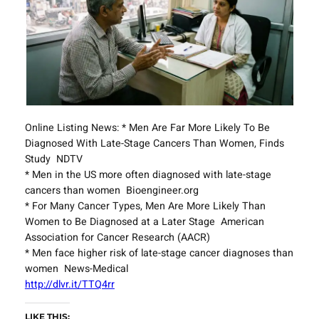
Online Listing News: * Men Are Far More Likely To Be
Diagnosed With Late-Stage Cancers Than Women, Finds
Study NDTV
* Men in the US more often diagnosed with late-stage
cancers than women Bioengineer.org
* For Many Cancer Types, Men Are More Likely Than
Women to Be Diagnosed at a Later Stage American
Association for Cancer Research (AACR)
* Men face higher risk of late-stage cancer diagnoses than
women News-Medical
http://dlvr.it/TTQ4rr
LIKE THIS: