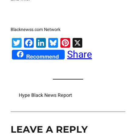
Blacknewss.com Network
Twitter
Facebook
LinkedIn
Bluesky
Pinterest
X
Share
Recommend
Hype Black News Report
LEAVE A REPLY