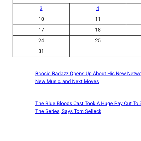
3
4
10
11
17
18
24
25
31
Boosie Badazz Opens Up About His New Netwo
New Music, and Next Moves
The Blue Bloods Cast Took A Huge Pay Cut To
The Series, Says Tom Selleck