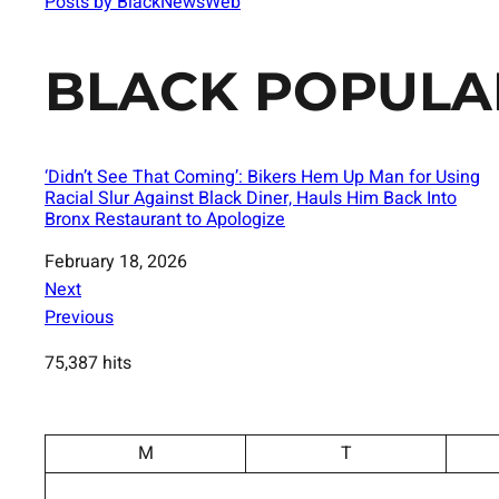
Posts by BlackNewsWeb
BLACK POPULA
‘Didn’t See That Coming’: Bikers Hem Up Man for Using
Racial Slur Against Black Diner, Hauls Him Back Into
Bronx Restaurant to Apologize
Date
February 18, 2026
Next
Previous
75,387 hits
M
T