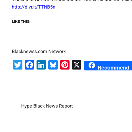
http://dlvr.it/TTNB5n
LIKE THIS:
Blacknewss.com Network
Twitter
Facebook
LinkedIn
Bluesky
Pinterest
X
Recommend
Hype Black News Report