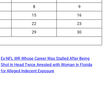
8
9
15
16
22
23
29
30
Ex-NFL WR Whose Career Was Stalled After Being
Shot In Head Twice Arrested with Woman In Florida
for Alleged Indecent Exposure