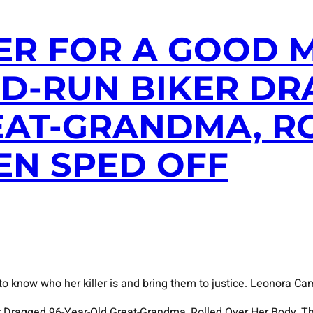
ER FOR A GOOD M
D-RUN BIKER DR
EAT-GRANDMA, R
EN SPED OFF
 know who her killer is and bring them to justice. Leonora Cam
ker Dragged 96-Year-Old Great-Grandma, Rolled Over Her Body, T