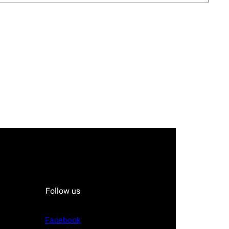
Follow us
Facebook