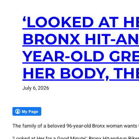
‘LOOKED AT H
BRONX HIT-AN
YEAR-OLD GR
HER BODY, TH
July 6, 2026
The family of a beloved 96-year-old Bronx woman wants to
‘Looked at Her for a Good Minute’: Bronx Hit-and-run Bi