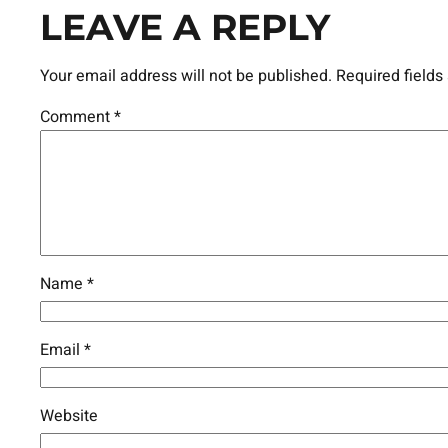
LEAVE A REPLY
Your email address will not be published.
Required field
Comment
*
Name
*
Email
*
Website