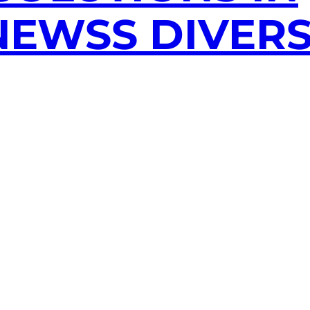
EWSS DIVERS