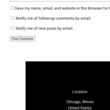
Save my name, email, and website in this browser for 
Notify me of follow-up comments by email.
Notify me of new posts by email.
Location
Chicago, Illinois
United States