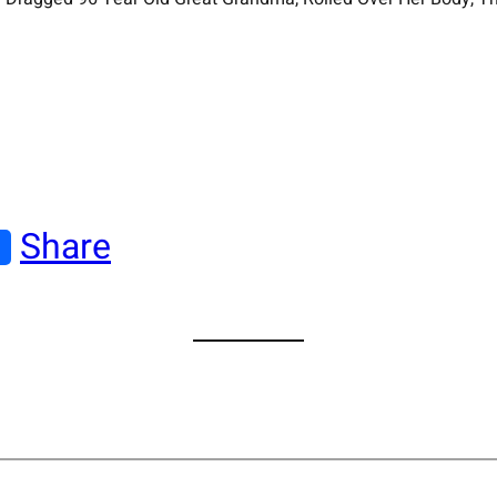
Share