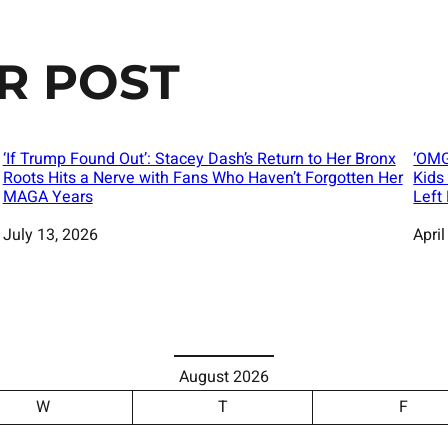
R POST
‘If Trump Found Out’: Stacey Dash’s Return to Her Bronx
‘OMG
Roots Hits a Nerve with Fans Who Haven’t Forgotten Her
Kids
MAGA Years
Left
Date
July 13, 2026
Date
April
August 2026
W
T
F