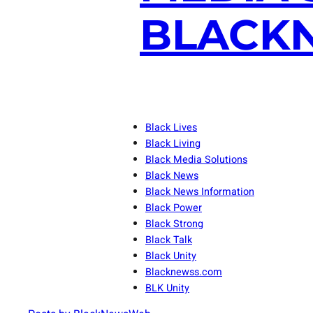
BLACKN
Black Lives
Black Living
Black Media Solutions
Black News
Black News Information
Black Power
Black Strong
Black Talk
Black Unity
Blacknewss.com
BLK Unity