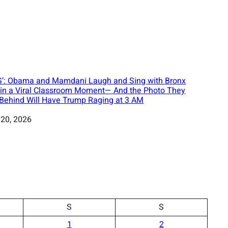
’: Obama and Mamdani Laugh and Sing with Bronx
 in a Viral Classroom Moment— And the Photo They
 Behind Will Have Trump Raging at 3 AM
 20, 2026
S
S
1
2