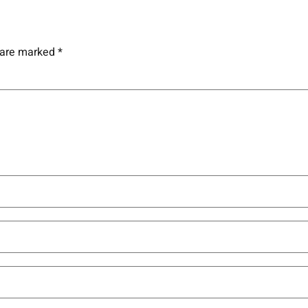
s are marked
*