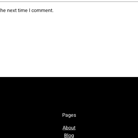
the next time I comment.
Pages
About
Blog