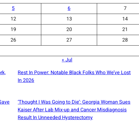
5
6
7
12
13
14
19
20
21
26
27
28
« Jul
rk,
Rest In Power: Notable Black Folks Who We’ve Lost
In 2026
 Save
‘Thought I Was Going to Die’: Georgia Woman Sues
Kaiser After Lab Mix-up and Cancer Misdiagnosis
Result In Unneeded Hysterectomy