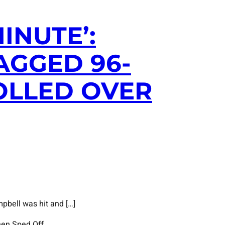
INUTE’:
AGGED 96-
OLLED OVER
pbell was hit and […]
hen Sped Off