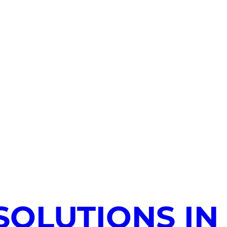
SOLUTIONS IN