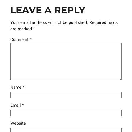
LEAVE A REPLY
Your email address will not be published.
Required fields
are marked
*
Comment
*
Name
*
Email
*
Website