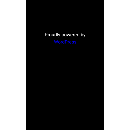
Proudly powered by
WordPress