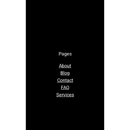
Pages
About
Blog
Contact
FAQ
Services