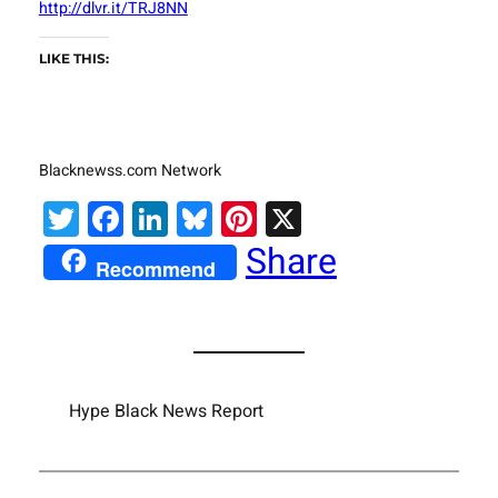
http://dlvr.it/TRJ8NN
LIKE THIS:
Blacknewss.com Network
Twitter
Facebook
LinkedIn
Bluesky
Pinterest
X
Share
Recommend
Hype Black News Report