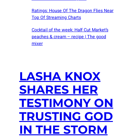
Ratings: House Of The Dragon Flies Near
Top Of Streaming Charts
Cocktail of the week: Half Cut Market’s
peaches & cream – recipe | The good
mixer
LASHA KNOX
SHARES HER
TESTIMONY ON
TRUSTING GOD
IN THE STORM