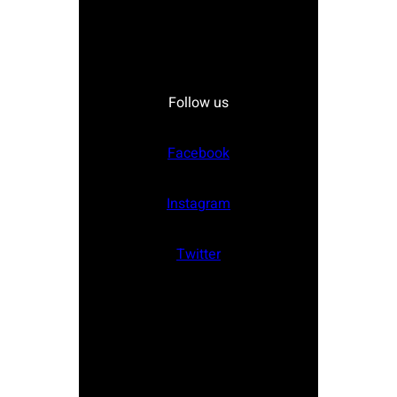
Follow us
Facebook
Instagram
Twitter