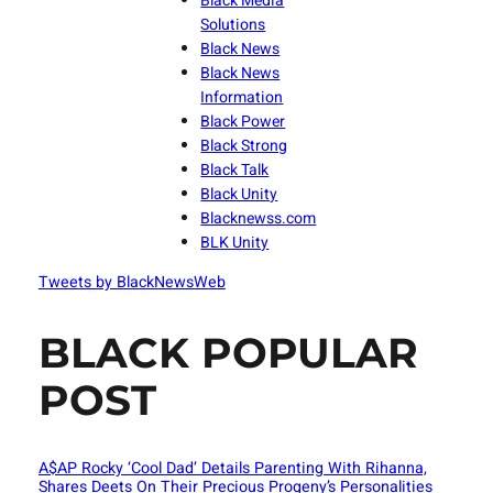
Black Media
Solutions
Black News
Black News
Information
Black Power
Black Strong
Black Talk
Black Unity
Blacknewss.com
BLK Unity
Tweets by BlackNewsWeb
BLACK POPULAR
POST
A$AP Rocky ‘Cool Dad’ Details Parenting With Rihanna,
Shares Deets On Their Precious Progeny’s Personalities