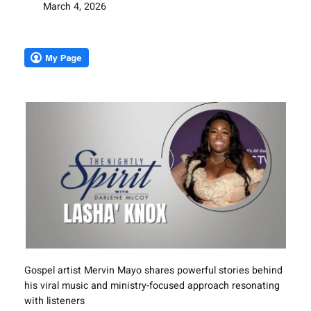
March 4, 2026
Gospel artist Mervin Mayo shares powerful stories behind
his viral music and ministry-focused approach resonating
with listeners