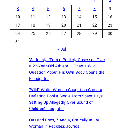
1
2
3
4
5
6
7
8
9
10
11
12
13
14
15
16
17
18
19
20
21
22
23
24
25
26
27
28
29
30
31
« Jul
‘Seriously’: Trump Publicly Obsesses Over
a 22-Year-Old Athlete — Then a Wild
Question About His Own Body Opens the
Floodgates
‘Wild’: White Woman Caught on Camera
Deflating Pool a Single Mom Spent Days
Setting Up Allegedly Over Sound of
Children’s Laughter
Oakland Boys, 7 And 4, Critically Injure
Woman In Reckless Joyride