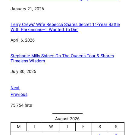
Date
January 21, 2026
Terry Crews’ Wife Rebecca Shares Secret 11-Year Battle
With Parkinson’s—’I Wanted To Die’
Date
April 6, 2026
Stephanie Mills Shines On The Queens Tour & Shares
Timeless Wisdom
Date
July 30, 2025
Next
Previous
75,754 hits
August 2026
M
T
W
T
F
S
S