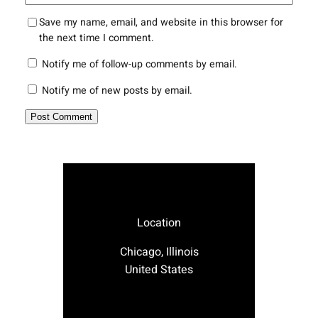
Save my name, email, and website in this browser for
the next time I comment.
Notify me of follow-up comments by email.
Notify me of new posts by email.
Location
Chicago, Illinois
United States