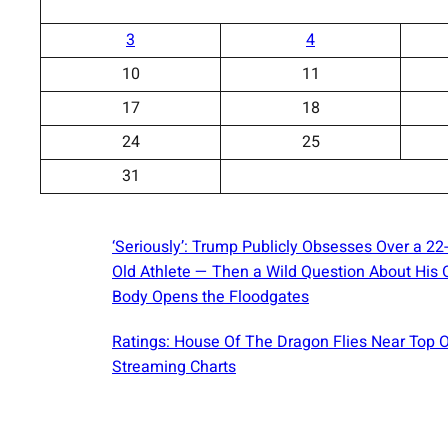
3
4
10
11
17
18
24
25
31
‘Seriously’: Trump Publicly Obsesses Over a 22
Old Athlete — Then a Wild Question About His
Body Opens the Floodgates
Ratings: House Of The Dragon Flies Near Top 
Streaming Charts