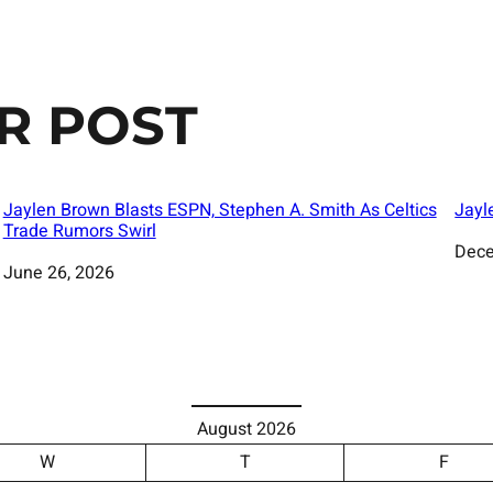
R POST
Jaylen Brown Blasts ESPN, Stephen A. Smith As Celtics
Jayl
Trade Rumors Swirl
Date
Dece
Date
June 26, 2026
August 2026
W
T
F