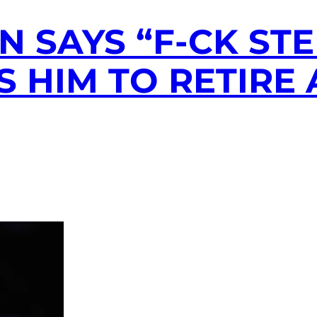
 SAYS “F-CK STE
S HIM TO RETIRE