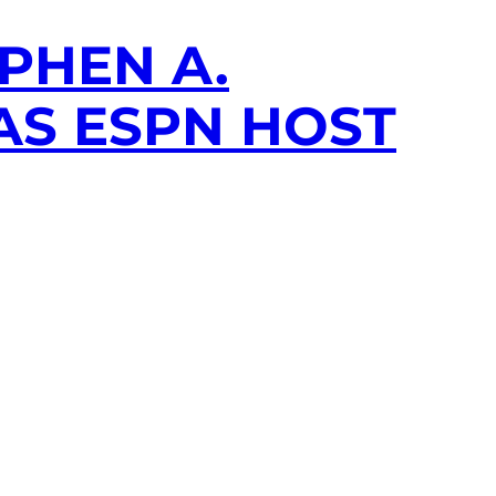
PHEN A.
 AS ESPN HOST