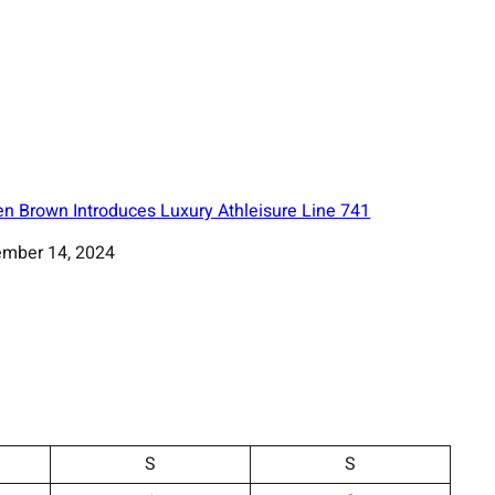
en Brown Introduces Luxury Athleisure Line 741
mber 14, 2024
S
S