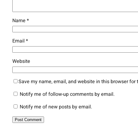
Name
*
Email
*
Website
Save my name, email, and website in this browser for 
Notify me of follow-up comments by email.
Notify me of new posts by email.