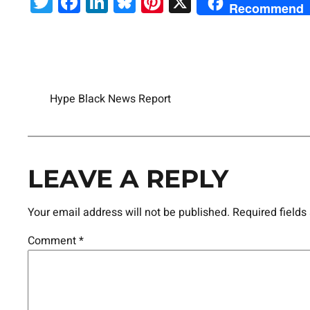
Twitter
Facebook
LinkedIn
Bluesky
Pinterest
X
Recommend
Hype Black News Report
LEAVE A REPLY
Your email address will not be published.
Required field
Comment
*