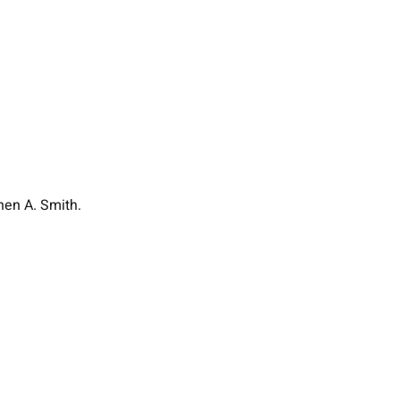
hen A. Smith.