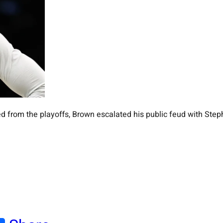
d from the playoffs, Brown escalated his public feud with Step