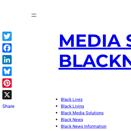
Skip
to
content
MEDIA 
Twitter
BLACKN
Facebook
LinkedIn
Bluesky
Pinterest
Black Lives
X
Share
Black Living
Black Media Solutions
Black News
Black News Information