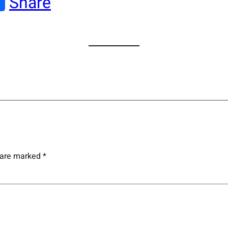
Share
s are marked
*