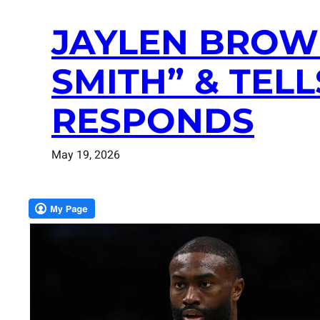
JAYLEN BROWN
SMITH” & TELL
RESPONDS
May 19, 2026