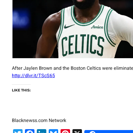
After Jaylen Brown and the Boston Celtics were eliminate
http://dlvr.it/TScS65
LIKE THIS:
Blacknewss.com Network