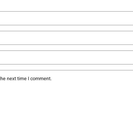
the next time I comment.