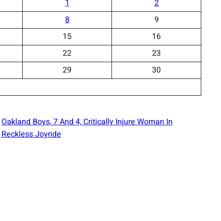
1
2
8
9
15
16
22
23
29
30
Oakland Boys, 7 And 4, Critically Injure Woman In
Reckless Joyride