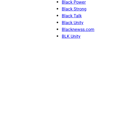
Black Power
Black Strong
Black Talk
Black Unity
Blacknewss.com
BLK Unity