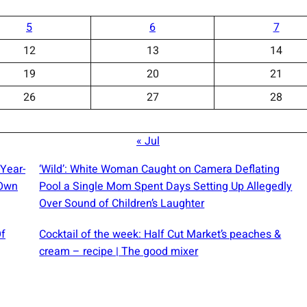
5
6
7
12
13
14
19
20
21
26
27
28
« Jul
-Year-
‘Wild’: White Woman Caught on Camera Deflating
 Own
Pool a Single Mom Spent Days Setting Up Allegedly
Over Sound of Children’s Laughter
Of
Cocktail of the week: Half Cut Market’s peaches &
cream – recipe | The good mixer