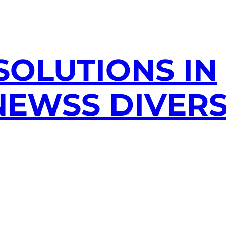
SOLUTIONS IN
EWSS DIVERS