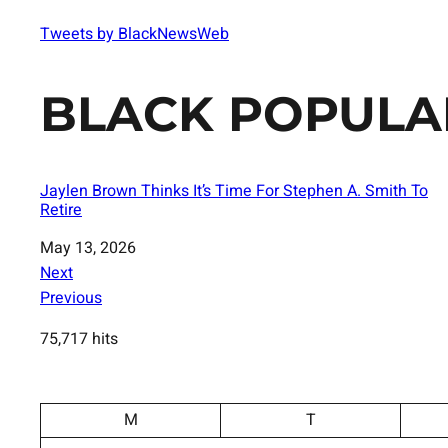
Tweets by BlackNewsWeb
BLACK POPULA
Jaylen Brown Thinks It’s Time For Stephen A. Smith To
Retire
Date
May 13, 2026
Next
Previous
75,717 hits
M
T