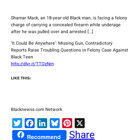
Shamar Mack, an 18-year-old Black man, is facing a felony
charge of carrying a concealed firearm while underage
after he was pulled over and arrested […]
‘It Could Be Anywhere’: Missing Gun, Contradictory
Reports Raise Troubling Questions in Felony Case Against
Black Teen
http://dlvr.it/TTQzNm
LIKE THIS:
Blacknewss.com Network
Twitter
Facebook
LinkedIn
Bluesky
Pinterest
X
Share
Recommend