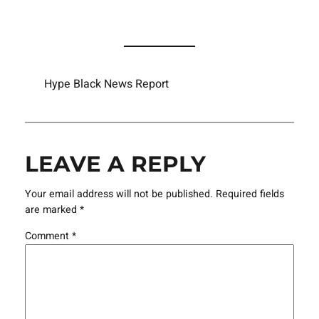
Hype Black News Report
LEAVE A REPLY
Your email address will not be published.
Required fields
are marked
*
Comment
*