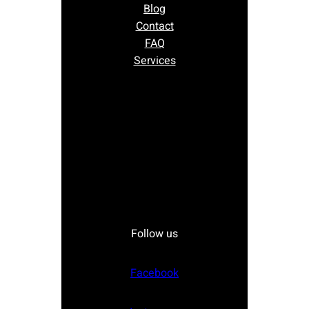
Blog
Contact
FAQ
Services
Follow us
Facebook