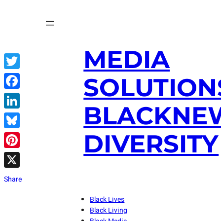
Skip
to
content
MEDIA
Twitter
SOLUTION
Facebook
BLACKNE
LinkedIn
DIVERSITY
Bluesky
Pinterest
X
Share
Black Lives
Black Living