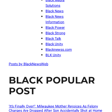
Black Media
Solutions
Black News
Black News
Information
Black Power
Black Strong
Black Talk
Black Unity
Blacknewss.com
BLK Unity
Posts by BlackNewsWeb
BLACK POPULAR
POST
‘It’s Finally Over!’: Milwaukee Mother Rejoices As Felony
Charges Are Dropped After Son Accidentally Shot at Home