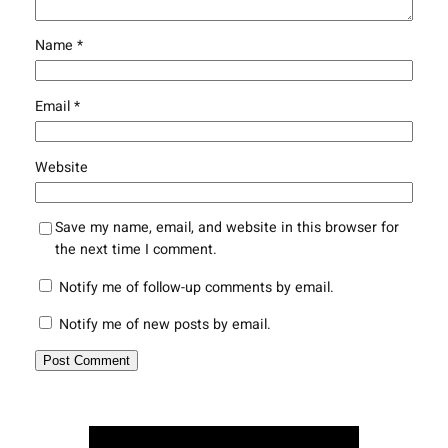
Name
*
Email
*
Website
Save my name, email, and website in this browser for
the next time I comment.
Notify me of follow-up comments by email.
Notify me of new posts by email.