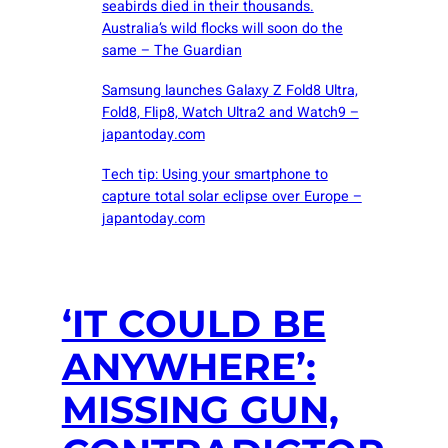
seabirds died in their thousands.
Australia’s wild flocks will soon do the
same – The Guardian
Samsung launches Galaxy Z Fold8 Ultra,
Fold8, Flip8, Watch Ultra2 and Watch9 –
japantoday.com
Tech tip: Using your smartphone to
capture total solar eclipse over Europe –
japantoday.com
‘IT COULD BE
ANYWHERE’:
MISSING GUN,