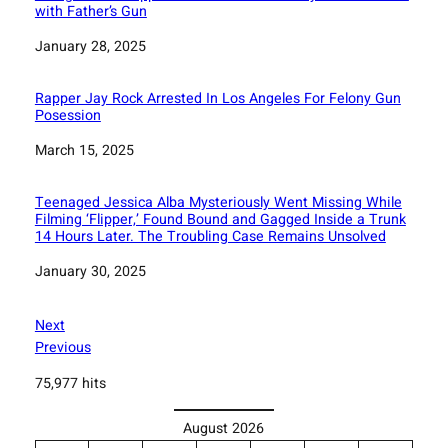
with Father’s Gun
Date
January 28, 2025
Rapper Jay Rock Arrested In Los Angeles For Felony Gun
Posession
Date
March 15, 2025
Teenaged Jessica Alba Mysteriously Went Missing While
Filming ‘Flipper,’ Found Bound and Gagged Inside a Trunk
14 Hours Later. The Troubling Case Remains Unsolved
Date
January 30, 2025
Next
Previous
75,977 hits
August 2026