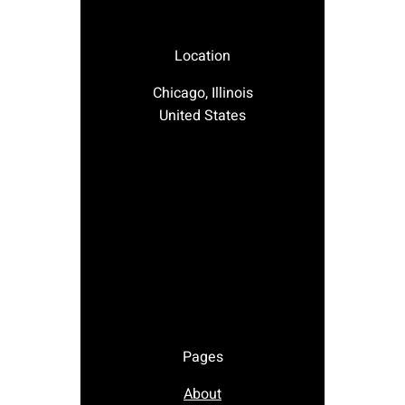
Location
Chicago, Illinois
United States
Pages
About