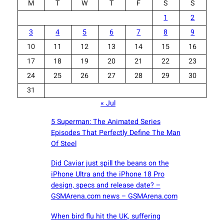
M
T
W
T
F
S
S
1
2
3
4
5
6
7
8
9
10
11
12
13
14
15
16
17
18
19
20
21
22
23
24
25
26
27
28
29
30
31
« Jul
5 Superman: The Animated Series
Episodes That Perfectly Define The Man
Of Steel
Did Caviar just spill the beans on the
iPhone Ultra and the iPhone 18 Pro
design, specs and release date? –
GSMArena.com news – GSMArena.com
When bird flu hit the UK, suffering