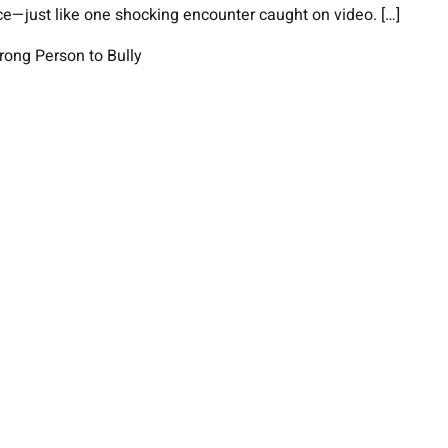
ce—just like one shocking encounter caught on video. […]
rong Person to Bully