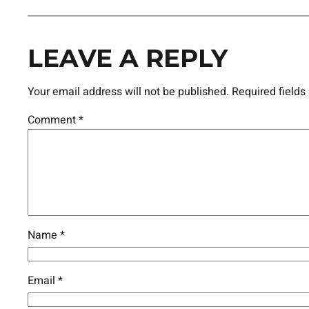
LEAVE A REPLY
Your email address will not be published.
Required field
Comment
*
Name
*
Email
*