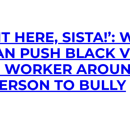
GHT HERE, SISTA!
AN PUSH BLACK 
N WORKER AROU
ERSON TO BULLY