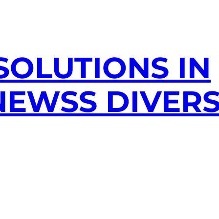
SOLUTIONS IN
EWSS DIVERS