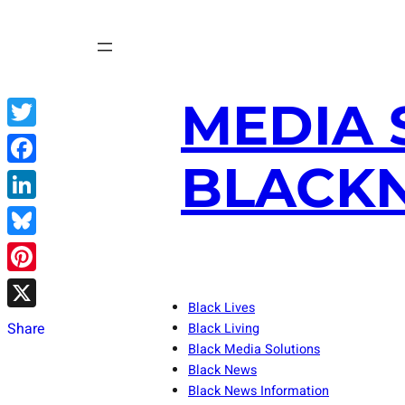
Skip
to
content
MEDIA 
Twitter
BLACKN
Facebook
LinkedIn
Bluesky
Pinterest
Black Lives
X
Share
Black Living
Black Media Solutions
Black News
Black News Information