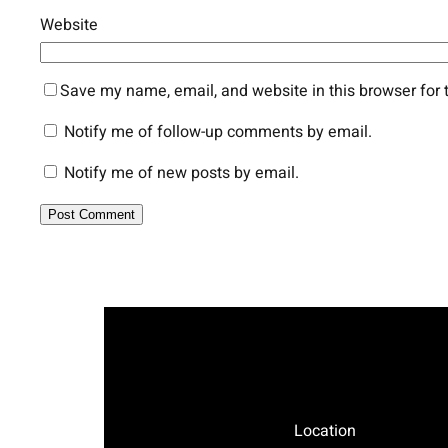
Website
Save my name, email, and website in this browser for 
Notify me of follow-up comments by email.
Notify me of new posts by email.
Location