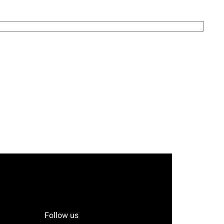
Follow us