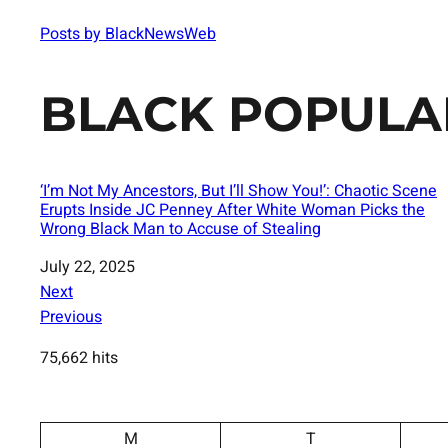
Posts by BlackNewsWeb
BLACK POPULA
‘I’m Not My Ancestors, But I’ll Show You!’: Chaotic Scene
Erupts Inside JC Penney After White Woman Picks the
Wrong Black Man to Accuse of Stealing
Date
July 22, 2025
Next
Previous
75,662 hits
M
T