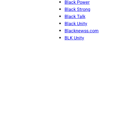
Black Power
Black Strong
Black Talk
Black Unity
Blacknewss.com
BLK Unity