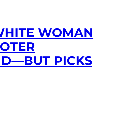
’: WHITE WOMAN
VOTER
ND—BUT PICKS