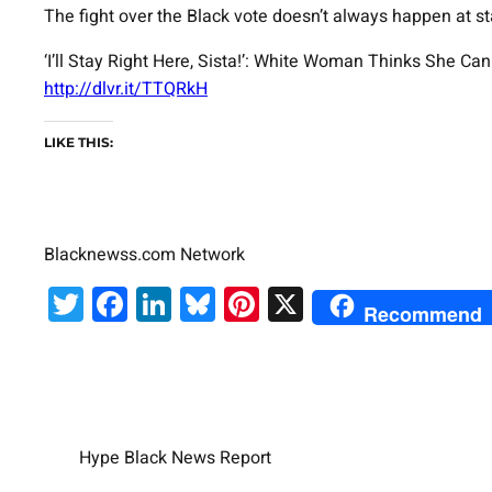
The fight over the Black vote doesn’t always happen at s
‘I’ll Stay Right Here, Sista!’: White Woman Thinks She C
http://dlvr.it/TTQRkH
LIKE THIS:
Blacknewss.com Network
Twitter
Facebook
LinkedIn
Bluesky
Pinterest
X
Recommend
Hype Black News Report