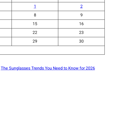
1
2
8
9
15
16
22
23
29
30
The Sunglasses Trends You Need to Know for 2026