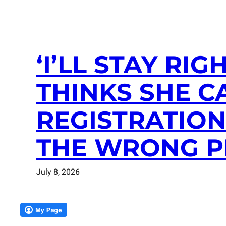
‘I’LL STAY RI
THINKS SHE C
REGISTRATIO
THE WRONG P
July 8, 2026