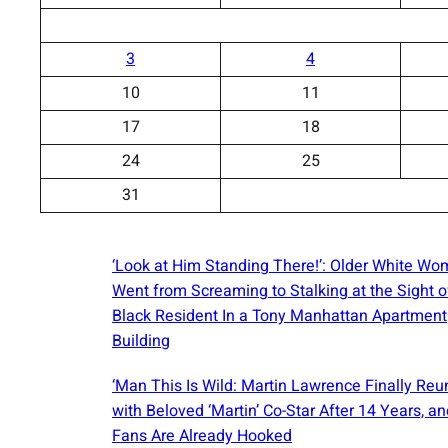
3
4
10
11
17
18
24
25
31
‘Look at Him Standing There!’: Older White W
Went from Screaming to Stalking at the Sight o
Black Resident In a Tony Manhattan Apartment
Building
‘Man This Is Wild: Martin Lawrence Finally Reu
with Beloved ‘Martin’ Co-Star After 14 Years, an
Fans Are Already Hooked