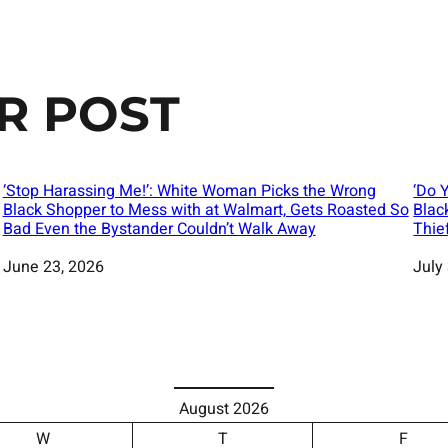
R POST
‘Stop Harassing Me!’: White Woman Picks the Wrong
‘Do 
Black Shopper to Mess with at Walmart, Gets Roasted So
Blac
Bad Even the Bystander Couldn’t Walk Away
Thie
Date
June 23, 2026
Date
July
August 2026
W
T
F