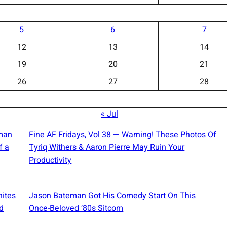
5
6
7
12
13
14
19
20
21
26
27
28
« Jul
oman
Fine AF Fridays, Vol 38 — Warning! These Photos Of
f a
Tyriq Withers & Aaron Pierre May Ruin Your
Productivity
nites
Jason Bateman Got His Comedy Start On This
d
Once-Beloved ’80s Sitcom