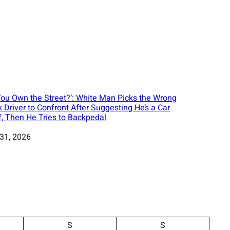
You Own the Street?’: White Man Picks the Wrong
k Driver to Confront After Suggesting He’s a Car
f, Then He Tries to Backpedal
 31, 2026
S
S