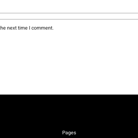
the next time I comment.
Pages