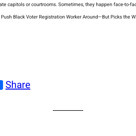
tate capitols or courtrooms. Sometimes, they happen face-to-fa
an Push Black Voter Registration Worker Around—But Picks the W
Share