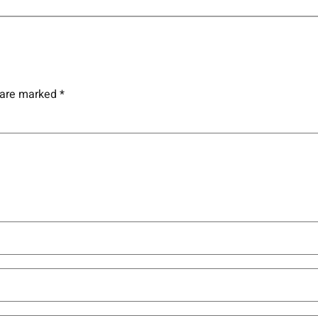
s are marked
*