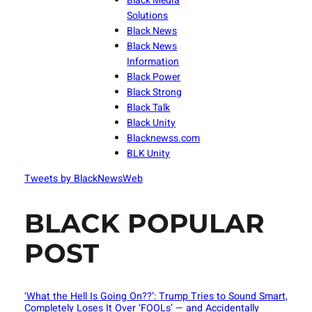
Black Media
Solutions
Black News
Black News
Information
Black Power
Black Strong
Black Talk
Black Unity
Blacknewss.com
BLK Unity
Tweets by BlackNewsWeb
BLACK POPULAR
POST
‘What the Hell Is Going On??’: Trump Tries to Sound Smart,
Completely Loses It Over ‘FOOLs’ — and Accidentally