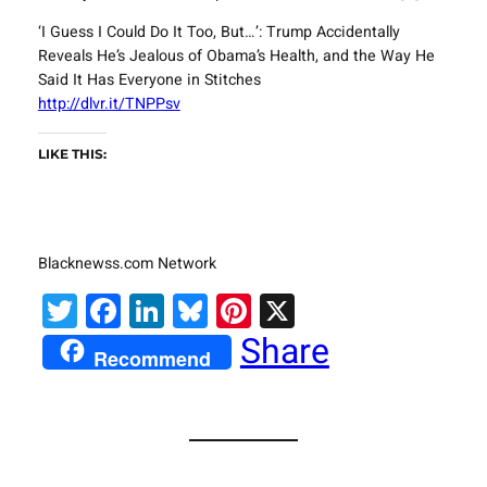
‘I Guess I Could Do It Too, But…’: Trump Accidentally
Reveals He’s Jealous of Obama’s Health, and the Way He
Said It Has Everyone in Stitches
http://dlvr.it/TNPPsv
LIKE THIS:
Blacknewss.com Network
Twitter
Facebook
LinkedIn
Bluesky
Pinterest
X
Share
Recommend