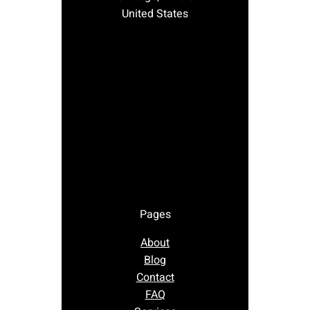
United States
Pages
About
Blog
Contact
FAQ