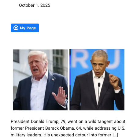
October 1, 2025
President Donald Trump, 79, went on a wild tangent about
former President Barack Obama, 64, while addressing U.S.
military leaders. His unexpected detour into former […]