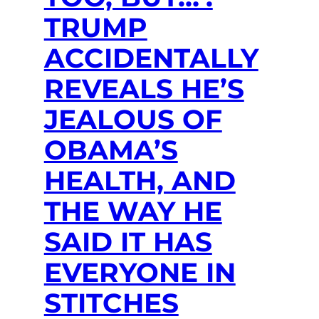
TRUMP
ACCIDENTALLY
REVEALS HE’S
JEALOUS OF
OBAMA’S
HEALTH, AND
THE WAY HE
SAID IT HAS
EVERYONE IN
STITCHES