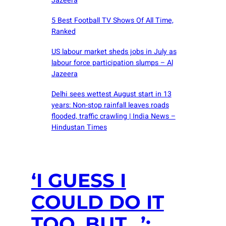
Jazeera
5 Best Football TV Shows Of All Time,
Ranked
US labour market sheds jobs in July as
labour force participation slumps – Al
Jazeera
Delhi sees wettest August start in 13
years: Non-stop rainfall leaves roads
flooded, traffic crawling | India News –
Hindustan Times
‘I GUESS I
COULD DO IT
TOO, BUT…’: