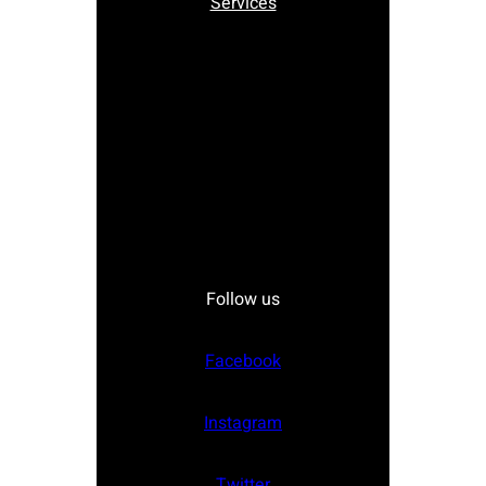
Services
Follow us
Facebook
Instagram
Twitter