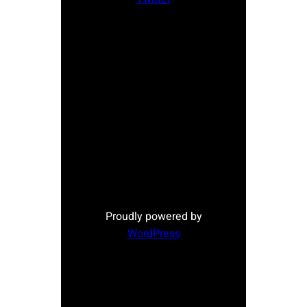
Proudly powered by
WordPress