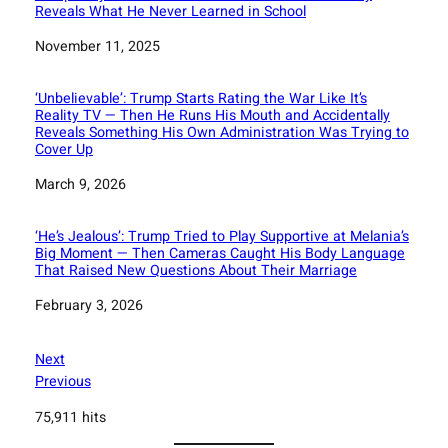
Reveals What He Never Learned in School
Date
November 11, 2025
‘Unbelievable’: Trump Starts Rating the War Like It’s
Reality TV — Then He Runs His Mouth and Accidentally
Reveals Something His Own Administration Was Trying to
Cover Up
Date
March 9, 2026
‘He’s Jealous’: Trump Tried to Play Supportive at Melania’s
Big Moment — Then Cameras Caught His Body Language
That Raised New Questions About Their Marriage
Date
February 3, 2026
Next
Previous
75,911 hits