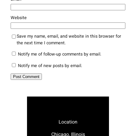
Website
Save my name, email, and website in this browser for
the next time I comment.
Notify me of follow-up comments by email.
Notify me of new posts by email.
Location
Chicago, Illinois