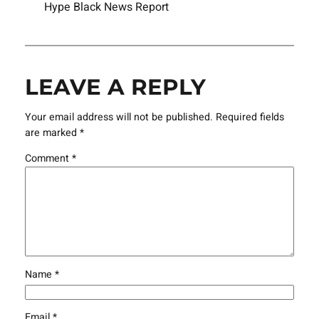
Hype Black News Report
LEAVE A REPLY
Your email address will not be published.
Required fields
are marked
*
Comment
*
Name
*
Email
*