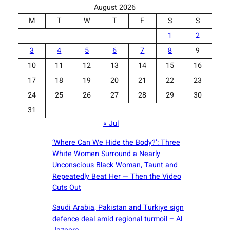
August 2026
M
T
W
T
F
S
S
1
2
3
4
5
6
7
8
9
10
11
12
13
14
15
16
17
18
19
20
21
22
23
24
25
26
27
28
29
30
31
« Jul
‘Where Can We Hide the Body?’: Three
White Women Surround a Nearly
Unconscious Black Woman, Taunt and
Repeatedly Beat Her — Then the Video
Cuts Out
Saudi ⁠Arabia, Pakistan and Turkiye sign
defence deal amid regional turmoil – Al