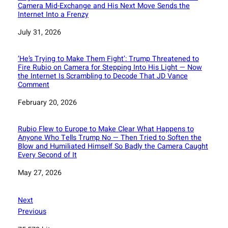
Camera Mid-Exchange and His Next Move Sends the
Internet Into a Frenzy
Date
July 31, 2026
‘He’s Trying to Make Them Fight’: Trump Threatened to
Fire Rubio on Camera for Stepping Into His Light — Now
the Internet Is Scrambling to Decode That JD Vance
Comment
Date
February 20, 2026
Rubio Flew to Europe to Make Clear What Happens to
Anyone Who Tells Trump No — Then Tried to Soften the
Blow and Humiliated Himself So Badly the Camera Caught
Every Second of It
Date
May 27, 2026
Next
Previous