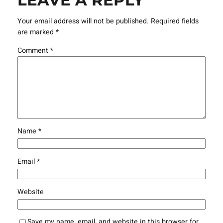
LEAVE A REPLY
Your email address will not be published.
Required fields
are marked
*
Comment
*
Name
*
Email
*
Website
Save my name, email, and website in this browser for