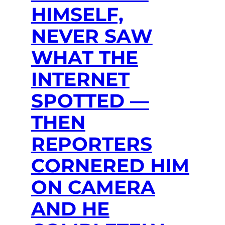
HIMSELF,
NEVER SAW
WHAT THE
INTERNET
SPOTTED —
THEN
REPORTERS
CORNERED HIM
ON CAMERA
AND HE