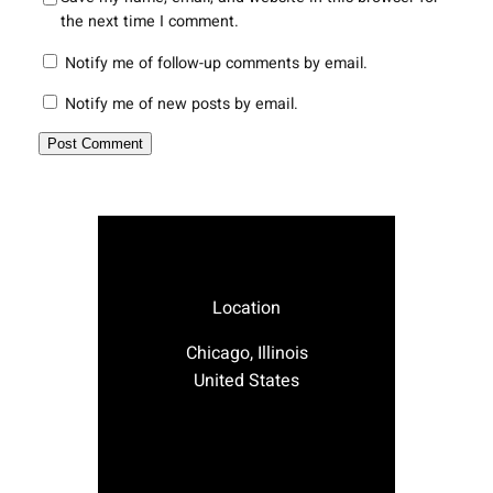
the next time I comment.
Notify me of follow-up comments by email.
Notify me of new posts by email.
Location
Chicago, Illinois
United States