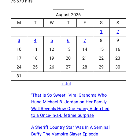
75,570 hits
August 2026
M
T
W
T
F
S
S
1
2
3
4
5
6
7
8
9
10
11
12
13
14
15
16
17
18
19
20
21
22
23
24
25
26
27
28
29
30
31
« Jul
‘That Is So Sweet’: Viral Grandma Who
Hung Michael B. Jordan on Her Family
Wall Reveals How One Funny Video Led
to a Once-in-a-Lifetime Surprise
A Sheriff Country Star Was In A Seminal
Buffy The Vampire Slayer Episode