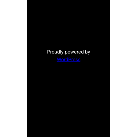
Proudly powered by
WordPress