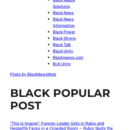
Black Media
Solutions
Black News
Black News
Information
Black Power
Black Strong
Black Talk
Black Unity
Blacknewss.com
BLK Unity
Posts by BlackNewsWeb
BLACK POPULAR
POST
‘This Is Insane!’: Foreign Leader Gets in Rubio and
Hegseth’s Faces in a Crowded Room — Rubio Spots the