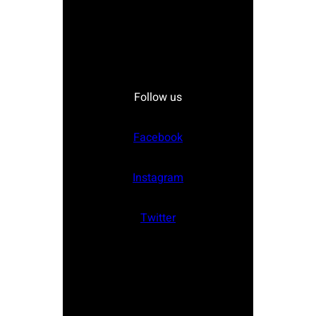
Follow us
Facebook
Instagram
Twitter