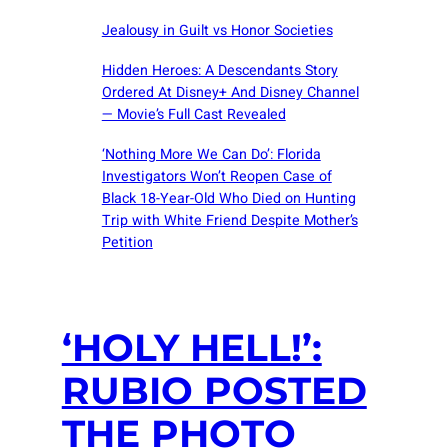
Jealousy in Guilt vs Honor Societies
Hidden Heroes: A Descendants Story
Ordered At Disney+ And Disney Channel
— Movie’s Full Cast Revealed
‘Nothing More We Can Do’: Florida
Investigators Won’t Reopen Case of
Black 18-Year-Old Who Died on Hunting
Trip with White Friend Despite Mother’s
Petition
‘HOLY HELL!’:
RUBIO POSTED
THE PHOTO