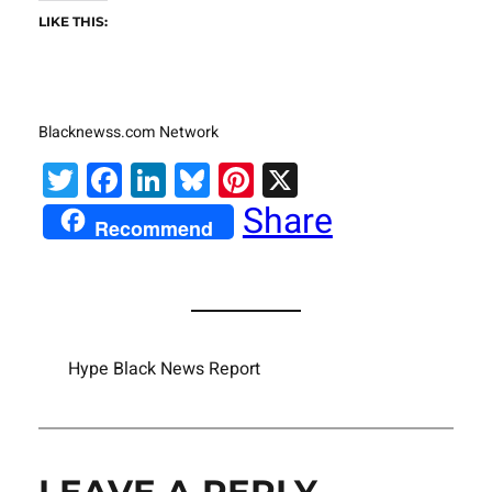
LIKE THIS:
Blacknewss.com Network
Twitter
Facebook
LinkedIn
Bluesky
Pinterest
X
Share
Recommend
Hype Black News Report