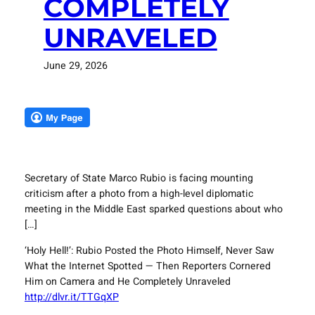
COMPLETELY
UNRAVELED
June 29, 2026
Secretary of State Marco Rubio is facing mounting
criticism after a photo from a high-level diplomatic
meeting in the Middle East sparked questions about who
[…]
‘Holy Hell!’: Rubio Posted the Photo Himself, Never Saw
What the Internet Spotted — Then Reporters Cornered
Him on Camera and He Completely Unraveled
http://dlvr.it/TTGqXP