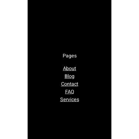
Pages
About
Blog
Contact
FAQ
Services