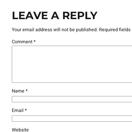
LEAVE A REPLY
Your email address will not be published.
Required field
Comment
*
Name
*
Email
*
Website