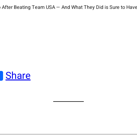
rump After Beating Team USA — And What They Did is Sure to H
Share