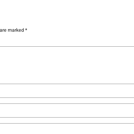
s are marked
*