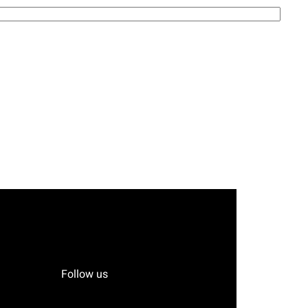
Follow us