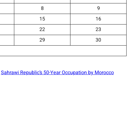
8
9
15
16
22
23
29
30
Sahrawi Republic’s 50-Year Occupation by Morocco