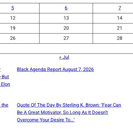
5
6
7
12
13
14
19
20
21
26
27
28
« Jul
y
Black Agenda Report August 7, 2026
e—But
 Elon
 the
Quote Of The Day By Sterling K. Brown: ‘Fear Can
Be A Great Motivator, So Long As It Doesn’t
Overcome Your Desire To…’