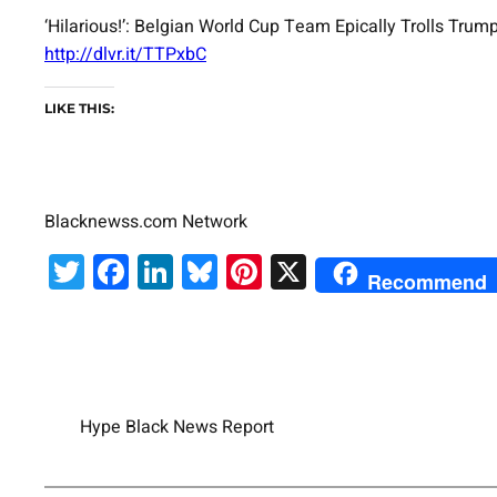
‘Hilarious!’: Belgian World Cup Team Epically Trolls T
http://dlvr.it/TTPxbC
LIKE THIS:
Blacknewss.com Network
Twitter
Facebook
LinkedIn
Bluesky
Pinterest
X
Recommend
Hype Black News Report