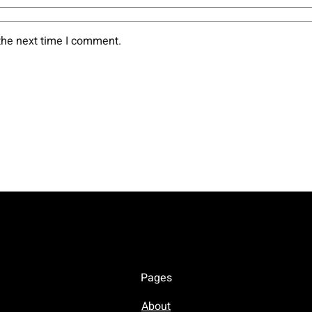
the next time I comment.
Pages
About