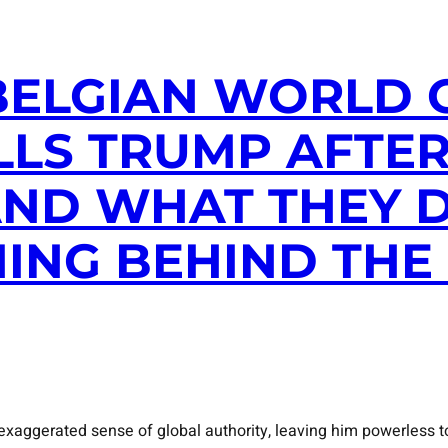
: BELGIAN WORLD
LLS TRUMP AFTER
ND WHAT THEY DI
ING BEHIND THE
xaggerated sense of global authority, leaving him powerless to