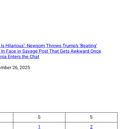
s Is Hilarious’: Newsom Throws Trump’s ‘Beating’
 In Face in Savage Post That Gets Awkward Once
nia Enters the Chat
mber 26, 2025
S
S
1
2