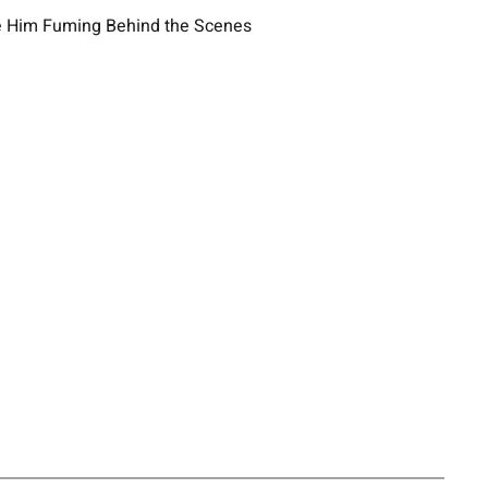
ave Him Fuming Behind the Scenes