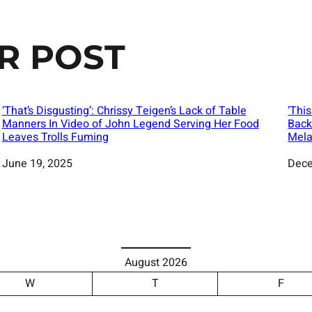
R POST
‘That’s Disgusting’: Chrissy Teigen’s Lack of Table
‘Thi
Manners In Video of John Legend Serving Her Food
Back
Leaves Trolls Fuming
Mela
Date
June 19, 2025
Date
Dece
August 2026
W
T
F