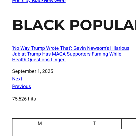
Posts by BlackNewsWeb
BLACK POPULA
‘No Way Trump Wrote That’: Gavin Newsom’s Hilarious
Jab at Trump Has MAGA Supporters Fuming While
Health Questions Linger
Date
September 1, 2025
Next
Previous
75,526 hits
M
T