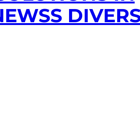
EWSS DIVERS