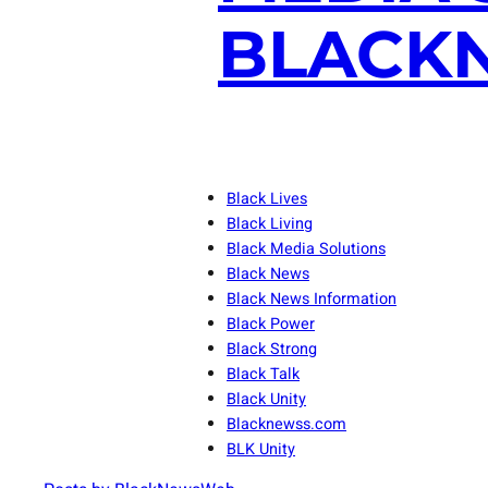
BLACKN
Black Lives
Black Living
Black Media Solutions
Black News
Black News Information
Black Power
Black Strong
Black Talk
Black Unity
Blacknewss.com
BLK Unity