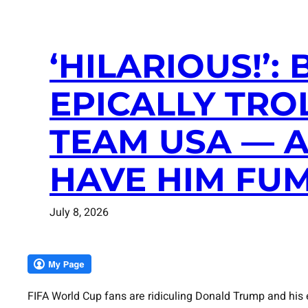
‘HILARIOUS!’
EPICALLY TRO
TEAM USA — A
HAVE HIM FUM
July 8, 2026
FIFA World Cup fans are ridiculing Donald Trump and his e