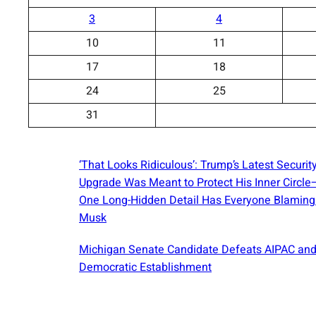
3
4
10
11
17
18
24
25
31
‘That Looks Ridiculous’: Trump’s Latest Securit
Upgrade Was Meant to Protect His Inner Circl
One Long-Hidden Detail Has Everyone Blaming
Musk
Michigan Senate Candidate Defeats AIPAC and
Democratic Establishment