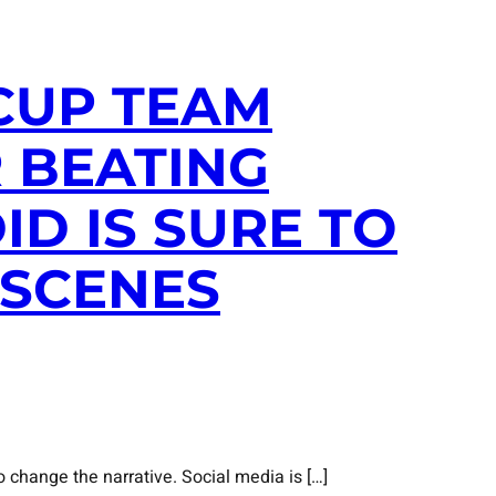
 CUP TEAM
 BEATING
D IS SURE TO
 SCENES
 change the narrative. Social media is […]