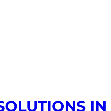
SOLUTIONS IN