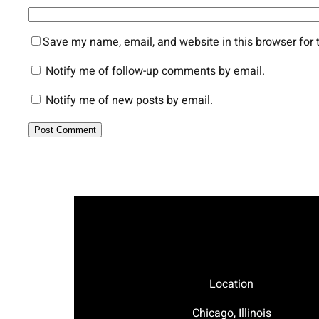
Save my name, email, and website in this browser for 
Notify me of follow-up comments by email.
Notify me of new posts by email.
Location
Chicago, Illinois