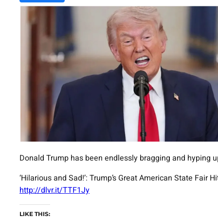
Donald Trump has been endlessly bragging and hyping up h
‘Hilarious and Sad!’: Trump’s Great American State Fai
http://dlvr.it/TTF1Jy
LIKE THIS: