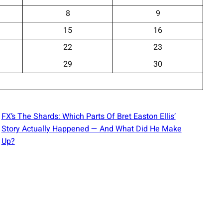
8
9
15
16
22
23
29
30
FX’s The Shards: Which Parts Of Bret Easton Ellis’
Story Actually Happened — And What Did He Make
Up?