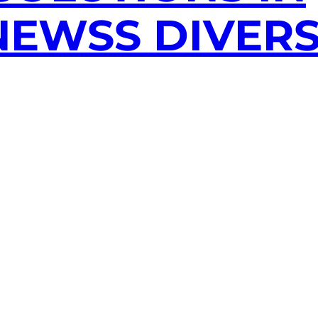
EWSS DIVERS