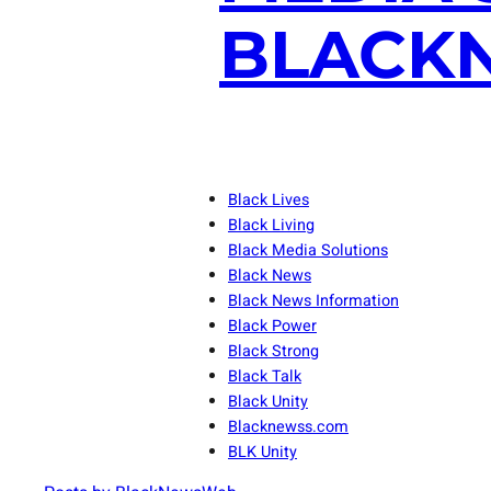
BLACKN
Black Lives
Black Living
Black Media Solutions
Black News
Black News Information
Black Power
Black Strong
Black Talk
Black Unity
Blacknewss.com
BLK Unity