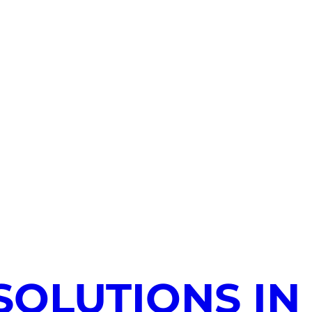
SOLUTIONS IN