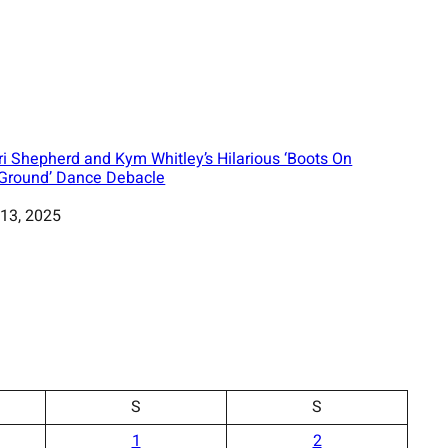
ri Shepherd and Kym Whitley’s Hilarious ‘Boots On
Ground’ Dance Debacle
13, 2025
S
S
1
2