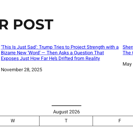
R POST
‘This Is Just Sad’: Trump Tries to Project Strength with a
Sher
Bizarre New ‘Word’ — Then Asks a Question That
The 
Exposes Just How Far He’s Drifted from Reality
Date
May 
Date
November 28, 2025
August 2026
W
T
F