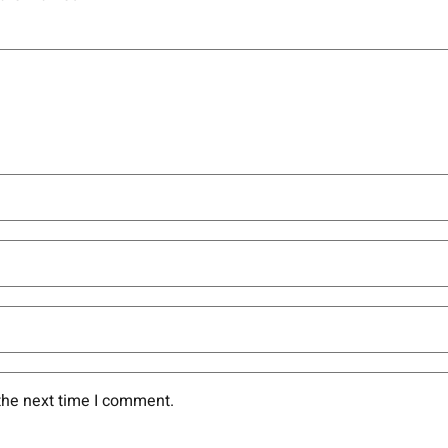
the next time I comment.