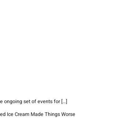
 ongoing set of events for […]
elted Ice Cream Made Things Worse