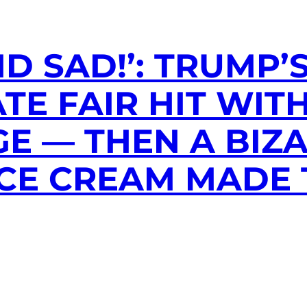
D SAD!’: TRUMP’
TE FAIR HIT WIT
E — THEN A BIZ
ICE CREAM MADE 