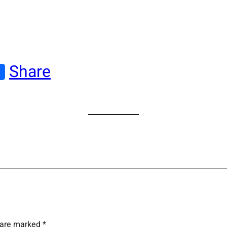
Share
s are marked
*