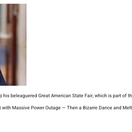
is beleaguered Great American State Fair, which is part of the
r Hit with Massive Power Outage — Then a Bizarre Dance and M