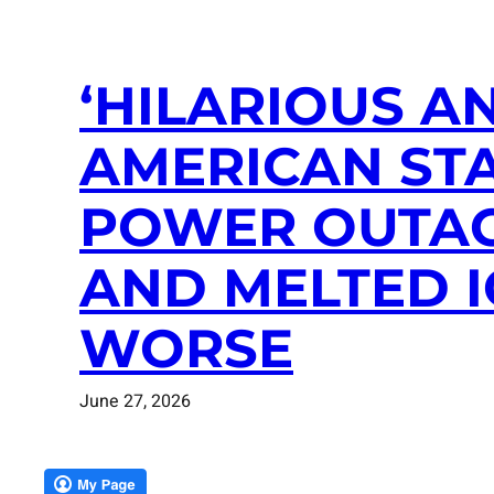
‘HILARIOUS AN
AMERICAN STA
POWER OUTAG
AND MELTED 
WORSE
June 27, 2026