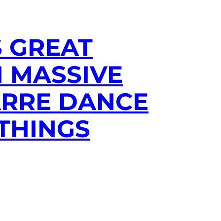
S GREAT
H MASSIVE
ARRE DANCE
THINGS