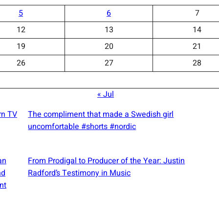
5
6
7
12
13
14
19
20
21
26
27
28
« Jul
rn TV
The compliment that made a Swedish girl
uncomfortable #shorts #nordic
an
From Prodigal to Producer of the Year: Justin
nd
Radford’s Testimony in Music
nt