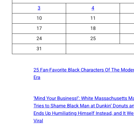
3
4
10
11
17
18
24
25
31
25 Fan-Favorite Black Characters Of The Mode
Era
‘Mind Your Business!’: White Massachusetts M
Tries to Shame Black Man at Dunkin’ Donuts a
Ends Up Humiliating Himself Instead, and It We
Viral