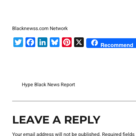
Blacknewss.com Network
Twitter
Facebook
LinkedIn
Bluesky
Pinterest
X
Recommend
Hype Black News Report
LEAVE A REPLY
Your email address will not be published.
Required field