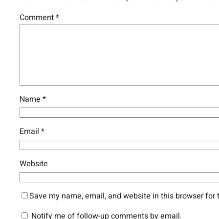
Comment
*
Name
*
Email
*
Website
Save my name, email, and website in this browser for 
Notify me of follow-up comments by email.