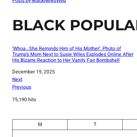
Posts by BlackNewsWeb
BLACK POPULA
‘Whoa…She Reminds Him of His Mother’: Photo of
Trump’s Mom Next to Susie Wiles Explodes Online After
His Bizarre Reaction to Her Vanity Fair Bombshell
Date
December 19, 2025
Next
Previous
75,190 hits
M
T