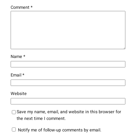
Comment
*
Name
*
Email
*
Website
Save my name, email, and website in this browser for
the next time I comment.
Notify me of follow-up comments by email.