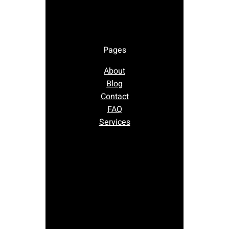
Pages
About
Blog
Contact
FAQ
Services