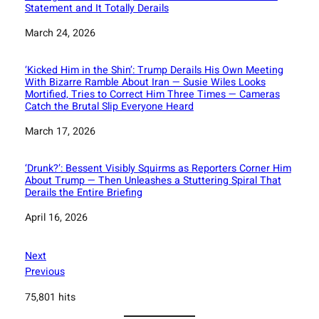
Statement and It Totally Derails
Date
March 24, 2026
‘Kicked Him in the Shin’: Trump Derails His Own Meeting
With Bizarre Ramble About Iran — Susie Wiles Looks
Mortified, Tries to Correct Him Three Times — Cameras
Catch the Brutal Slip Everyone Heard
Date
March 17, 2026
‘Drunk?’: Bessent Visibly Squirms as Reporters Corner Him
About Trump — Then Unleashes a Stuttering Spiral That
Derails the Entire Briefing
Date
April 16, 2026
Next
Previous
75,801 hits