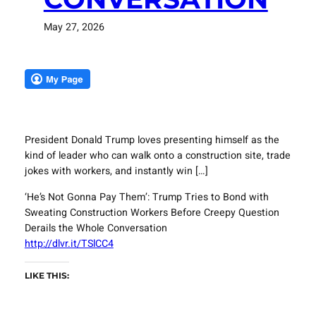
May 27, 2026
President Donald Trump loves presenting himself as the
kind of leader who can walk onto a construction site, trade
jokes with workers, and instantly win […]
‘He’s Not Gonna Pay Them’: Trump Tries to Bond with
Sweating Construction Workers Before Creepy Question
Derails the Whole Conversation
http://dlvr.it/TSlCC4
LIKE THIS: