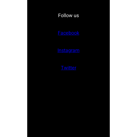
Follow us
Facebook
Instagram
Twitter