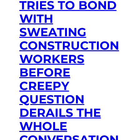
TRIES TO BOND
WITH
SWEATING
CONSTRUCTION
WORKERS
BEFORE
CREEPY
QUESTION
DERAILS THE
WHOLE
CONVERSATION