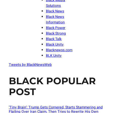
Black Media
Solutions
Black News
Black News
Information
Black Power
Black Strong
Black Talk
Black Unity
Blacknewss.com
BLK Unity
Tweets by BlackNewsWeb
BLACK POPULAR
POST
‘Tiny Brain’: Trump Gets Cornered, Starts Stammering and
Flailing Over Iran Claim, Then Tries to Rewrite His Own