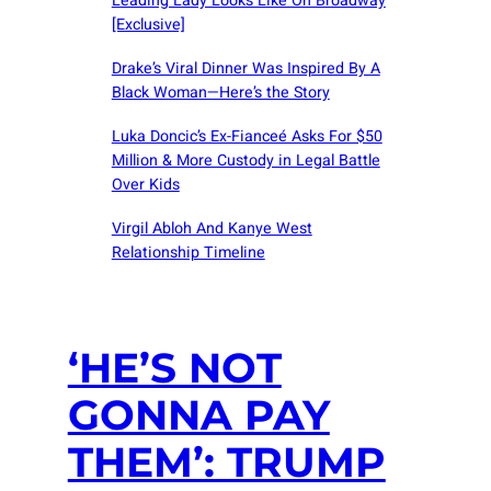
Leading Lady Looks Like On Broadway
[Exclusive]
Drake’s Viral Dinner Was Inspired By A
Black Woman—Here’s the Story
Luka Doncic’s Ex-Fianceé Asks For $50
Million & More Custody in Legal Battle
Over Kids
Virgil Abloh And Kanye West
Relationship Timeline
‘HE’S NOT
GONNA PAY
THEM’: TRUMP