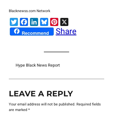
Blacknewss.com Network
Twitter
Facebook
LinkedIn
Bluesky
Pinterest
X
Share
Recommend
Hype Black News Report
LEAVE A REPLY
Your email address will not be published.
Required fields
are marked
*