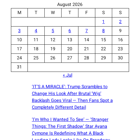
August 2026
M
T
W
T
F
S
S
1
2
3
4
5
6
7
8
9
10
11
12
13
14
15
16
17
18
19
20
21
22
23
24
25
26
27
28
29
30
31
« Jul
‘IT’S A MIRACLE’: Trump Scrambles to
Change His Look After Brutal ‘Wig’
Backlash Goes Viral — Then Fans Spot a
Completely Different Detail
‘I’m Who I Wanted To See’ — ‘Stranger
Things: The First Shadow’ Star Ayana
Cymone Is Redefining What A Black