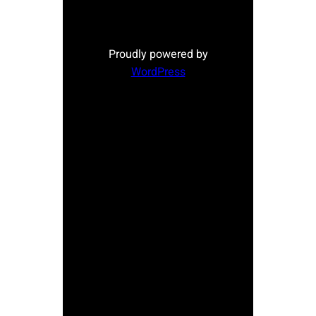
Proudly powered by
WordPress