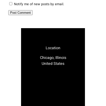
Notify me of new posts by email.
Location
Chicago, Illinois
United States