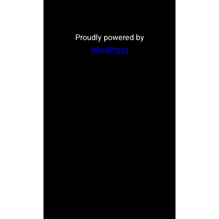
Proudly powered by
WordPress