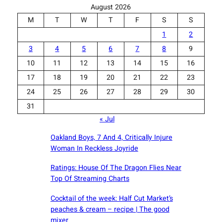
August 2026
M
T
W
T
F
S
S
1
2
3
4
5
6
7
8
9
10
11
12
13
14
15
16
17
18
19
20
21
22
23
24
25
26
27
28
29
30
31
« Jul
Oakland Boys, 7 And 4, Critically Injure
Woman In Reckless Joyride
Ratings: House Of The Dragon Flies Near
Top Of Streaming Charts
Cocktail of the week: Half Cut Market’s
peaches & cream – recipe | The good
mixer