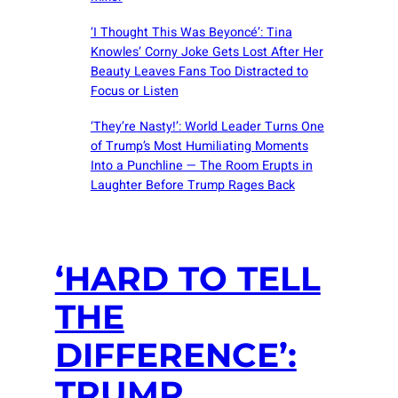
‘I Thought This Was Beyoncé’: Tina
Knowles’ Corny Joke Gets Lost After Her
Beauty Leaves Fans Too Distracted to
Focus or Listen
‘They’re Nasty!’: World Leader Turns One
of Trump’s Most Humiliating Moments
Into a Punchline — The Room Erupts in
Laughter Before Trump Rages Back
‘HARD TO TELL
THE
DIFFERENCE’:
TRUMP