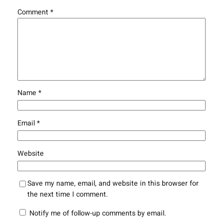
Comment
*
Name
*
Email
*
Website
Save my name, email, and website in this browser for
the next time I comment.
Notify me of follow-up comments by email.