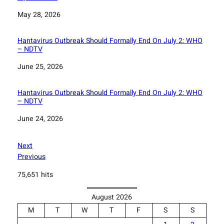
Date
May 28, 2026
Hantavirus Outbreak Should Formally End On July 2: WHO
– NDTV
Date
June 25, 2026
Hantavirus Outbreak Should Formally End On July 2: WHO
– NDTV
Date
June 24, 2026
Next
Previous
75,651 hits
August 2026
M
T
W
T
F
S
S