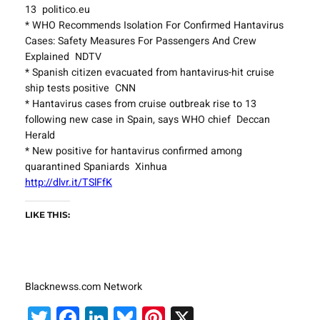
13 politico.eu
* WHO Recommends Isolation For Confirmed Hantavirus
Cases: Safety Measures For Passengers And Crew
Explained NDTV
* Spanish citizen evacuated from hantavirus-hit cruise
ship tests positive CNN
* Hantavirus cases from cruise outbreak rise to 13
following new case in Spain, says WHO chief Deccan
Herald
* New positive for hantavirus confirmed among
quarantined Spaniards Xinhua
http://dlvr.it/TSlFfK
LIKE THIS:
Blacknewss.com Network
Twitter
Facebook
LinkedIn
Bluesky
Pinterest
X