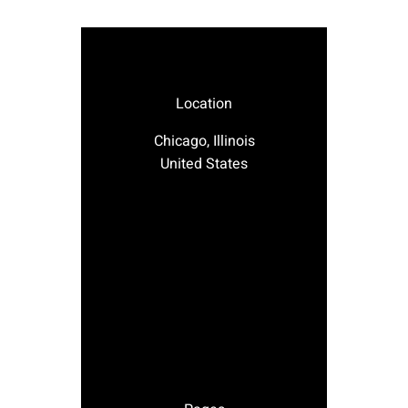
Location
Chicago, Illinois
United States