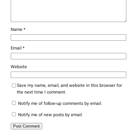
Name
*
Email
*
Website
Save my name, email, and website in this browser for
the next time I comment.
Notify me of follow-up comments by email.
Notify me of new posts by email.