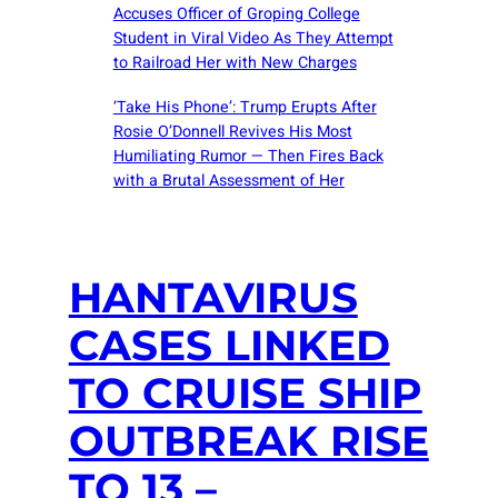
Accuses Officer of Groping College
Student in Viral Video As They Attempt
to Railroad Her with New Charges
‘Take His Phone’: Trump Erupts After
Rosie O’Donnell Revives His Most
Humiliating Rumor — Then Fires Back
with a Brutal Assessment of Her
HANTAVIRUS
CASES LINKED
TO CRUISE SHIP
OUTBREAK RISE
TO 13 –