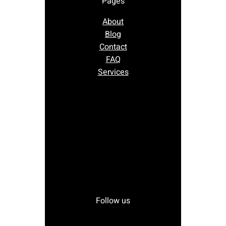
Pages
About
Blog
Contact
FAQ
Services
Follow us