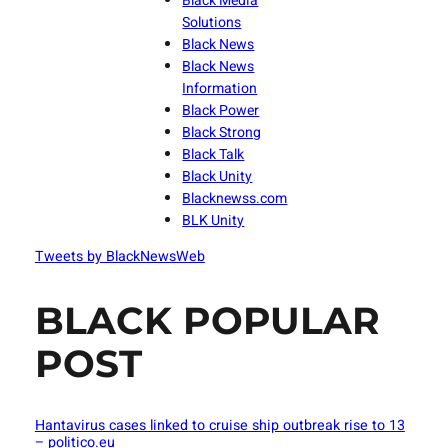
Black Media
Solutions
Black News
Black News
Information
Black Power
Black Strong
Black Talk
Black Unity
Blacknewss.com
BLK Unity
Tweets by BlackNewsWeb
BLACK POPULAR
POST
Hantavirus cases linked to cruise ship outbreak rise to 13
– politico.eu