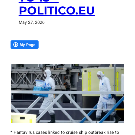
POLITICO.EU
May 27, 2026
* Hantavirus cases linked to cruise ship outbreak rise to