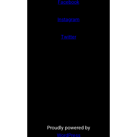
Facebook
Instagram
Twitter
Proudly powered by
WordPress