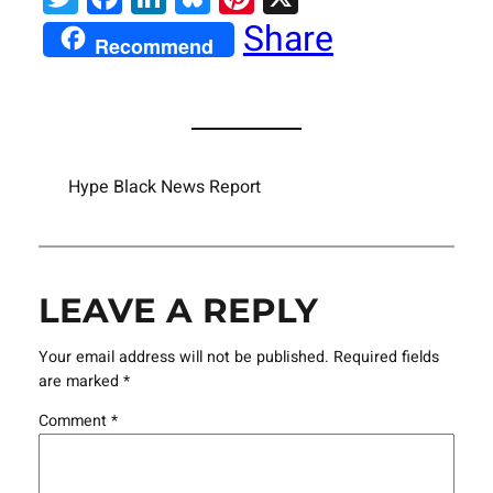
Share
Recommend
Hype Black News Report
LEAVE A REPLY
Your email address will not be published.
Required fields
are marked
*
Comment
*