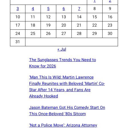
1
2
3
4
5
6
7
8
9
10
11
12
13
14
15
16
17
18
19
20
21
22
23
24
25
26
27
28
29
30
31
« Jul
The Sunglasses Trends You Need to
Know for 2026
‘Man This Is Wild: Martin Lawrence
Finally Reunites with Beloved ‘Martin’ Co-
Star After 14 Years, and Fans Are
Already Hooked
Jason Bateman Got His Comedy Start On
This Once-Beloved ’80s Sitcom
‘Not a Police Move’: Arizona Attorney