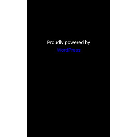
Proudly powered by
WordPress