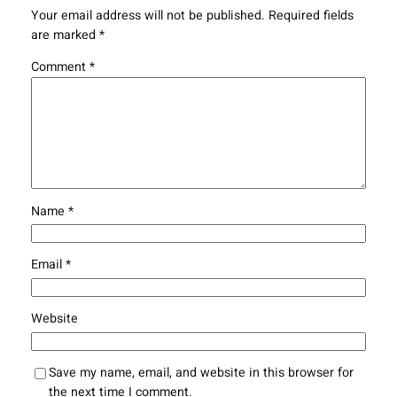
Your email address will not be published.
Required fields
are marked
*
Comment
*
Name
*
Email
*
Website
Save my name, email, and website in this browser for
the next time I comment.