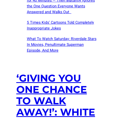
for 40 Minutes — Then Blatantly Ignores
the One Question Everyone Wants
Answered and Walks Out
5 Times Kids’ Cartoons Told Completely
Inappropriate Jokes
What To Watch Saturday: Riverdale Stars
In Movies, Penultimate Superman
Episode, And More
‘GIVING YOU
ONE CHANCE
TO WALK
AWAY!’: WHITE