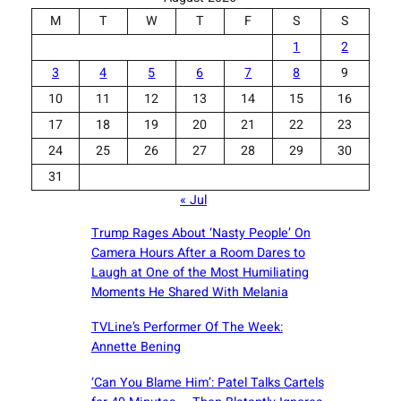
M
T
W
T
F
S
S
1
2
3
4
5
6
7
8
9
10
11
12
13
14
15
16
17
18
19
20
21
22
23
24
25
26
27
28
29
30
31
« Jul
Trump Rages About ‘Nasty People’ On
Camera Hours After a Room Dares to
Laugh at One of the Most Humiliating
Moments He Shared With Melania
TVLine’s Performer Of The Week:
Annette Bening
‘Can You Blame Him’: Patel Talks Cartels