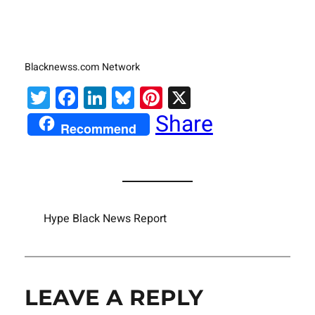
Blacknewss.com Network
Twitter
Facebook
LinkedIn
Bluesky
Pinterest
X
Share
Recommend
Hype Black News Report
LEAVE A REPLY