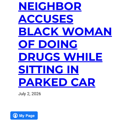
NEIGHBOR
ACCUSES
BLACK WOMAN
OF DOING
DRUGS WHILE
SITTING IN
PARKED CAR
July 2, 2026