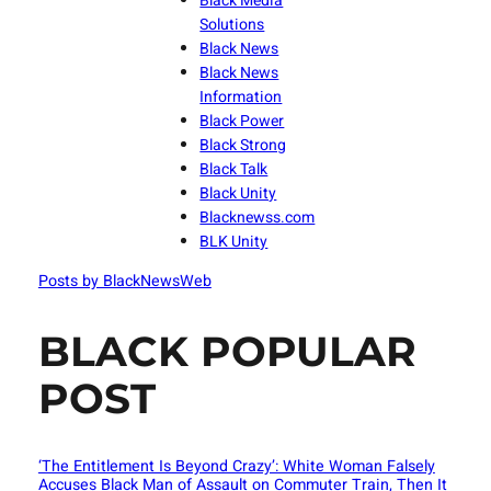
Black Media
Solutions
Black News
Black News
Information
Black Power
Black Strong
Black Talk
Black Unity
Blacknewss.com
BLK Unity
Posts by BlackNewsWeb
BLACK POPULAR
POST
‘The Entitlement Is Beyond Crazy’: White Woman Falsely
Accuses Black Man of Assault on Commuter Train, Then It