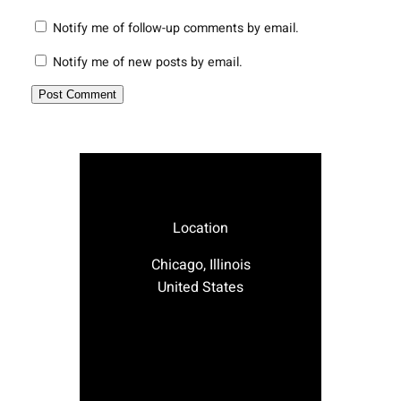
Notify me of follow-up comments by email.
Notify me of new posts by email.
Location
Chicago, Illinois
United States