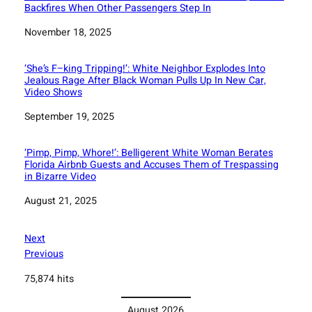
Backfires When Other Passengers Step In
Date
November 18, 2025
‘She’s F–king Tripping!’: White Neighbor Explodes Into
Jealous Rage After Black Woman Pulls Up In New Car,
Video Shows
Date
September 19, 2025
‘Pimp, Pimp, Whore!’: Belligerent White Woman Berates
Florida Airbnb Guests and Accuses Them of Trespassing
in Bizarre Video
Date
August 21, 2025
Next
Previous
75,874 hits
August 2026