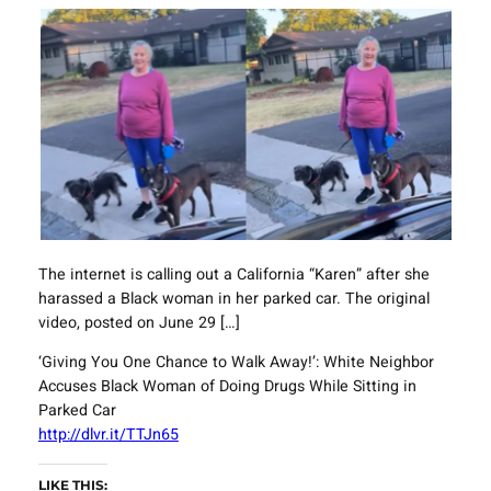
The internet is calling out a California “Karen” after she
harassed a Black woman in her parked car. The original
video, posted on June 29 […]
‘Giving You One Chance to Walk Away!’: White Neighbor
Accuses Black Woman of Doing Drugs While Sitting in
Parked Car
http://dlvr.it/TTJn65
LIKE THIS: