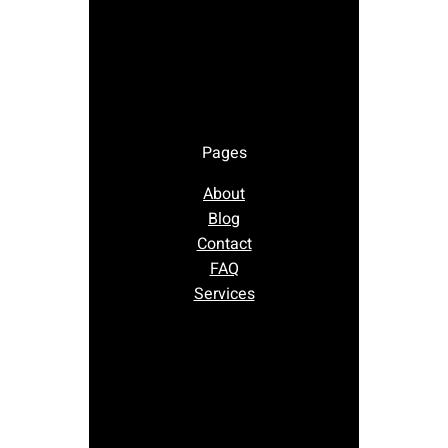
Pages
About
Blog
Contact
FAQ
Services