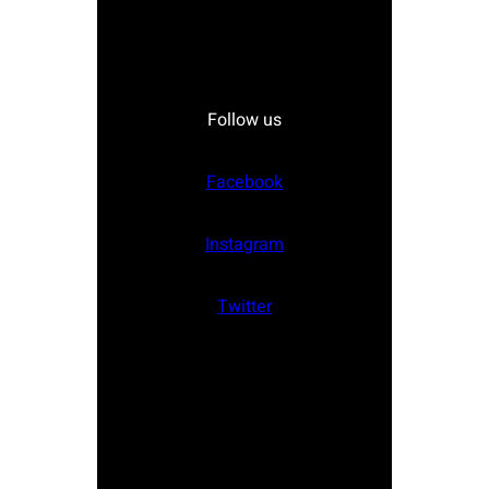
Follow us
Facebook
Instagram
Twitter