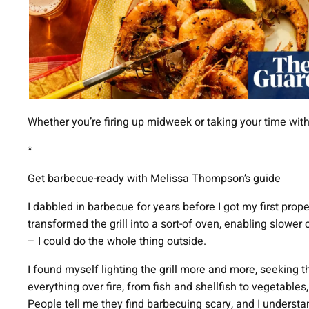
Whether you’re firing up midweek or taking your time with
*
Get barbecue-ready with Melissa Thompson’s guide
I dabbled in barbecue for years before I got my first proper
transformed the grill into a sort-of oven, enabling slower 
– I could do the whole thing outside.
I found myself lighting the grill more and more, seeking t
everything over fire, from fish and shellfish to vegetable
People tell me they find barbecuing scary, and I understa