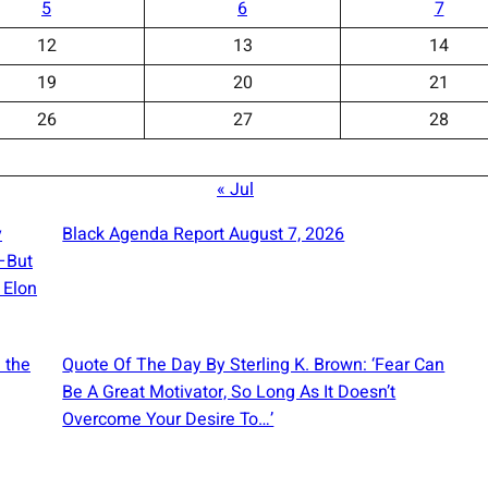
5
6
7
12
13
14
19
20
21
26
27
28
« Jul
y
Black Agenda Report August 7, 2026
e—But
 Elon
 the
Quote Of The Day By Sterling K. Brown: ‘Fear Can
Be A Great Motivator, So Long As It Doesn’t
Overcome Your Desire To…’