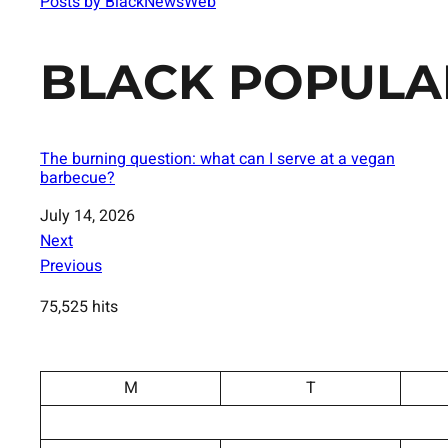
Posts by BlackNewsWeb
BLACK POPULA
The burning question: what can I serve at a vegan
barbecue?
Date
July 14, 2026
Next
Previous
75,525 hits
M
T