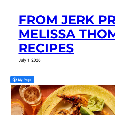
FROM JERK PR
MELISSA THO
RECIPES
July 1, 2026