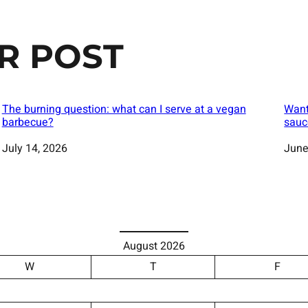
R POST
The burning question: what can I serve at a vegan
Want
barbecue?
sauc
Date
July 14, 2026
Date
June
August 2026
W
T
F