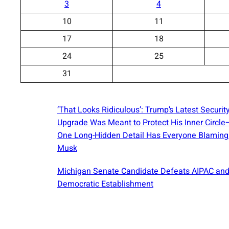
3
4
10
11
17
18
24
25
31
‘That Looks Ridiculous’: Trump’s Latest Securit
Upgrade Was Meant to Protect His Inner Circl
One Long-Hidden Detail Has Everyone Blaming
Musk
Michigan Senate Candidate Defeats AIPAC and
Democratic Establishment