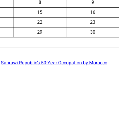
8
9
15
16
22
23
29
30
Sahrawi Republic’s 50-Year Occupation by Morocco