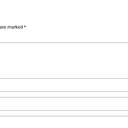
s are marked
*