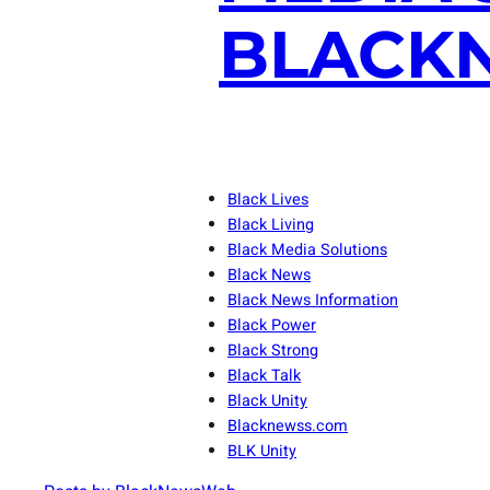
BLACKN
Black Lives
Black Living
Black Media Solutions
Black News
Black News Information
Black Power
Black Strong
Black Talk
Black Unity
Blacknewss.com
BLK Unity