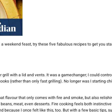
 a weekend feast, try these five fabulous recipes to get you sta
 grill with a lid and vents. It was a gamechanger; I could control 
cooks (rather than only fast grilling). No longer was I starting c
hat flavour that only comes with fire and smoke, but also relish
s, beans, meat, even desserts. Fire cooking feels both instinct
nd because I once felt like this, too. But with a few basic tips