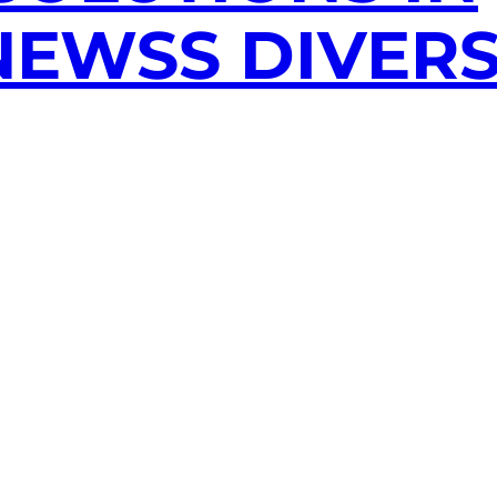
EWSS DIVERS