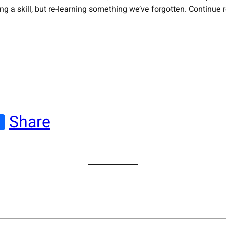
ning a skill, but re-learning something we’ve forgotten. Continue
Share