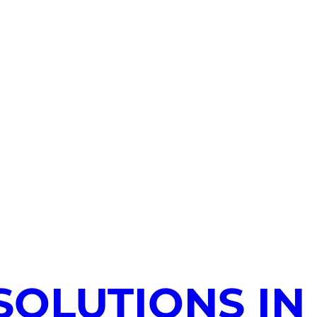
SOLUTIONS IN