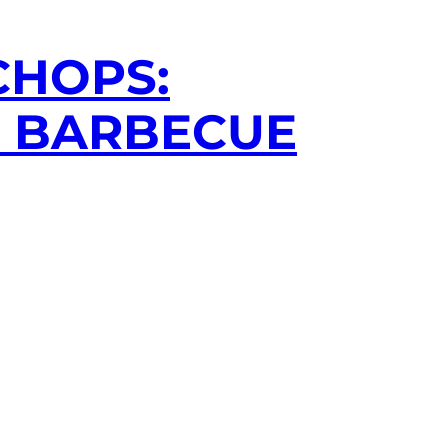
CHOPS:
R BARBECUE