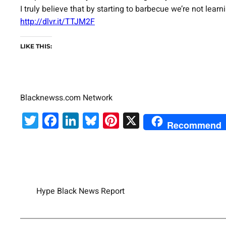
I truly believe that by starting to barbecue we’re not lear
http://dlvr.it/TTJM2F
LIKE THIS:
Blacknewss.com Network
Twitter
Facebook
LinkedIn
Bluesky
Pinterest
X
Recommend
Hype Black News Report