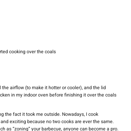
rted cooking over the coals
the airflow (to make it hotter or cooler), and the lid
hicken in my indoor oven before finishing it over the coals
ing the fact it took me outside. Nowadays, I cook
ive and exciting because no two cooks are ever the same.
, such as “zoning” your barbecue, anyone can become a pro.