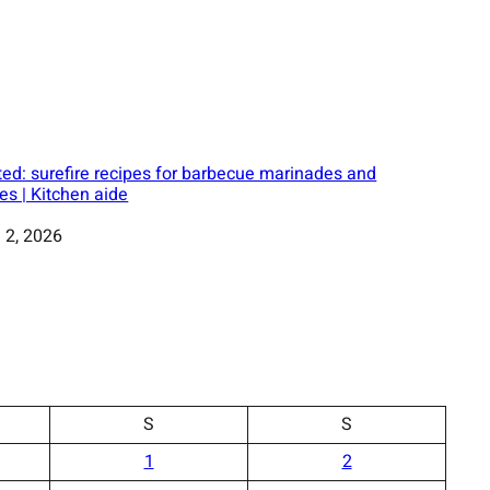
ed: surefire recipes for barbecue marinades and
es | Kitchen aide
 2, 2026
S
S
1
2