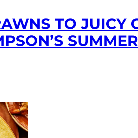
AWNS TO JUICY 
MPSON’S SUMME