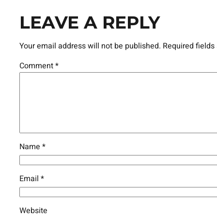
LEAVE A REPLY
Your email address will not be published.
Required field
Comment
*
Name
*
Email
*
Website