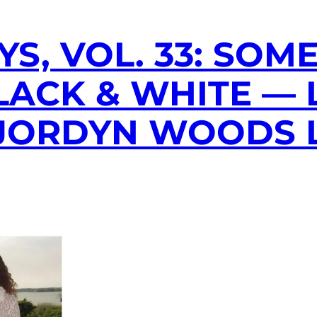
YS, VOL. 33: SOM
LACK & WHITE —
& JORDYN WOODS