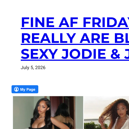
FINE AF FRIDA
REALLY ARE B
SEXY JODIE 
July 5, 2026