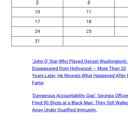
3
4
10
11
17
18
24
25
31
‘John Q’ Star Who Played Denzel Washington’s
Disappeared from Hollywood — More Than 20
Years Later, He Reveals What Happened After 
Fame
‘Dangerous Accountability Gap’: Georgia Office
Fired 90 Shots at a Black Man. They Still Walk
Away Under Qualified Immunity.