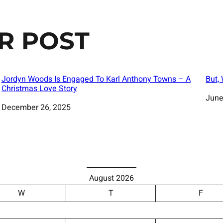
R POST
Jordyn Woods Is Engaged To Karl Anthony Towns – A
But,
Christmas Love Story
Date
June
Date
December 26, 2025
August 2026
W
T
F