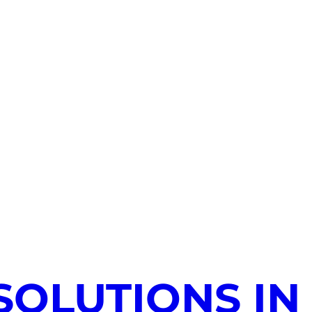
SOLUTIONS IN