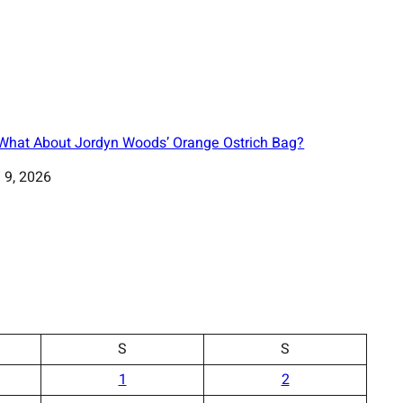
 What About Jordyn Woods’ Orange Ostrich Bag?
 9, 2026
S
S
1
2