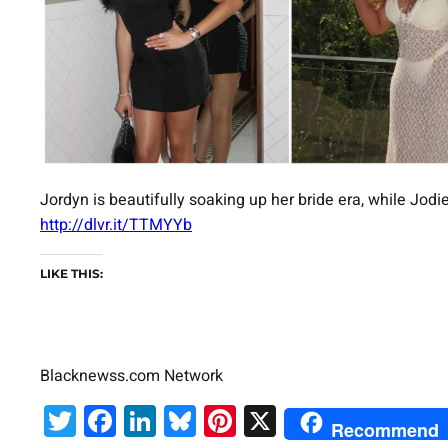
Jordyn is beautifully soaking up her bride era, while Jodie 
http://dlvr.it/TTMYYb
LIKE THIS:
Blacknewss.com Network
Twitter
Facebook
LinkedIn
Bluesky
Pinterest
X
Recommend