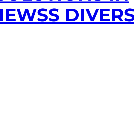
EWSS DIVERS