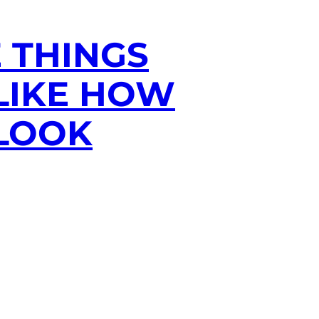
E THINGS
 LIKE HOW
 LOOK