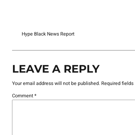
Hype Black News Report
LEAVE A REPLY
Your email address will not be published.
Required field
Comment
*