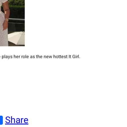
plays her role as the new hottest It Girl.
Share