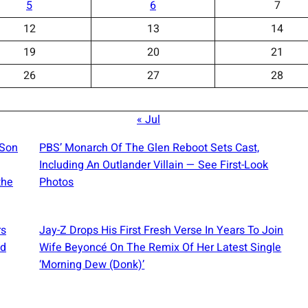
5
6
7
12
13
14
19
20
21
26
27
28
« Jul
 Son
PBS’ Monarch Of The Glen Reboot Sets Cast,
Including An Outlander Villain — See First-Look
the
Photos
rs
Jay-Z Drops His First Fresh Verse In Years To Join
ed
Wife Beyoncé On The Remix Of Her Latest Single
‘Morning Dew (Donk)’