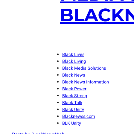
BLACKN
Black Lives
Black Living
Black Media Solutions
Black News
Black News Information
Black Power
Black Strong
Black Talk
Black Unity
Blacknewss.com
BLK Unity