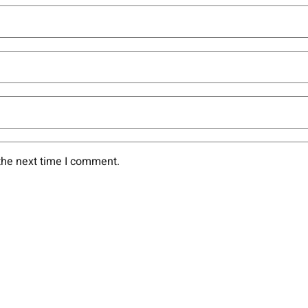
the next time I comment.