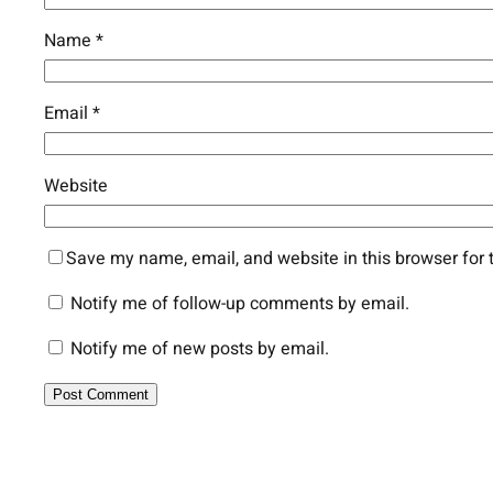
Name
*
Email
*
Website
Save my name, email, and website in this browser for 
Notify me of follow-up comments by email.
Notify me of new posts by email.