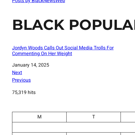
Posts by BlackNewsWeb
BLACK POPULA
Jordyn Woods Calls Out Social Media Trolls For
Commenting On Her Weight
Date
January 14, 2025
Next
Previous
75,319 hits
M
T