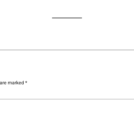
s are marked
*