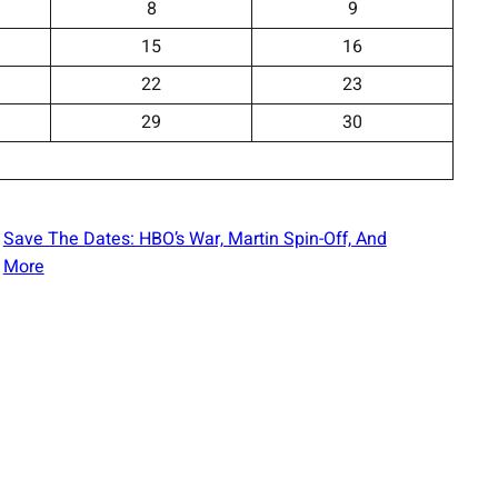
8
9
15
16
22
23
29
30
Save The Dates: HBO’s War, Martin Spin-Off, And
More