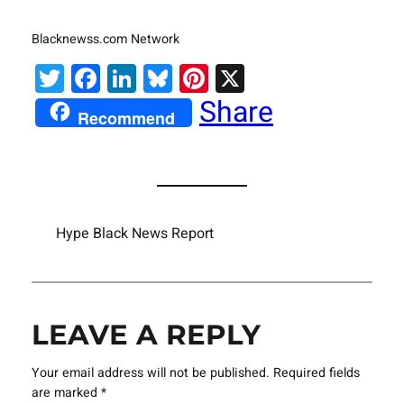
Blacknewss.com Network
Twitter
Facebook
LinkedIn
Bluesky
Pinterest
X
Share
Recommend
Hype Black News Report
LEAVE A REPLY
Your email address will not be published.
Required fields
are marked
*