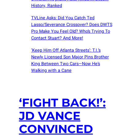
History, Ranked
TVLine Asks: Did You Catch Ted
Lasso/Severance Crossover? Does DWTS
Pro Make You Feel Old? Who’s Trying To
Contact Stuart? And More!
‘Keep Him Off Atlanta Streets’: T.I.’s
Newly Licensed Son Major Pins Brother
King Between Two Cars—Now He’s
Walking with a Cane
‘FIGHT BACK!’:
JD VANCE
CONVINCED