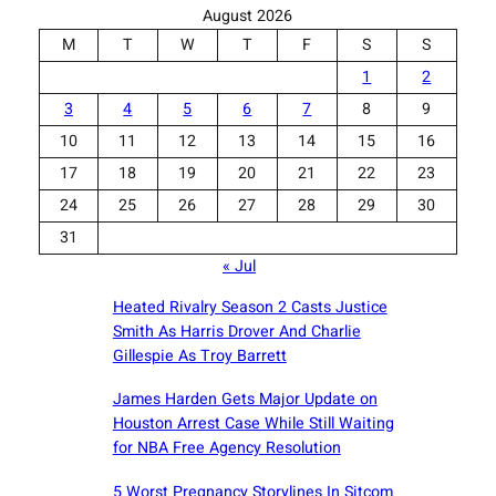
August 2026
M
T
W
T
F
S
S
1
2
3
4
5
6
7
8
9
10
11
12
13
14
15
16
17
18
19
20
21
22
23
24
25
26
27
28
29
30
31
« Jul
Heated Rivalry Season 2 Casts Justice
Smith As Harris Drover And Charlie
Gillespie As Troy Barrett
James Harden Gets Major Update on
Houston Arrest Case While Still Waiting
for NBA Free Agency Resolution
5 Worst Pregnancy Storylines In Sitcom