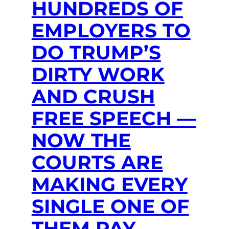
HUNDREDS OF
EMPLOYERS TO
DO TRUMP’S
DIRTY WORK
AND CRUSH
FREE SPEECH —
NOW THE
COURTS ARE
MAKING EVERY
SINGLE ONE OF
THEM PAY