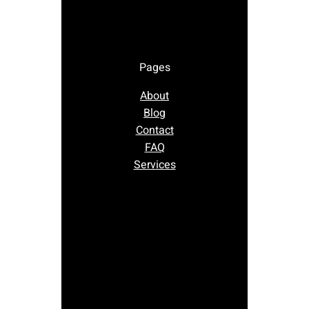
Pages
About
Blog
Contact
FAQ
Services