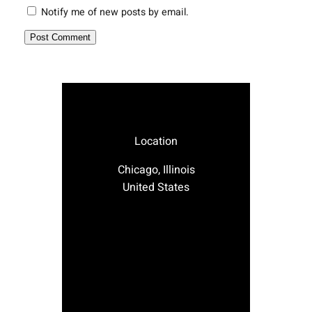
Notify me of new posts by email.
Location
Chicago, Illinois
United States