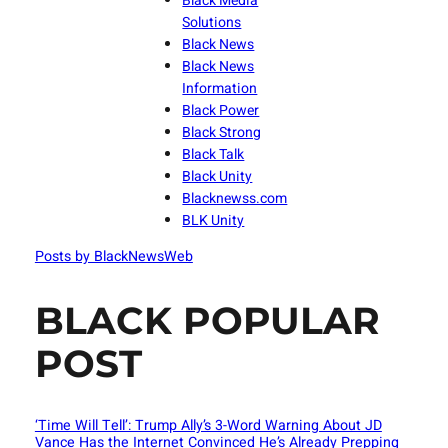
Black Media
Solutions
Black News
Black News
Information
Black Power
Black Strong
Black Talk
Black Unity
Blacknewss.com
BLK Unity
Posts by BlackNewsWeb
BLACK POPULAR
POST
‘Time Will Tell’: Trump Ally’s 3-Word Warning About JD
Vance Has the Internet Convinced He’s Already Prepping