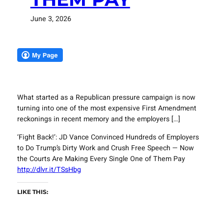
June 3, 2026
What started as a Republican pressure campaign is now
turning into one of the most expensive First Amendment
reckonings in recent memory and the employers […]
‘Fight Back!’: JD Vance Convinced Hundreds of Employers
to Do Trump’s Dirty Work and Crush Free Speech — Now
the Courts Are Making Every Single One of Them Pay
http://dlvr.it/TSsHbg
LIKE THIS: