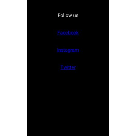
Follow us
Facebook
Instagram
Twitter