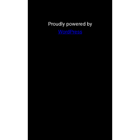
Proudly powered by
WordPress