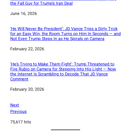
the Fall Guy for Trump’s Iran Deal
Date
June 16, 2026
‘He Will Never Be President’: JD Vance Tries a Dirty Trick
for an Easy Win, the Room Turns on Him In Seconds — and
Not Even Trump Steps In as He Spirals on Camera
Date
February 22, 2026
‘He’s Trying to Make Them Fight’: Trump Threatened to
Fire Rubio on Camera for Stepping Into His Light — Now
the Internet Is Scrambling to Decode That JD Vance
Comment
Date
February 20, 2026
Next
Previous
75,617 hits