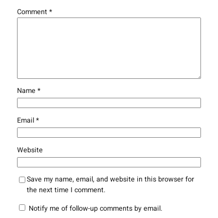
Comment
*
Name
*
Email
*
Website
Save my name, email, and website in this browser for
the next time I comment.
Notify me of follow-up comments by email.