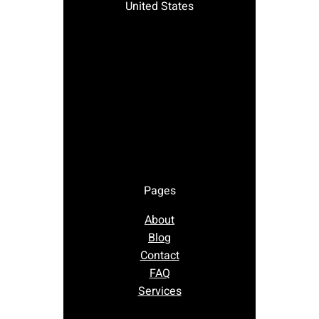
United States
Pages
About
Blog
Contact
FAQ
Services