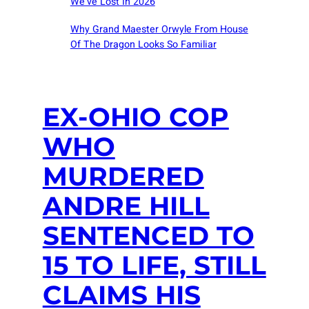
We’ve Lost In 2026
Why Grand Maester Orwyle From House
Of The Dragon Looks So Familiar
EX-OHIO COP
WHO
MURDERED
ANDRE HILL
SENTENCED TO
15 TO LIFE, STILL
CLAIMS HIS