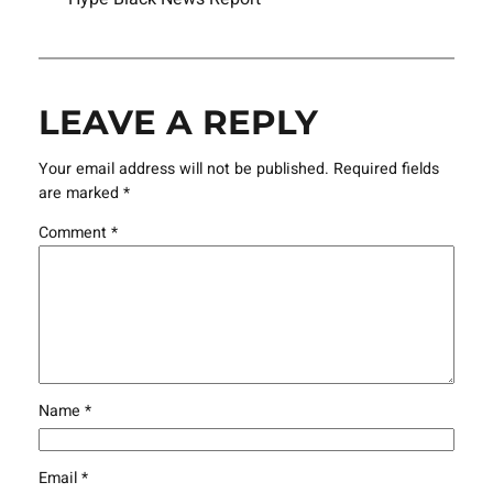
LEAVE A REPLY
Your email address will not be published.
Required fields
are marked
*
Comment
*
Name
*
Email
*