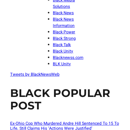
Black Media
Solutions
Black News
Black News
Information
Black Power
Black Strong
Black Talk
Black Unity
Blacknewss.com
BLK Unity
Tweets by BlackNewsWeb
BLACK POPULAR
POST
Ex-Ohio Cop Who Murdered Andre Hill Sentenced To 15 To
Life, Still Claims His ‘Actions Were Justified’