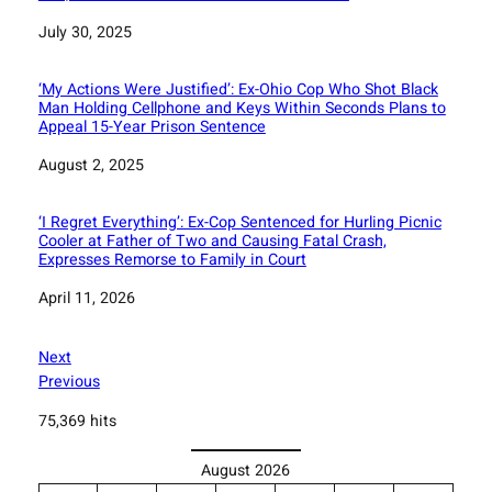
Date
July 30, 2025
‘My Actions Were Justified’: Ex-Ohio Cop Who Shot Black
Man Holding Cellphone and Keys Within Seconds Plans to
Appeal 15-Year Prison Sentence
Date
August 2, 2025
‘I Regret Everything’: Ex-Cop Sentenced for Hurling Picnic
Cooler at Father of Two and Causing Fatal Crash,
Expresses Remorse to Family in Court
Date
April 11, 2026
Next
Previous
75,369 hits
August 2026