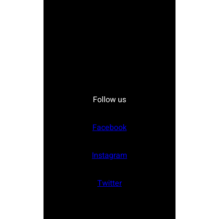
Follow us
Facebook
Instagram
Twitter