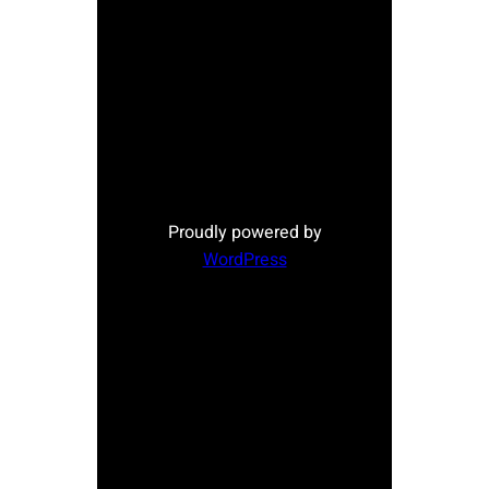
Proudly powered by
WordPress