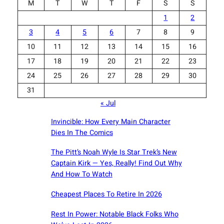
M
T
W
T
F
S
S
1
2
3
4
5
6
7
8
9
10
11
12
13
14
15
16
17
18
19
20
21
22
23
24
25
26
27
28
29
30
31
« Jul
Invincible: How Every Main Character
Dies In The Comics
The Pitt’s Noah Wyle Is Star Trek’s New
Captain Kirk — Yes, Really! Find Out Why
And How To Watch
Cheapest Places To Retire In 2026
Rest In Power: Notable Black Folks Who