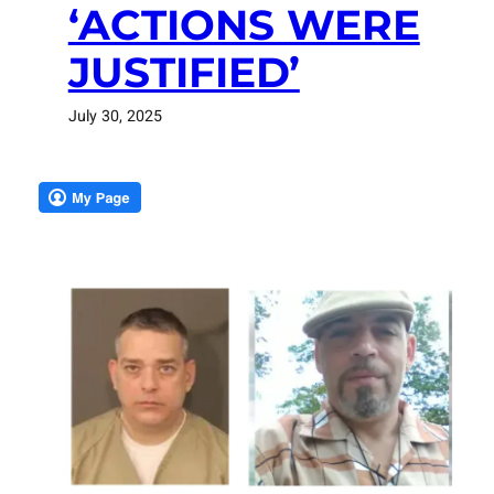
‘ACTIONS WERE
JUSTIFIED’
July 30, 2025