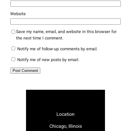
Website
Save my name, email, and website in this browser for
the next time I comment.
Notify me of follow-up comments by email.
Notify me of new posts by email.
Location
Chicago, Illinois