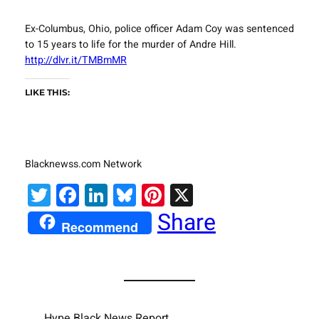
Ex-Columbus, Ohio, police officer Adam Coy was sentenced
to 15 years to life for the murder of Andre Hill.
http://dlvr.it/TMBmMR
LIKE THIS:
Blacknewss.com Network
Twitter
Facebook
LinkedIn
Bluesky
Pinterest
X
Share
Recommend
Hype Black News Report