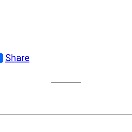
Share