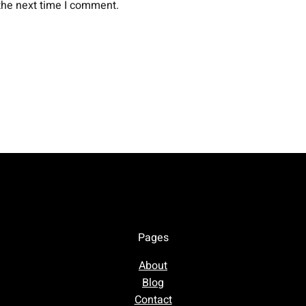
the next time I comment.
Pages
About
Blog
Contact