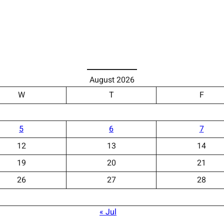
August 2026
W
T
F
5
6
7
12
13
14
19
20
21
26
27
28
« Jul