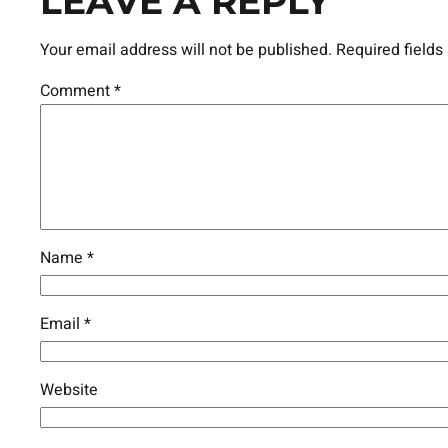
LEAVE A REPLY
Your email address will not be published.
Required field
Comment
*
Name
*
Email
*
Website