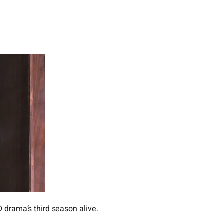
 drama’s third season alive.