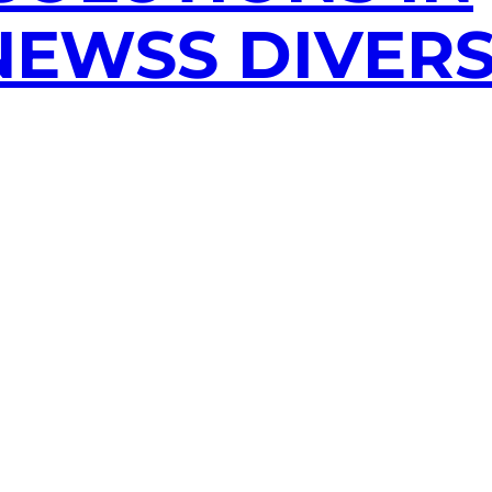
EWSS DIVERS