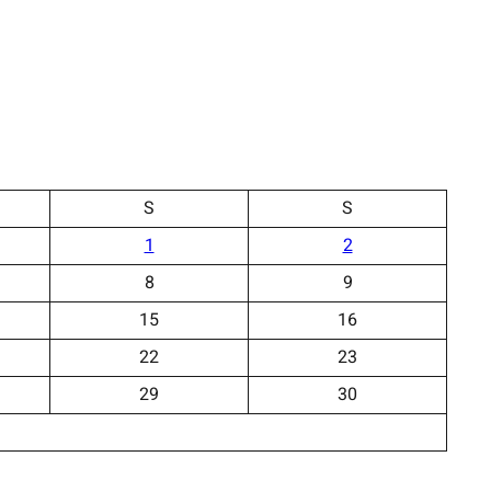
S
S
1
2
8
9
15
16
22
23
29
30