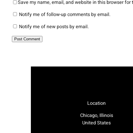
Save my name, email, and website in this browser for 
Notify me of follow-up comments by email.
Notify me of new posts by email.
Location
Chicago, Illinois
United States