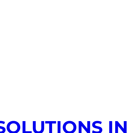
SOLUTIONS IN