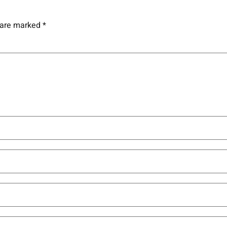
s are marked
*