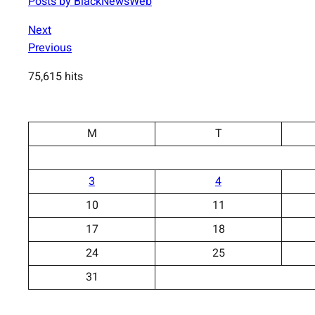
Posts by BlackNewsWeb
Next
Previous
75,615 hits
M
T
3
4
10
11
17
18
24
25
31