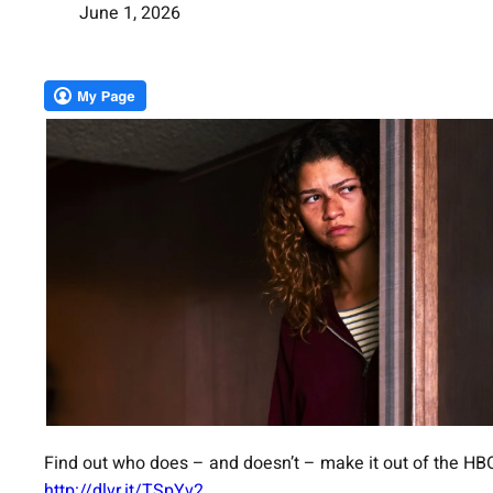
June 1, 2026
Find out who does – and doesn’t – make it out of the HBO
http://dlvr.it/TSpYv2