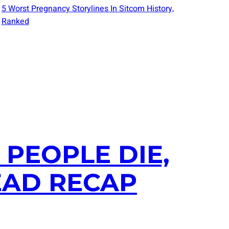
5 Worst Pregnancy Storylines In Sitcom History,
Ranked
 PEOPLE DIE,
EAD RECAP