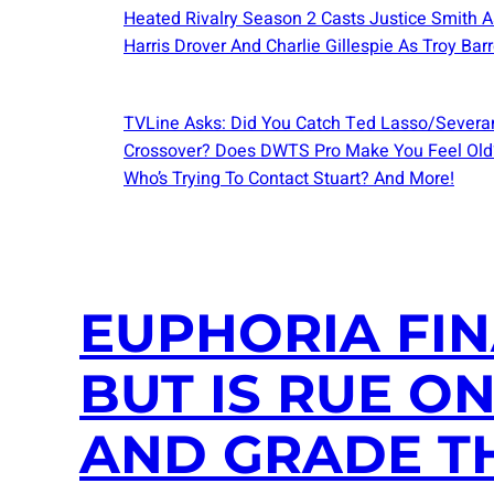
Heated Rivalry Season 2 Casts Justice Smith A
Harris Drover And Charlie Gillespie As Troy Barr
TVLine Asks: Did You Catch Ted Lasso/Severa
Crossover? Does DWTS Pro Make You Feel Old
Who’s Trying To Contact Stuart? And More!
EUPHORIA FIN
BUT IS RUE O
AND GRADE T