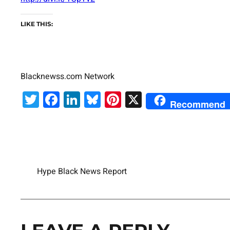
LIKE THIS:
Blacknewss.com Network
Twitter
Facebook
LinkedIn
Bluesky
Pinterest
X
Recommend
Hype Black News Report