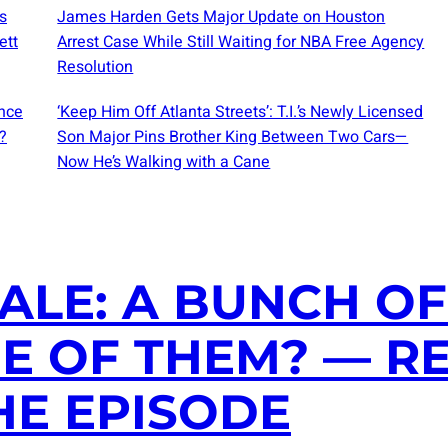
s
James Harden Gets Major Update on Houston
ett
Arrest Case While Still Waiting for NBA Free Agency
Resolution
nce
‘Keep Him Off Atlanta Streets’: T.I.’s Newly Licensed
?
Son Major Pins Brother King Between Two Cars—
Now He’s Walking with a Cane
ALE: A BUNCH OF
NE OF THEM? — R
HE EPISODE