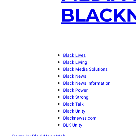
BLACKN
Black Lives
Black Living
Black Media Solutions
Black News
Black News Information
Black Power
Black Strong
Black Talk
Black Unity
Blacknewss.com
BLK Unity