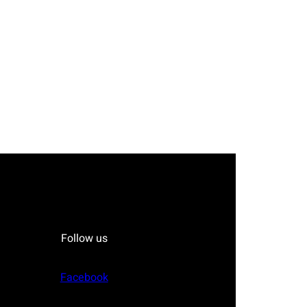
Follow us
Facebook