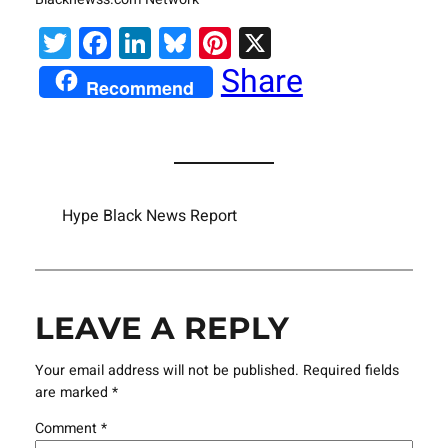
Twitter
Facebook
LinkedIn
Bluesky
Pinterest
X
Share
Recommend
Hype Black News Report
LEAVE A REPLY
Your email address will not be published.
Required fields
are marked
*
Comment
*