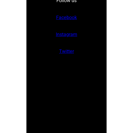
Follow us
Facebook
Instagram
Twitter