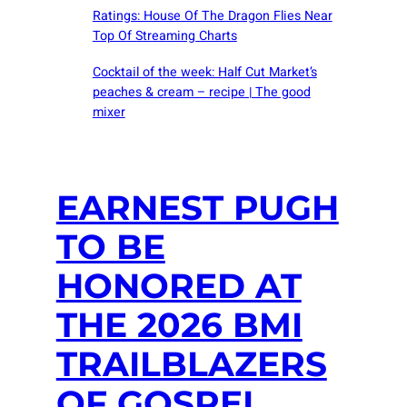
Ratings: House Of The Dragon Flies Near
Top Of Streaming Charts
Cocktail of the week: Half Cut Market’s
peaches & cream – recipe | The good
mixer
EARNEST PUGH
TO BE
HONORED AT
THE 2026 BMI
TRAILBLAZERS
OF GOSPEL