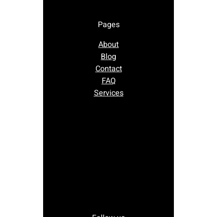
Pages
About
Blog
Contact
FAQ
Services