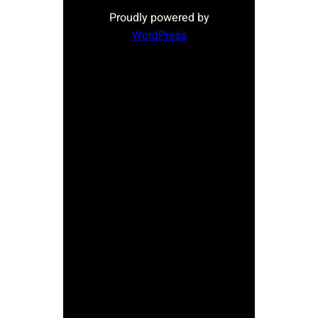
Proudly powered by
WordPress