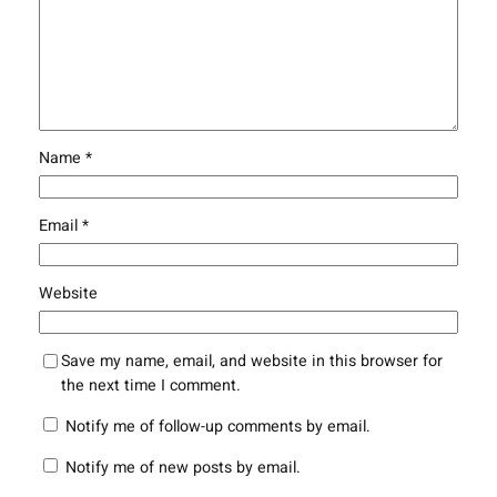
Name
*
Email
*
Website
Save my name, email, and website in this browser for
the next time I comment.
Notify me of follow-up comments by email.
Notify me of new posts by email.