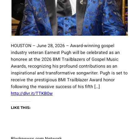
HOUSTON – June 28, 2026 – Award-winning gospel
industry veteran Earnest Pugh will be celebrated as an
honoree at the 2026 BMI Trailblazers of Gospel Music
Awards, recognizing his profound contributions as an
inspirational and transformative songwriter. Pugh is set to
receive the prestigious BMI Trailblazer Award honor
following the massive success of his fifth […]
http://dlvr.it/TTKB0w
LIKE THIS:
Blacknewss.com Network