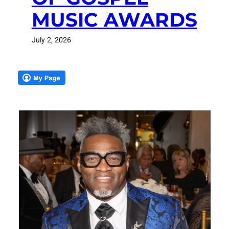
MUSIC AWARDS
July 2, 2026