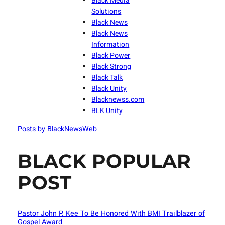
Black Media
Solutions
Black News
Black News
Information
Black Power
Black Strong
Black Talk
Black Unity
Blacknewss.com
BLK Unity
Posts by BlackNewsWeb
BLACK POPULAR
POST
Pastor John P. Kee To Be Honored With BMI Trailblazer of
Gospel Award