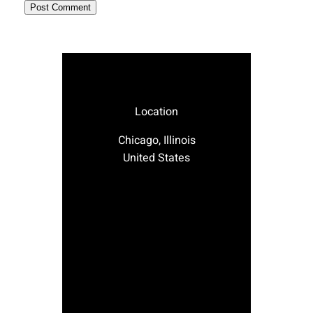
Location
Chicago, Illinois
United States