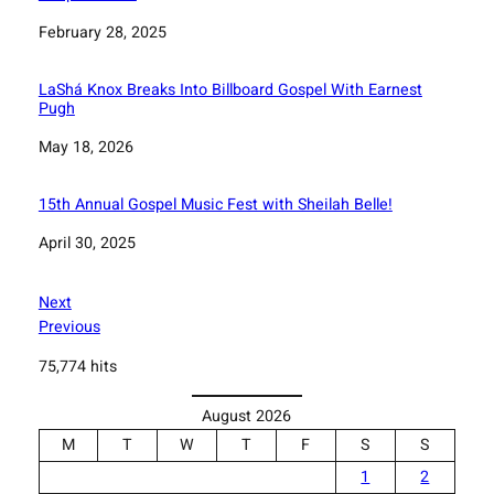
Date
February 28, 2025
LaShá Knox Breaks Into Billboard Gospel With Earnest
Pugh
Date
May 18, 2026
15th Annual Gospel Music Fest with Sheilah Belle!
Date
April 30, 2025
Next
Previous
75,774 hits
August 2026
M
T
W
T
F
S
S
1
2