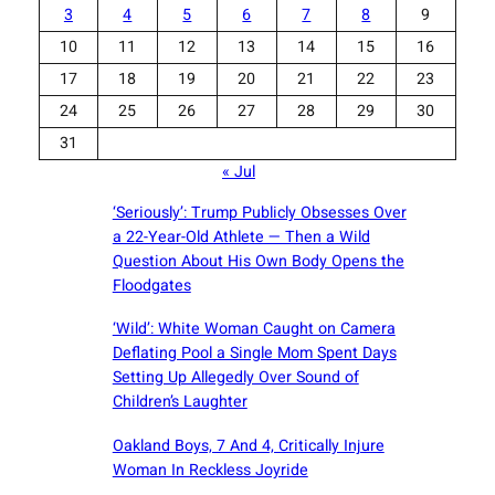
3
4
5
6
7
8
9
10
11
12
13
14
15
16
17
18
19
20
21
22
23
24
25
26
27
28
29
30
31
« Jul
‘Seriously’: Trump Publicly Obsesses Over
a 22-Year-Old Athlete — Then a Wild
Question About His Own Body Opens the
Floodgates
‘Wild’: White Woman Caught on Camera
Deflating Pool a Single Mom Spent Days
Setting Up Allegedly Over Sound of
Children’s Laughter
Oakland Boys, 7 And 4, Critically Injure
Woman In Reckless Joyride