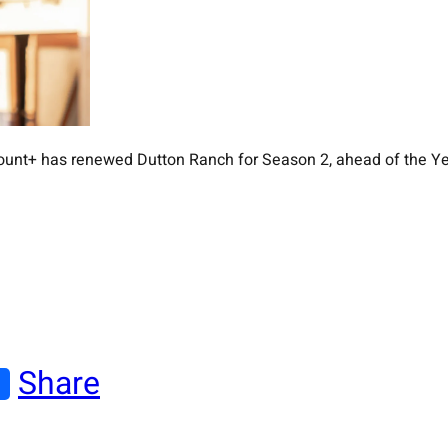
unt+ has renewed Dutton Ranch for Season 2, ahead of the Yell
Share