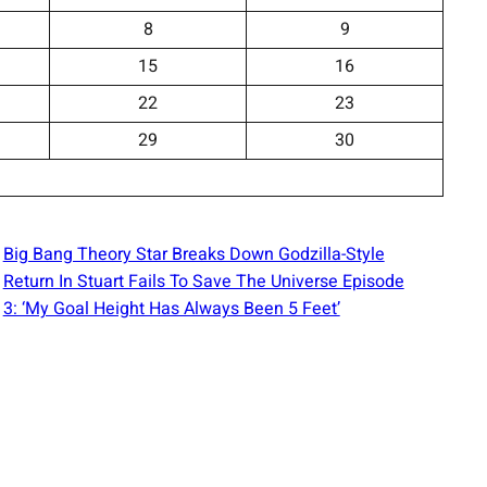
8
9
15
16
22
23
29
30
Big Bang Theory Star Breaks Down Godzilla-Style
Return In Stuart Fails To Save The Universe Episode
3: ‘My Goal Height Has Always Been 5 Feet’