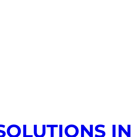
SOLUTIONS IN