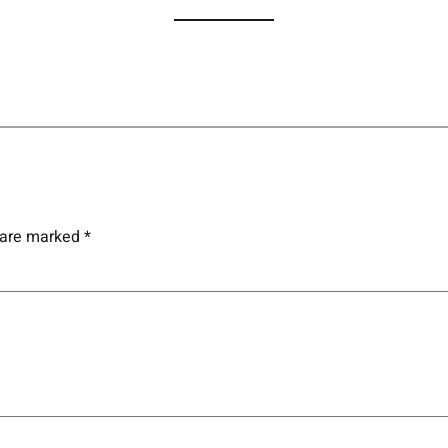
s are marked
*