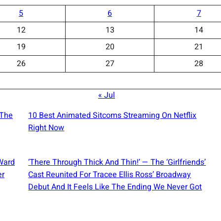
5
6
7
12
13
14
19
20
21
26
27
28
« Jul
 The
10 Best Animated Sitcoms Streaming On Netflix
Right Now
Ward
‘There Through Thick And Thin!’ — The ‘Girlfriends’
er
Cast Reunited For Tracee Ellis Ross’ Broadway
Debut And It Feels Like The Ending We Never Got