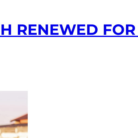
H RENEWED FOR 