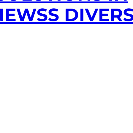
EWSS DIVERS