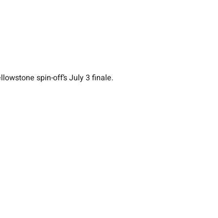
owstone spin-off’s July 3 finale.