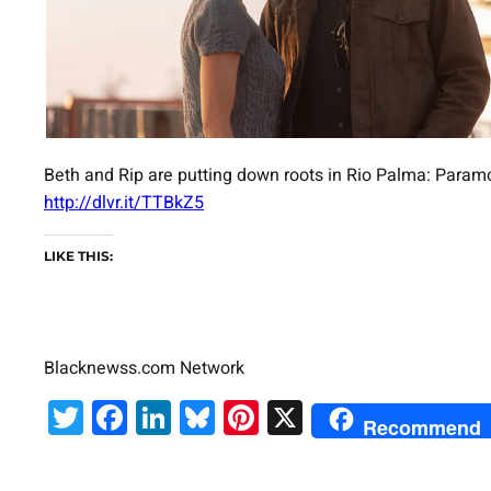
Beth and Rip are putting down roots in Rio Palma: Paramo
http://dlvr.it/TTBkZ5
LIKE THIS:
Blacknewss.com Network
Twitter
Facebook
LinkedIn
Bluesky
Pinterest
X
Recommend