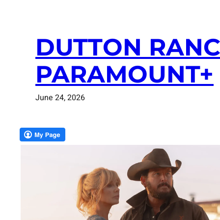
DUTTON RANC
PARAMOUNT+
June 24, 2026