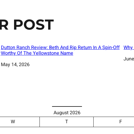
R POST
Dutton Ranch Review: Beth And Rip Return In A Spin-Off
Why 
r
Worthy Of The Yellowstone Name
Date
June
Date
May 14, 2026
August 2026
W
T
F