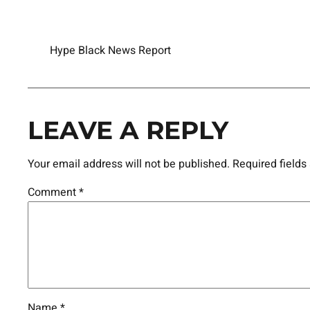
Hype Black News Report
LEAVE A REPLY
Your email address will not be published.
Required field
Comment
*
Name
*