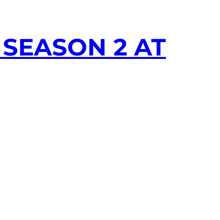
SEASON 2 AT