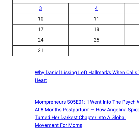
3
4
10
11
17
18
24
25
31
Why Daniel Lissing Left Hallmark’s When Calls
Heart
Mompreneurs S05E01: ‘I Went Into The Psych 
At 8 Months Postpartum’ — How Angelina Spic
Turned Her Darkest Chapter Into A Global
Movement For Moms