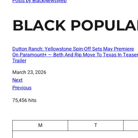
Posts by BlackNewsWeb
BLACK POPULA
Dutton Ranch: Yellowstone Spin-Off Sets May Premiere
On Paramount+ — Beth And Rip Move To Texas In Tease
Trailer
Date
March 23, 2026
Next
Previous
75,456 hits
M
T