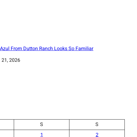
Azul From Dutton Ranch Looks So Familiar
 21, 2026
S
S
1
2