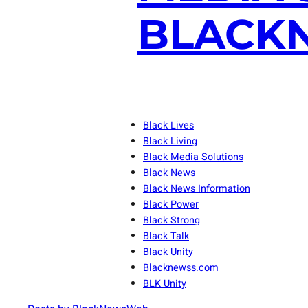
BLACKN
Black Lives
Black Living
Black Media Solutions
Black News
Black News Information
Black Power
Black Strong
Black Talk
Black Unity
Blacknewss.com
BLK Unity