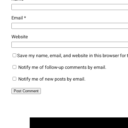
Email
*
Website
Save my name, email, and website in this browser for 
Notify me of follow-up comments by email.
Notify me of new posts by email.