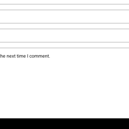
the next time I comment.