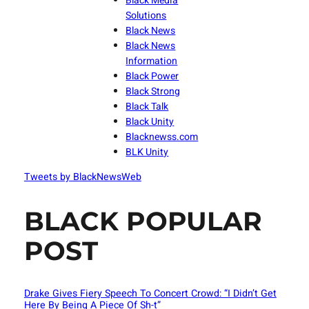
Black Media
Solutions
Black News
Black News
Information
Black Power
Black Strong
Black Talk
Black Unity
Blacknewss.com
BLK Unity
Tweets by BlackNewsWeb
BLACK POPULAR
POST
Drake Gives Fiery Speech To Concert Crowd: “I Didn’t Get
Here By Being A Piece Of Sh-t”