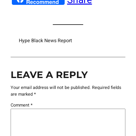
Recommend
Hype Black News Report
LEAVE A REPLY
Your email address will not be published.
Required fields
are marked
*
Comment
*