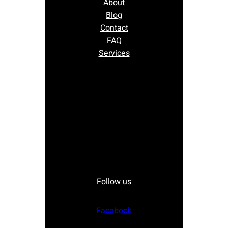
About
Blog
Contact
FAQ
Services
Follow us
Facebook