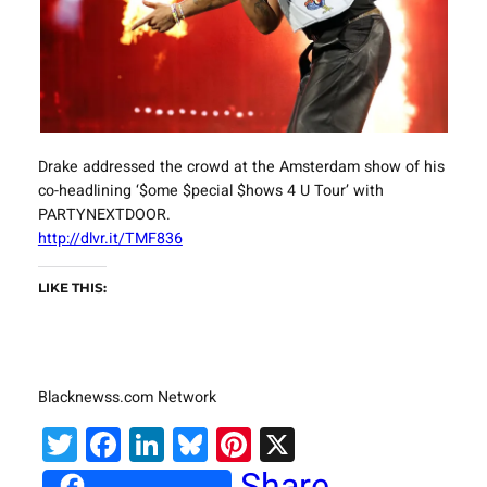
Drake addressed the crowd at the Amsterdam show of his
co-headlining ‘$ome $pecial $hows 4 U Tour’ with
PARTYNEXTDOOR.
http://dlvr.it/TMF836
LIKE THIS:
Blacknewss.com Network
Twitter
Facebook
LinkedIn
Bluesky
Pinterest
X
Share