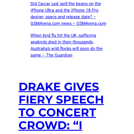
Did Caviar just spill the beans on the
iPhone Ultra and the iPhone 18 Pro
design, specs and release date? –
GSMArena.com news – GSMArena.com
When bird flu hit the UK, suffering
seabirds died in their thousands.
Australia’s wild flocks will soon do the
same – The Guardian
DRAKE GIVES
FIERY SPEECH
TO CONCERT
CROWD: “I