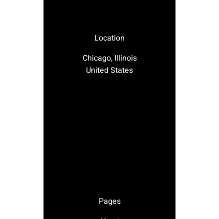
Location
Chicago, Illinois
United States
Pages