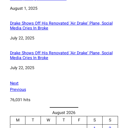
Date
August 1, 2025
Drake Shows Off His Renovated ‘Air Drake’ Plane, Social
Media Cries In Broke
Date
July 22, 2025
Drake Shows Off His Renovated ‘Air Drake’ Plane, Social
Media Cries In Broke
Date
July 22, 2025
Next
Previous
76,031 hits
August 2026
M
T
W
T
F
S
S