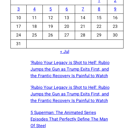
1
2
3
4
5
6
7
8
9
10
11
12
13
14
15
16
17
18
19
20
21
22
23
24
25
26
27
28
29
30
31
« Jul
‘Rubio Your Legacy is Shot to Hell’: Rubio
Jumps the Gun as Trump Exits First, and
the Frantic Recovery Is Painful to Watch
‘Rubio Your Legacy is Shot to Hell’: Rubio
Jumps the Gun as Trump Exits First, and
the Frantic Recovery Is Painful to Watch
5 Superman: The Animated Series
Episodes That Perfectly Define The Man
Of Steel