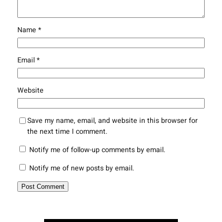
Name
*
Email
*
Website
Save my name, email, and website in this browser for
the next time I comment.
Notify me of follow-up comments by email.
Notify me of new posts by email.