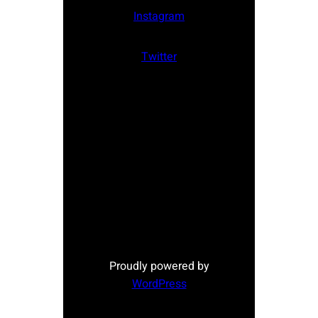
Instagram
Twitter
Proudly powered by
WordPress