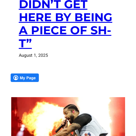
DIDN’T GET
HERE BY BEING
A PIECE OF SH-
T”
August 1, 2025