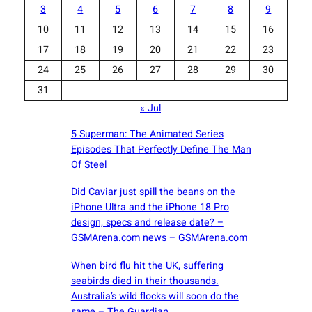
3
4
5
6
7
8
9
10
11
12
13
14
15
16
17
18
19
20
21
22
23
24
25
26
27
28
29
30
31
« Jul
5 Superman: The Animated Series
Episodes That Perfectly Define The Man
Of Steel
Did Caviar just spill the beans on the
iPhone Ultra and the iPhone 18 Pro
design, specs and release date? –
GSMArena.com news – GSMArena.com
When bird flu hit the UK, suffering
seabirds died in their thousands.
Australia’s wild flocks will soon do the
same – The Guardian