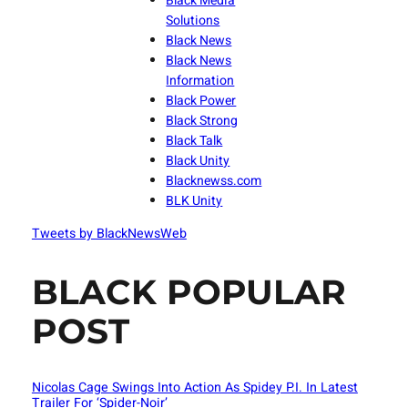
Black Media
Solutions
Black News
Black News
Information
Black Power
Black Strong
Black Talk
Black Unity
Blacknewss.com
BLK Unity
Tweets by BlackNewsWeb
BLACK POPULAR
POST
Nicolas Cage Swings Into Action As Spidey P.I. In Latest
Trailer For ‘Spider-Noir’