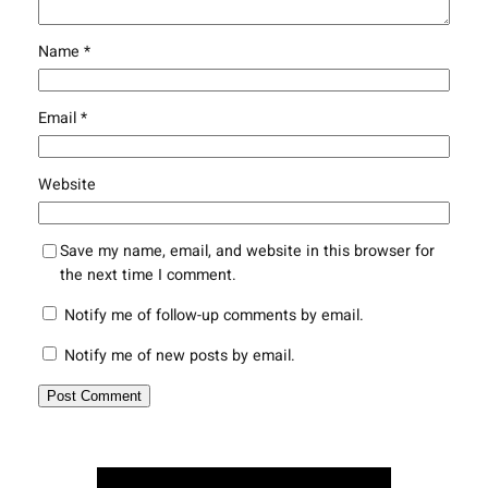
Name
*
Email
*
Website
Save my name, email, and website in this browser for
the next time I comment.
Notify me of follow-up comments by email.
Notify me of new posts by email.