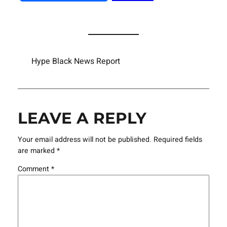
Hype Black News Report
LEAVE A REPLY
Your email address will not be published.
Required fields
are marked
*
Comment
*