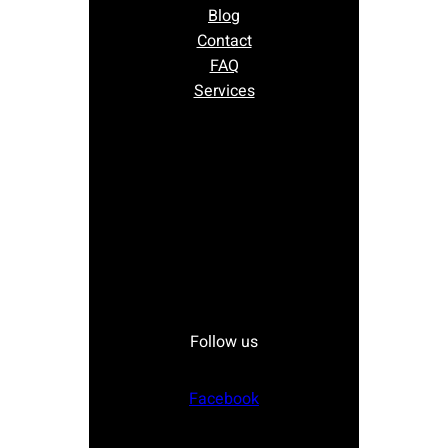
Blog
Contact
FAQ
Services
Follow us
Facebook