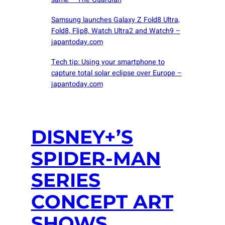
Samsung launches Galaxy Z Fold8 Ultra,
Fold8, Flip8, Watch Ultra2 and Watch9 –
japantoday.com
Tech tip: Using your smartphone to
capture total solar eclipse over Europe –
japantoday.com
DISNEY+’S
SPIDER-MAN
SERIES
CONCEPT ART
SHOWS