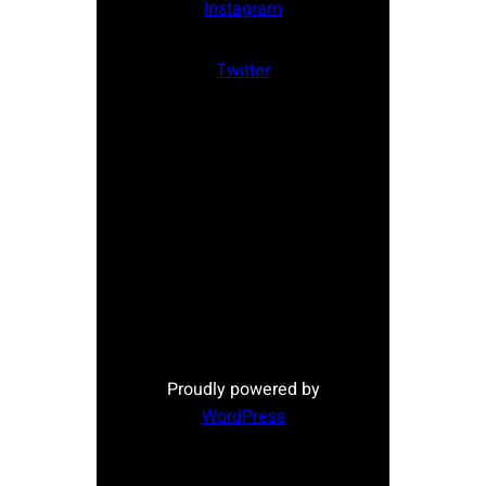
Instagram
Twitter
Proudly powered by
WordPress