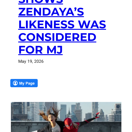
ZENDAYA’S
LIKENESS WAS
CONSIDERED
FOR MJ
May 19, 2026