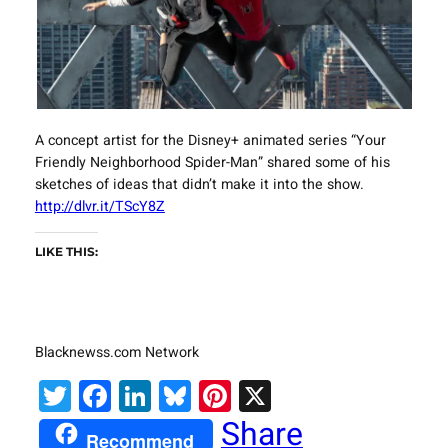
A concept artist for the Disney+ animated series “Your
Friendly Neighborhood Spider-Man” shared some of his
sketches of ideas that didn’t make it into the show.
http://dlvr.it/TScY8Z
LIKE THIS:
Blacknewss.com Network
Twitter
Facebook
LinkedIn
Bluesky
Pinterest
X
Share
Recommend