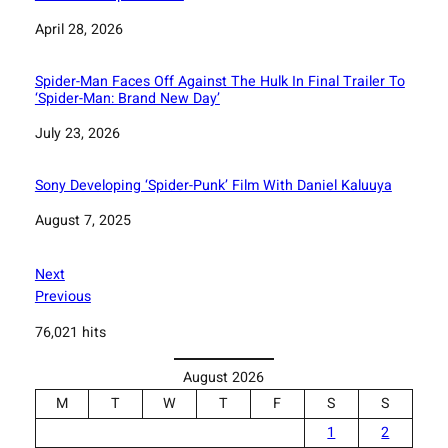
Date
April 28, 2026
Spider-Man Faces Off Against The Hulk In Final Trailer To
‘Spider-Man: Brand New Day’
Date
July 23, 2026
Sony Developing ‘Spider-Punk’ Film With Daniel Kaluuya
Date
August 7, 2025
Next
Previous
76,021 hits
August 2026
M
T
W
T
F
S
S
1
2