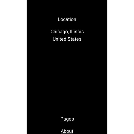
Location
Chicago, Illinois
United States
Pages
About