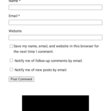
Name
*
Email
*
Website
Save my name, email, and website in this browser for
the next time I comment.
Notify me of follow-up comments by email.
Notify me of new posts by email.