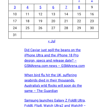
1
2
3
4
5
6
7
8
9
10
11
12
13
14
15
16
17
18
19
20
21
22
23
24
25
26
27
28
29
30
31
« Jul
Did Caviar just spill the beans on the
iPhone Ultra and the iPhone 18 Pro
design, specs and release date? –
GSMArena.com news – GSMArena.com
When bird flu hit the UK, suffering
seabirds died in their thousands.
Australia’s wild flocks will soon do the
same – The Guardian
Samsung launches Galaxy Z Fold8 Ultra,
Fold8, Flip8, Watch Ultra2 and Watch9 –