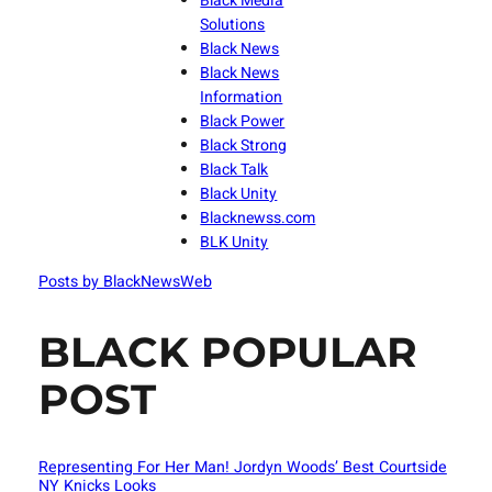
Black Media
Solutions
Black News
Black News
Information
Black Power
Black Strong
Black Talk
Black Unity
Blacknewss.com
BLK Unity
Posts by BlackNewsWeb
BLACK POPULAR
POST
Representing For Her Man! Jordyn Woods’ Best Courtside
NY Knicks Looks