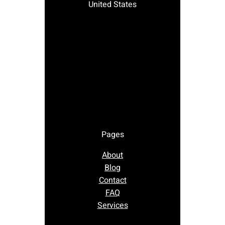
United States
Pages
About
Blog
Contact
FAQ
Services