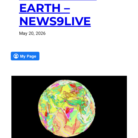
EARTH –
NEWS9LIVE
May 20, 2026