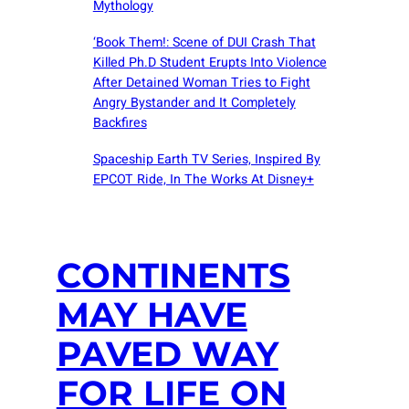
Mythology
‘Book Them!: Scene of DUI Crash That
Killed Ph.D Student Erupts Into Violence
After Detained Woman Tries to Fight
Angry Bystander and It Completely
Backfires
Spaceship Earth TV Series, Inspired By
EPCOT Ride, In The Works At Disney+
CONTINENTS
MAY HAVE
PAVED WAY
FOR LIFE ON