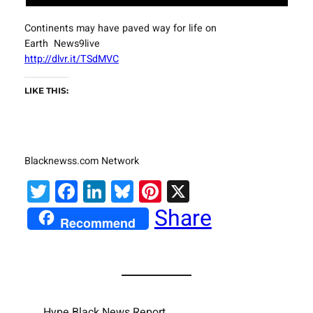
Continents may have paved way for life on
Earth News9live
http://dlvr.it/TSdMVC
LIKE THIS:
Blacknewss.com Network
Twitter
Facebook
LinkedIn
Bluesky
Pinterest
X
Share
Recommend
Hype Black News Report