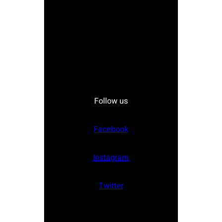
Follow us
Facebook
Instagram
Twitter