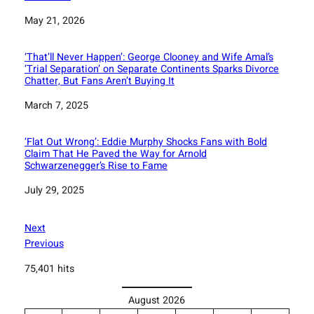
Date
May 21, 2026
‘That’ll Never Happen’: George Clooney and Wife Amal’s
‘Trial Separation’ on Separate Continents Sparks Divorce
Chatter, But Fans Aren’t Buying It
Date
March 7, 2025
‘Flat Out Wrong’: Eddie Murphy Shocks Fans with Bold
Claim That He Paved the Way for Arnold
Schwarzenegger’s Rise to Fame
Date
July 29, 2025
Next
Previous
75,401 hits
August 2026