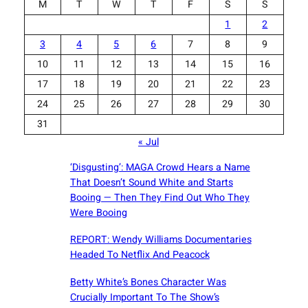
M
T
W
T
F
S
S
1
2
3
4
5
6
7
8
9
10
11
12
13
14
15
16
17
18
19
20
21
22
23
24
25
26
27
28
29
30
31
« Jul
‘Disgusting’: MAGA Crowd Hears a Name
That Doesn’t Sound White and Starts
Booing — Then They Find Out Who They
Were Booing
REPORT: Wendy Williams Documentaries
Headed To Netflix And Peacock
Betty White’s Bones Character Was
Crucially Important To The Show’s