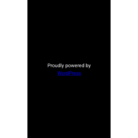
Proudly powered by
WordPress