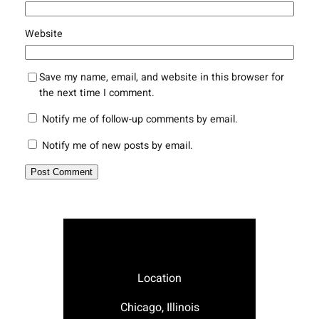
Website
Save my name, email, and website in this browser for
the next time I comment.
Notify me of follow-up comments by email.
Notify me of new posts by email.
Location
Chicago, Illinois