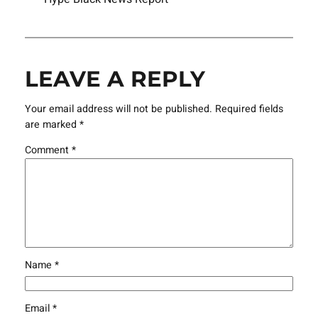
LEAVE A REPLY
Your email address will not be published.
Required fields
are marked
*
Comment
*
Name
*
Email
*