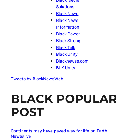
Black Media
Solutions
Black News
Black News
Information
Black Power
Black Strong
Black Talk
Black Unity
Blacknewss.com
BLK Unity
Tweets by BlackNewsWeb
BLACK POPULAR
POST
Continents may have paved way for life on Earth –
News9live