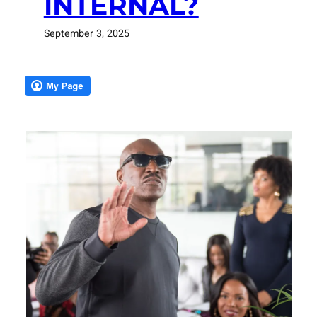
INTERNAL?
September 3, 2025