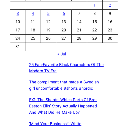
1
2
3
4
5
6
7
8
9
10
11
12
13
14
15
16
17
18
19
20
21
22
23
24
25
26
27
28
29
30
31
« Jul
25 Fan-Favorite Black Characters Of The
Modern TV Era
The compliment that made a Swedish
girl uncomfortable #shorts #nordic
FX’s The Shards: Which Parts Of Bret
Easton Ellis’ Story Actually Happened —
And What Did He Make Up?
‘Mind Your Business!’: White