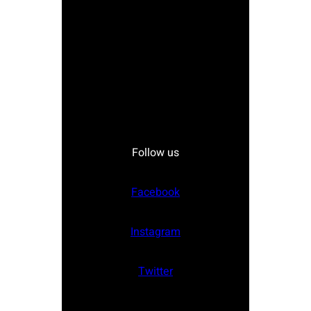
Follow us
Facebook
Instagram
Twitter