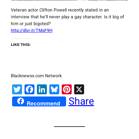
Veteran actor Clifton Powell recently stated in an
interview that he’ll never play a gay character. Is it big of
him or just bigoted?
http://dlvr.it/TMsF9H
LIKE THIS:
Blacknewss.com Network
Twitter
Facebook
LinkedIn
Bluesky
Pinterest
X
Share
Recommend