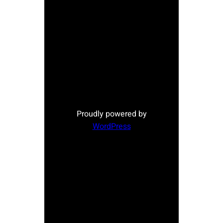
Proudly powered by
WordPress