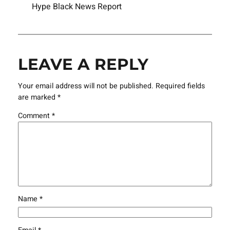
Hype Black News Report
LEAVE A REPLY
Your email address will not be published.
Required fields
are marked
*
Comment
*
Name
*