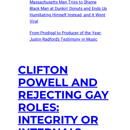
Massachusetts Man Tries to Shame
Black Man at Dunkin’ Donuts and Ends Up
Humiliating Himself Instead, and It Went
Viral
From Prodigal to Producer of the Year:
Justin Radford’s Testimony in Music
CLIFTON
POWELL AND
REJECTING GAY
ROLES:
INTEGRITY OR