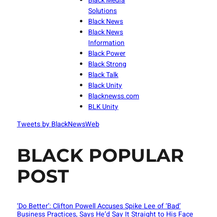
Black Media
Solutions
Black News
Black News
Information
Black Power
Black Strong
Black Talk
Black Unity
Blacknewss.com
BLK Unity
Tweets by BlackNewsWeb
BLACK POPULAR
POST
‘Do Better’: Clifton Powell Accuses Spike Lee of ‘Bad’
Business Practices, Says He’d Say It Straight to His Face