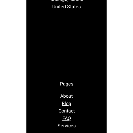
United States
Pages
About
Blog
Contact
FAQ
Services