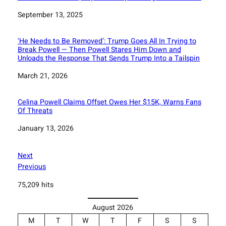
Date
September 13, 2025
‘He Needs to Be Removed’: Trump Goes All In Trying to
Break Powell — Then Powell Stares Him Down and
Unloads the Response That Sends Trump Into a Tailspin
Date
March 21, 2026
Celina Powell Claims Offset Owes Her $15K, Warns Fans
Of Threats
Date
January 13, 2026
Next
Previous
75,209 hits
August 2026
M
T
W
T
F
S
S