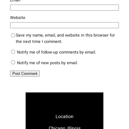
Email
*
Website
Save my name, email, and website in this browser for
the next time I comment.
Notify me of follow-up comments by email.
Notify me of new posts by email.
Location
Chicago, Illinois