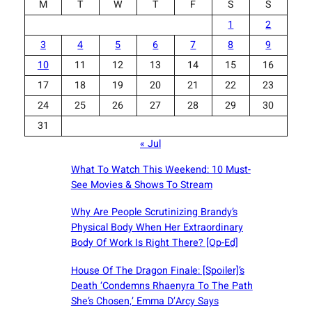
M
T
W
T
F
S
S
1
2
3
4
5
6
7
8
9
10
11
12
13
14
15
16
17
18
19
20
21
22
23
24
25
26
27
28
29
30
31
« Jul
What To Watch This Weekend: 10 Must-
See Movies & Shows To Stream
Why Are People Scrutinizing Brandy’s
Physical Body When Her Extraordinary
Body Of Work Is Right There? [Op-Ed]
House Of The Dragon Finale: [Spoiler]’s
Death ‘Condemns Rhaenyra To The Path
She’s Chosen,’ Emma D’Arcy Says