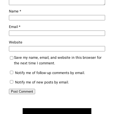
Name
*
Email
*
Website
Save my name, email, and website in this browser for
the next time I comment.
Notify me of follow-up comments by email.
Notify me of new posts by email.