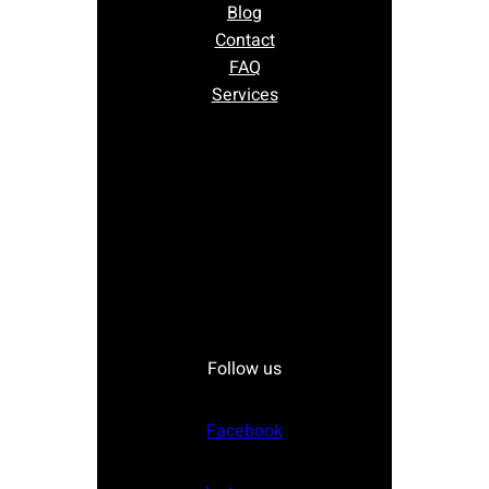
Blog
Contact
FAQ
Services
Follow us
Facebook