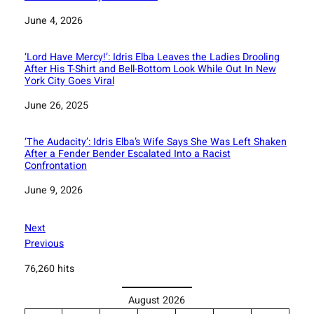
Date
June 4, 2026
‘Lord Have Mercy!’: Idris Elba Leaves the Ladies Drooling
After His T-Shirt and Bell-Bottom Look While Out In New
York City Goes Viral
Date
June 26, 2025
‘The Audacity’: Idris Elba’s Wife Says She Was Left Shaken
After a Fender Bender Escalated Into a Racist
Confrontation
Date
June 9, 2026
Next
Previous
76,260 hits
August 2026