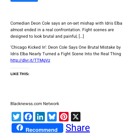
Comedian Deon Cole says an on-set mishap with Idris Elba
almost ended in a real confrontation. Fight scenes are
designed to look brutal and painful, […]
‘Chicago Kicked In’: Deon Cole Says One Brutal Mistake by
Idris Elba Nearly Turned a Fight Scene Into the Real Thing
http://dlvr.it/TTMgVz
LIKE THIS:
Blacknewss.com Network
Twitter
Facebook
LinkedIn
Bluesky
Pinterest
X
Share
Recommend