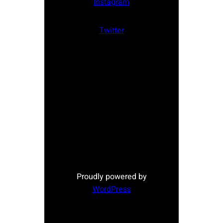
Instagram
Twitter
Proudly powered by
WordPress