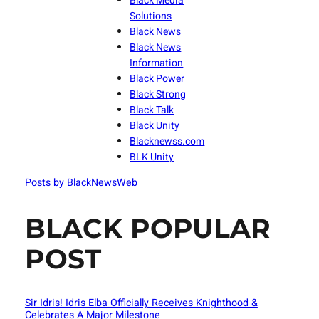
Black Media
Solutions
Black News
Black News
Information
Black Power
Black Strong
Black Talk
Black Unity
Blacknewss.com
BLK Unity
Posts by BlackNewsWeb
BLACK POPULAR
POST
Sir Idris! Idris Elba Officially Receives Knighthood &
Celebrates A Major Milestone