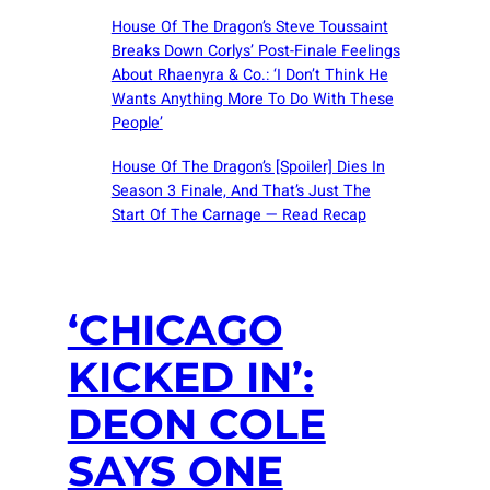
House Of The Dragon’s Steve Toussaint
Breaks Down Corlys’ Post-Finale Feelings
About Rhaenyra & Co.: ‘I Don’t Think He
Wants Anything More To Do With These
People’
House Of The Dragon’s [Spoiler] Dies In
Season 3 Finale, And That’s Just The
Start Of The Carnage — Read Recap
‘CHICAGO
KICKED IN’:
DEON COLE
SAYS ONE