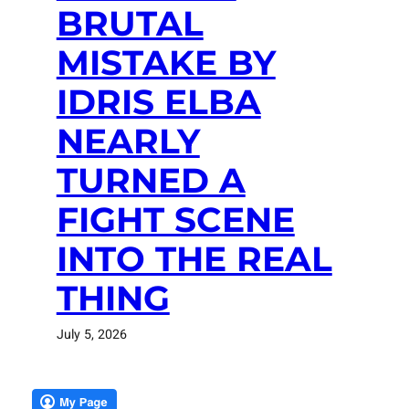
BRUTAL
MISTAKE BY
IDRIS ELBA
NEARLY
TURNED A
FIGHT SCENE
INTO THE REAL
THING
July 5, 2026