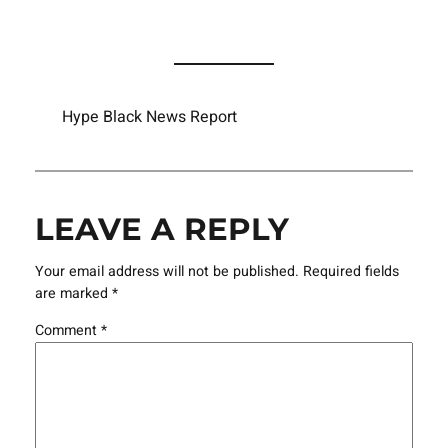
Hype Black News Report
LEAVE A REPLY
Your email address will not be published.
Required fields
are marked
*
Comment
*