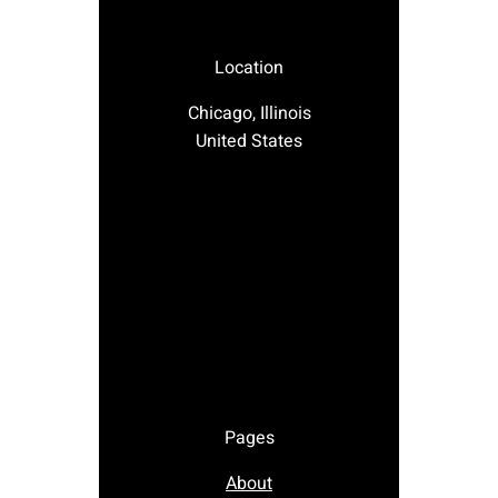
Location
Chicago, Illinois
United States
Pages
About