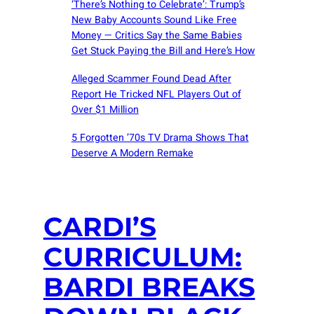
‘There’s Nothing to Celebrate’: Trump’s
New Baby Accounts Sound Like Free
Money — Critics Say the Same Babies
Get Stuck Paying the Bill and Here’s How
Alleged Scammer Found Dead After
Report He Tricked NFL Players Out of
Over $1 Million
5 Forgotten ’70s TV Drama Shows That
Deserve A Modern Remake
CARDI’S
CURRICULUM:
BARDI BREAKS