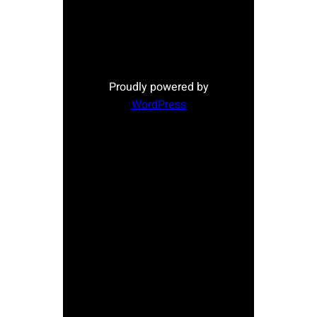
Proudly powered by
WordPress