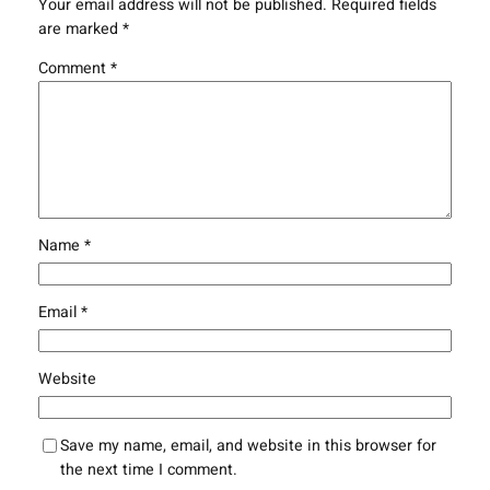
Your email address will not be published.
Required fields
are marked
*
Comment
*
Name
*
Email
*
Website
Save my name, email, and website in this browser for
the next time I comment.