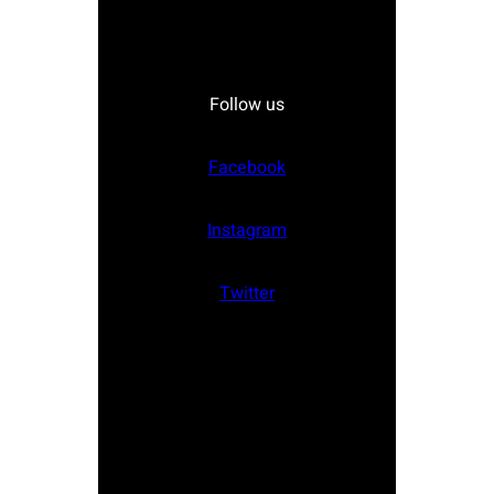
Follow us
Facebook
Instagram
Twitter