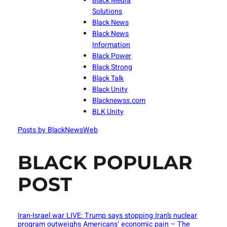
Black Media
Solutions
Black News
Black News
Information
Black Power
Black Strong
Black Talk
Black Unity
Blacknewss.com
BLK Unity
Posts by BlackNewsWeb
BLACK POPULAR
POST
Iran-Israel war LIVE: Trump says stopping Iran’s nuclear
program outweighs Americans’ economic pain – The