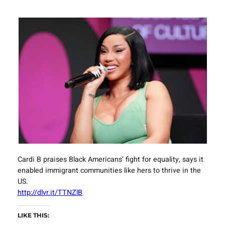
Cardi B praises Black Americans’ fight for equality, says it
enabled immigrant communities like hers to thrive in the
US.
http://dlvr.it/TTNZlB
LIKE THIS: