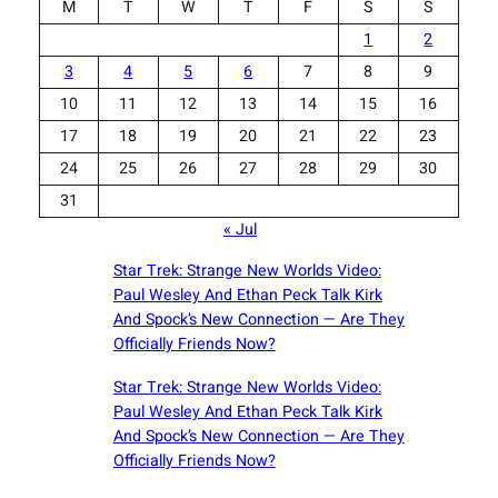
M
T
W
T
F
S
S
1
2
3
4
5
6
7
8
9
10
11
12
13
14
15
16
17
18
19
20
21
22
23
24
25
26
27
28
29
30
31
« Jul
Star Trek: Strange New Worlds Video:
Paul Wesley And Ethan Peck Talk Kirk
And Spock’s New Connection — Are They
Officially Friends Now?
Star Trek: Strange New Worlds Video:
Paul Wesley And Ethan Peck Talk Kirk
And Spock’s New Connection — Are They
Officially Friends Now?