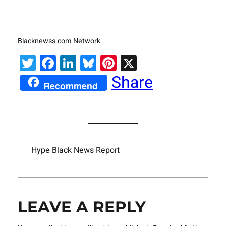
Blacknewss.com Network
Twitter
Facebook
LinkedIn
Bluesky
Pinterest
X
Share
Recommend
Hype Black News Report
LEAVE A REPLY