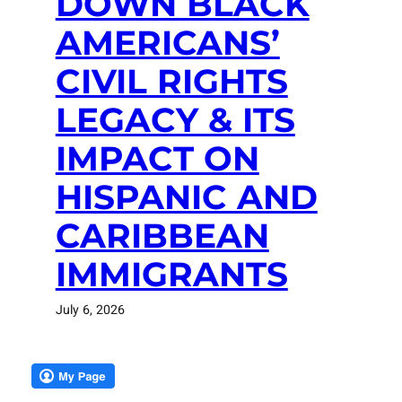
DOWN BLACK
AMERICANS’
CIVIL RIGHTS
LEGACY & ITS
IMPACT ON
HISPANIC AND
CARIBBEAN
IMMIGRANTS
July 6, 2026