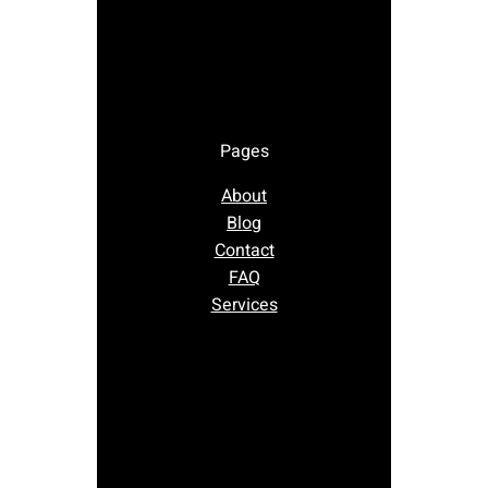
Pages
About
Blog
Contact
FAQ
Services