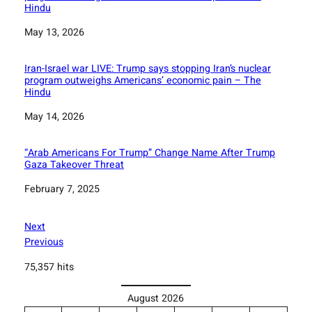
Hindu
Date
May 13, 2026
Iran-Israel war LIVE: Trump says stopping Iran’s nuclear
program outweighs Americans’ economic pain – The
Hindu
Date
May 14, 2026
“Arab Americans For Trump” Change Name After Trump
Gaza Takeover Threat
Date
February 7, 2025
Next
Previous
75,357 hits
August 2026