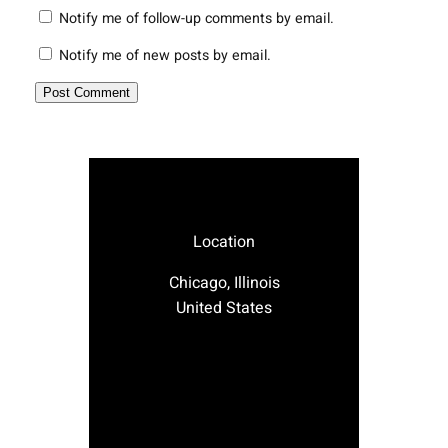
Notify me of follow-up comments by email.
Notify me of new posts by email.
Location
Chicago, Illinois
United States