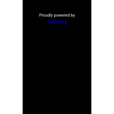
Proudly powered by
WordPress