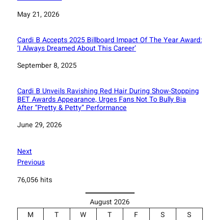
Date
May 21, 2026
Cardi B Accepts 2025 Billboard Impact Of The Year Award:
‘I Always Dreamed About This Career’
Date
September 8, 2025
Cardi B Unveils Ravishing Red Hair During Show-Stopping
BET Awards Appearance, Urges Fans Not To Bully Bia
After “Pretty & Petty” Performance
Date
June 29, 2026
Next
Previous
76,056 hits
August 2026
M
T
W
T
F
S
S