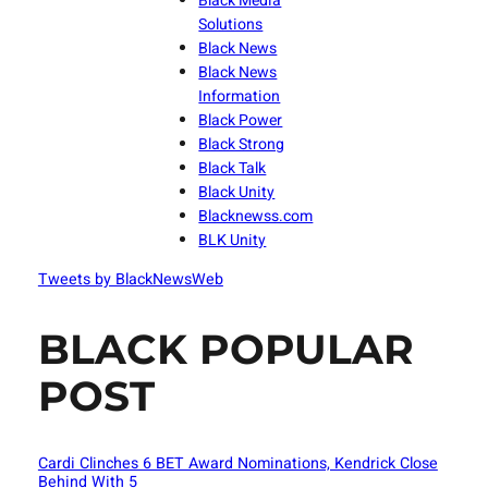
Black Media
Solutions
Black News
Black News
Information
Black Power
Black Strong
Black Talk
Black Unity
Blacknewss.com
BLK Unity
Tweets by BlackNewsWeb
BLACK POPULAR
POST
Cardi Clinches 6 BET Award Nominations, Kendrick Close
Behind With 5