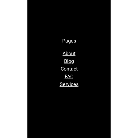
Pages
About
Blog
Contact
FAQ
Services