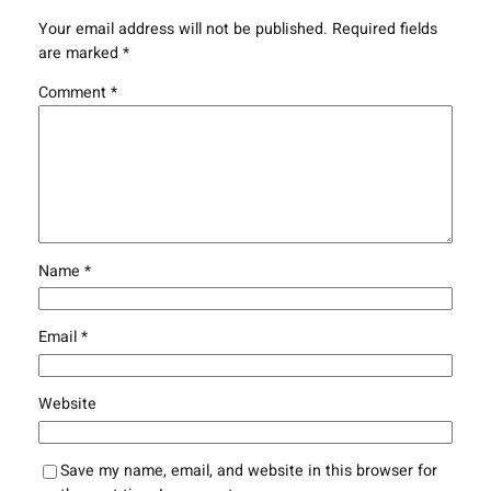
Your email address will not be published.
Required fields
are marked
*
Comment
*
Name
*
Email
*
Website
Save my name, email, and website in this browser for