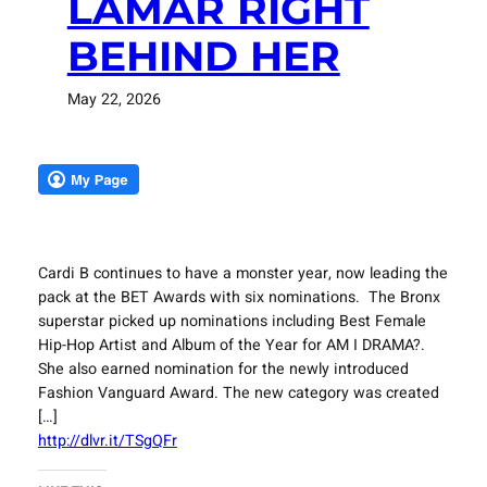
LAMAR RIGHT
BEHIND HER
May 22, 2026
Cardi B continues to have a monster year, now leading the
pack at the BET Awards with six nominations. The Bronx
superstar picked up nominations including Best Female
Hip-Hop Artist and Album of the Year for AM I DRAMA?.
She also earned nomination for the newly introduced
Fashion Vanguard Award. The new category was created
[…]
http://dlvr.it/TSgQFr