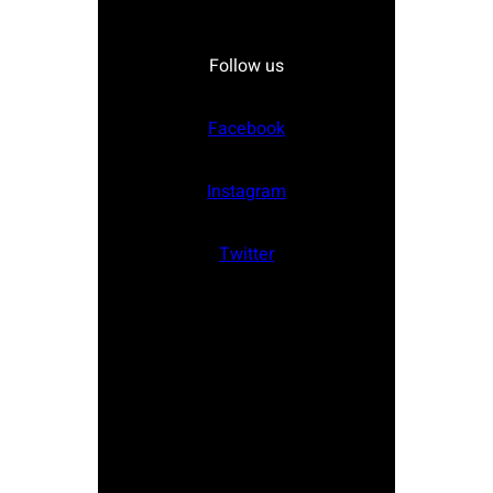
Follow us
Facebook
Instagram
Twitter