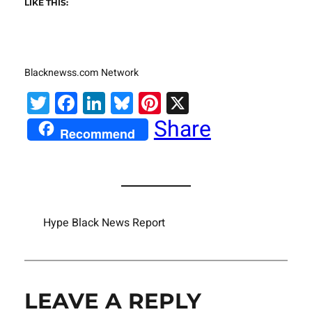
LIKE THIS:
Blacknewss.com Network
Twitter
Facebook
LinkedIn
Bluesky
Pinterest
X
Share
Recommend
Hype Black News Report
LEAVE A REPLY