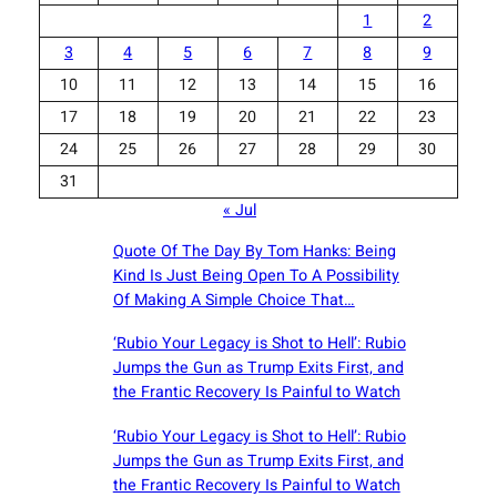
1
2
3
4
5
6
7
8
9
10
11
12
13
14
15
16
17
18
19
20
21
22
23
24
25
26
27
28
29
30
31
« Jul
Quote Of The Day By Tom Hanks: Being
Kind Is Just Being Open To A Possibility
Of Making A Simple Choice That…
‘Rubio Your Legacy is Shot to Hell’: Rubio
Jumps the Gun as Trump Exits First, and
the Frantic Recovery Is Painful to Watch
‘Rubio Your Legacy is Shot to Hell’: Rubio
Jumps the Gun as Trump Exits First, and
the Frantic Recovery Is Painful to Watch