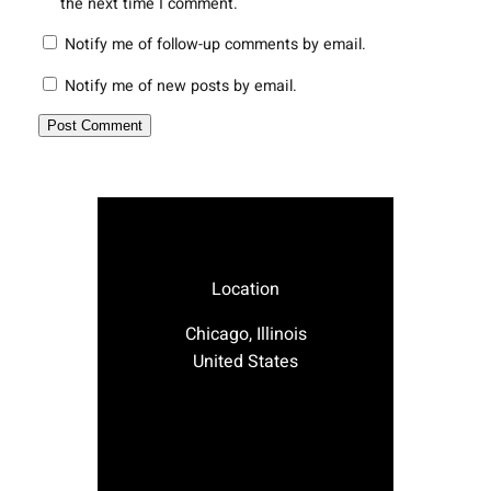
the next time I comment.
Notify me of follow-up comments by email.
Notify me of new posts by email.
Location
Chicago, Illinois
United States