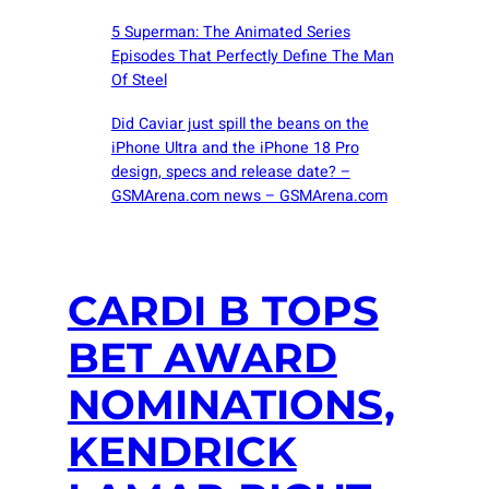
5 Superman: The Animated Series
Episodes That Perfectly Define The Man
Of Steel
Did Caviar just spill the beans on the
iPhone Ultra and the iPhone 18 Pro
design, specs and release date? –
GSMArena.com news – GSMArena.com
CARDI B TOPS
BET AWARD
NOMINATIONS,
KENDRICK