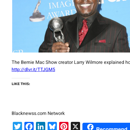
The Bernie Mac Show creator Larry Wilmore explained ho
http://dlvr.it/TTJGM5
LIKE THIS:
Blacknewss.com Network
Twitter
Facebook
LinkedIn
Bluesky
Pinterest
X
Recommend