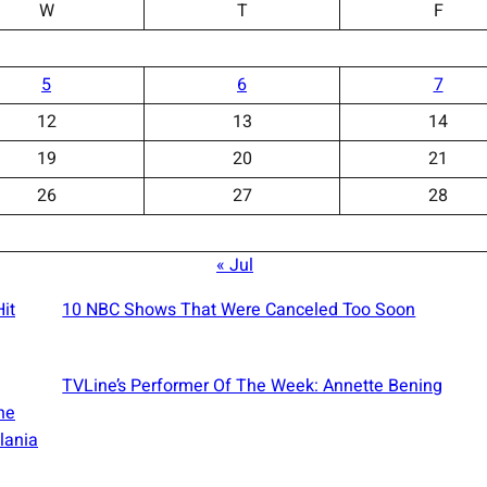
W
T
F
5
6
7
12
13
14
19
20
21
26
27
28
« Jul
it
10 NBC Shows That Were Canceled Too Soon
TVLine’s Performer Of The Week: Annette Bening
he
lania