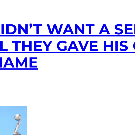
IDN’T WANT A S
IL THEY GAVE HI
 NAME