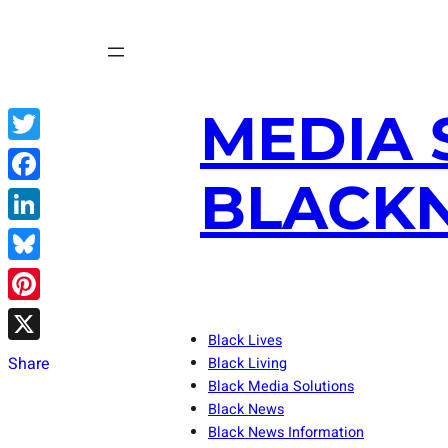
Skip
to
content
MEDIA 
Twitter
BLACKN
Facebook
LinkedIn
Bluesky
Pinterest
Black Lives
X
Share
Black Living
Black Media Solutions
Black News
Black News Information