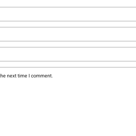
the next time I comment.