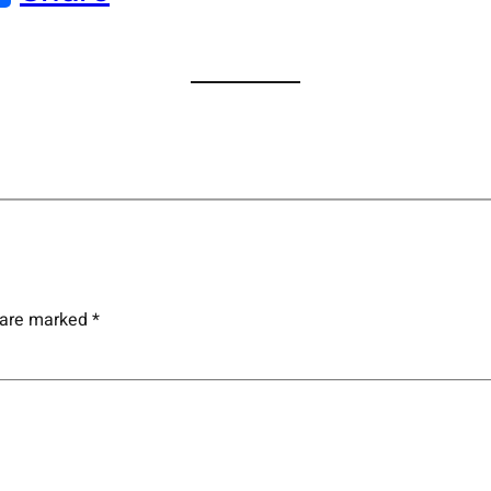
s are marked
*