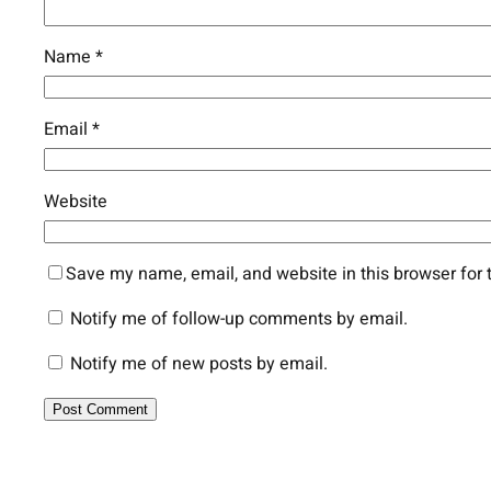
Name
*
Email
*
Website
Save my name, email, and website in this browser for 
Notify me of follow-up comments by email.
Notify me of new posts by email.