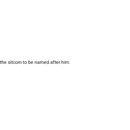
the sitcom to be named after him.