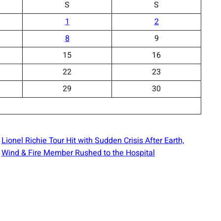
S
S
1
2
8
9
15
16
22
23
29
30
Lionel Richie Tour Hit with Sudden Crisis After Earth,
Wind & Fire Member Rushed to the Hospital