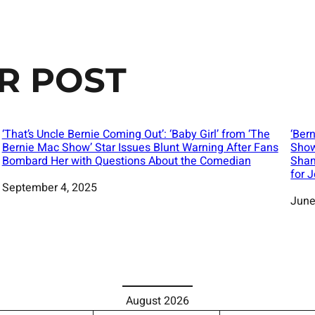
R POST
‘That’s Uncle Bernie Coming Out’: ‘Baby Girl’ from ‘The
‘Bern
Bernie Mac Show’ Star Issues Blunt Warning After Fans
Show
Bombard Her with Questions About the Comedian
Sham
for 
Date
September 4, 2025
Date
June
August 2026