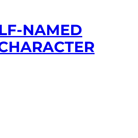
ELF-NAMED
S CHARACTER