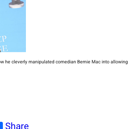
w he cleverly manipulated comedian Bernie Mac into allowing 
Share