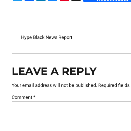
Hype Black News Report
LEAVE A REPLY
Your email address will not be published.
Required field
Comment
*