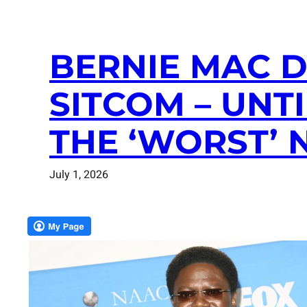
BERNIE MAC D
SITCOM – UNT
THE ‘WORST’
July 1, 2026