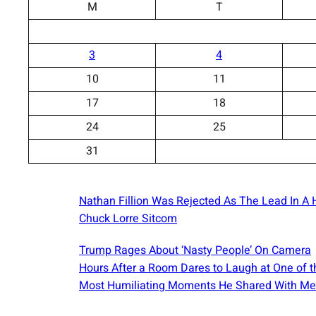
M
T
3
4
10
11
17
18
24
25
31
Nathan Fillion Was Rejected As The Lead In A H
Chuck Lorre Sitcom
Trump Rages About ‘Nasty People’ On Camera
Hours After a Room Dares to Laugh at One of t
Most Humiliating Moments He Shared With Me