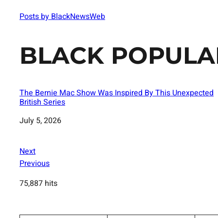
Posts by BlackNewsWeb
BLACK POPULA
The Bernie Mac Show Was Inspired By This Unexpected
British Series
Date
July 5, 2026
Next
Previous
75,887 hits