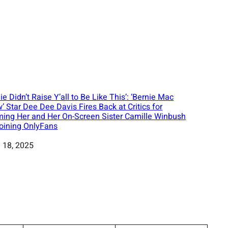
ie Didn’t Raise Y’all to Be Like This’: ‘Bernie Mac
’ Star Dee Dee Davis Fires Back at Critics for
ing Her and Her On-Screen Sister Camille Winbush
Joining OnlyFans
 18, 2025