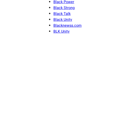
Black Power
Black Strong
Black Talk
Black Unity
Blacknewss.com
BLK Unity