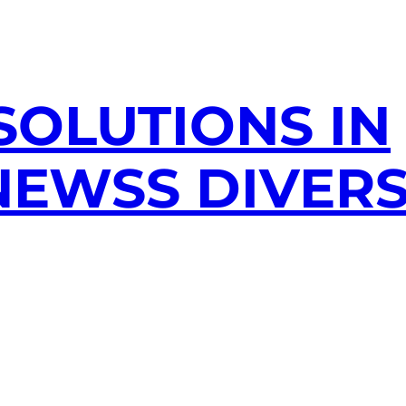
SOLUTIONS IN
EWSS DIVERS