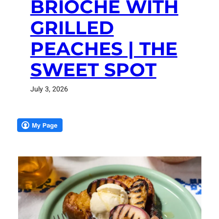
BRIOCHE WITH
GRILLED
PEACHES | THE
SWEET SPOT
July 3, 2026