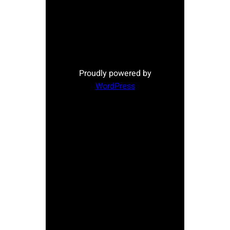
Proudly powered by
WordPress