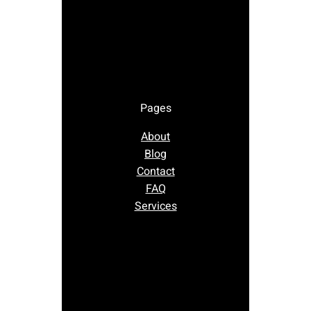
Pages
About
Blog
Contact
FAQ
Services