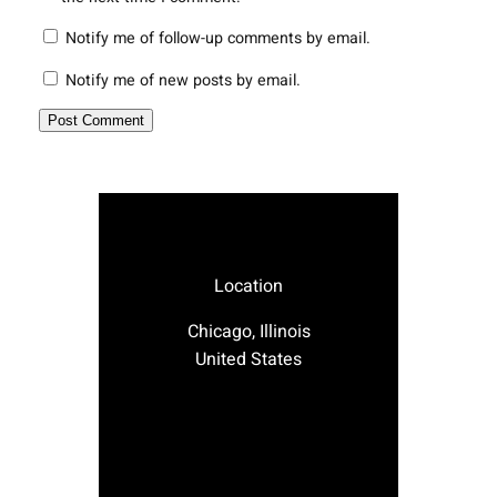
Notify me of follow-up comments by email.
Notify me of new posts by email.
Location
Chicago, Illinois
United States