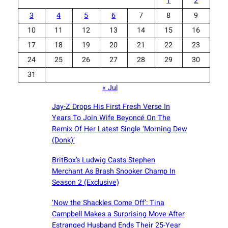
1
2
3
4
5
6
7
8
9
10
11
12
13
14
15
16
17
18
19
20
21
22
23
24
25
26
27
28
29
30
31
« Jul
Jay-Z Drops His First Fresh Verse In
Years To Join Wife Beyoncé On The
Remix Of Her Latest Single ‘Morning Dew
(Donk)’
BritBox’s Ludwig Casts Stephen
Merchant As Brash Snooker Champ In
Season 2 (Exclusive)
‘Now the Shackles Come Off’: Tina
Campbell Makes a Surprising Move After
Estranged Husband Ends Their 25-Year