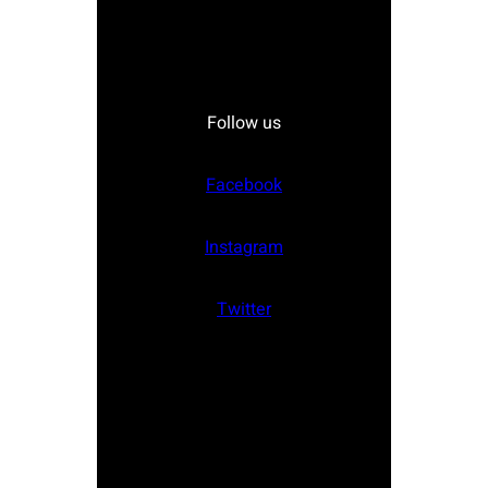
Follow us
Facebook
Instagram
Twitter