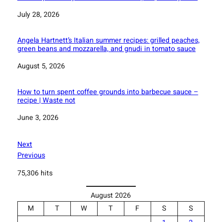
Date
July 28, 2026
Angela Hartnett’s Italian summer recipes: grilled peaches,
green beans and mozzarella, and gnudi in tomato sauce
Date
August 5, 2026
How to turn spent coffee grounds into barbecue sauce –
recipe | Waste not
Date
June 3, 2026
Next
Previous
75,306 hits
August 2026
M
T
W
T
F
S
S