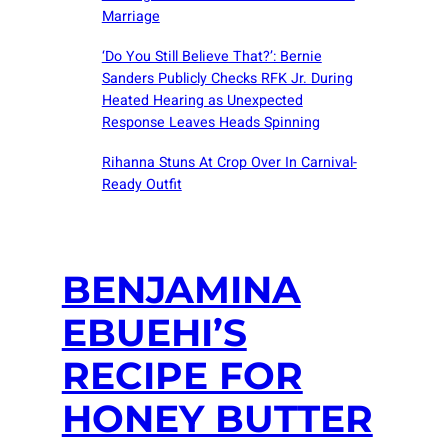
Marriage
‘Do You Still Believe That?’: Bernie
Sanders Publicly Checks RFK Jr. During
Heated Hearing as Unexpected
Response Leaves Heads Spinning
Rihanna Stuns At Crop Over In Carnival-
Ready Outfit
BENJAMINA
EBUEHI’S
RECIPE FOR
HONEY BUTTER