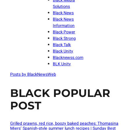
Black Media
Solutions
Black News
Black News
Information
Black Power
Black Strong
Black Talk
Black Unity
Blacknewss.com
BLK Unity
Posts by BlackNewsWeb
BLACK POPULAR
POST
Grilled prawns, red rice, boozy baked peaches: Thomasina
Miers’ Spanish-style summer lunch recipes | Sunday Best