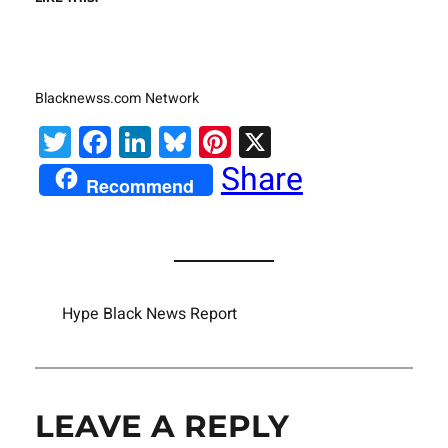
Blacknewss.com Network
Twitter
Facebook
LinkedIn
Bluesky
Pinterest
X
Share
Recommend
Hype Black News Report
LEAVE A REPLY