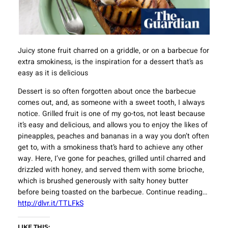
Juicy stone fruit charred on a griddle, or on a barbecue for
extra smokiness, is the inspiration for a dessert that’s as
easy as it is delicious
Dessert is so often forgotten about once the barbecue
comes out, and, as someone with a sweet tooth, I always
notice. Grilled fruit is one of my go-tos, not least because
it’s easy and delicious, and allows you to enjoy the likes of
pineapples, peaches and bananas in a way you don’t often
get to, with a smokiness that’s hard to achieve any other
way. Here, I’ve gone for peaches, grilled until charred and
drizzled with honey, and served them with some brioche,
which is brushed generously with salty honey butter
before being toasted on the barbecue. Continue reading…
http://dlvr.it/TTLFkS
LIKE THIS: