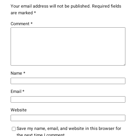
Your email address will not be published.
Required fields
are marked
*
Comment
*
Name
*
Email
*
Website
Save my name, email, and website in this browser for
the next time I comment.