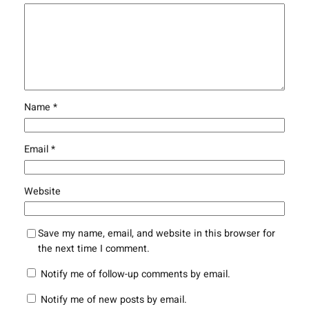
Name
*
Email
*
Website
Save my name, email, and website in this browser for
the next time I comment.
Notify me of follow-up comments by email.
Notify me of new posts by email.