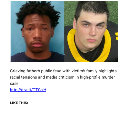
Grieving father’s public feud with victim’s family highlights
racial tensions and media criticism in high-profile murder
case
http://dlvr.it/TTCslH
LIKE THIS: