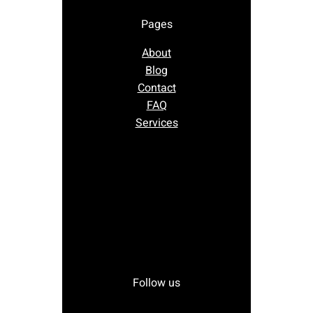
Pages
About
Blog
Contact
FAQ
Services
Follow us