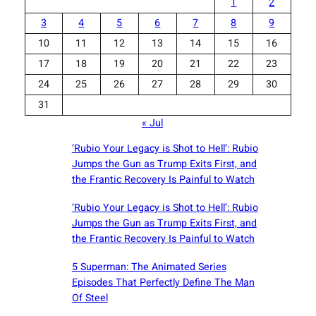
1
2
3
4
5
6
7
8
9
10
11
12
13
14
15
16
17
18
19
20
21
22
23
24
25
26
27
28
29
30
31
« Jul
‘Rubio Your Legacy is Shot to Hell’: Rubio
Jumps the Gun as Trump Exits First, and
the Frantic Recovery Is Painful to Watch
‘Rubio Your Legacy is Shot to Hell’: Rubio
Jumps the Gun as Trump Exits First, and
the Frantic Recovery Is Painful to Watch
5 Superman: The Animated Series
Episodes That Perfectly Define The Man
Of Steel