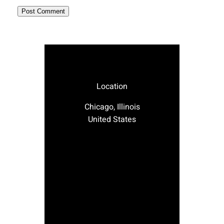
Location
Chicago, Illinois
United States