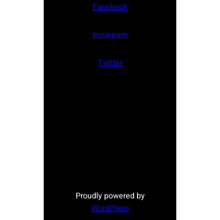
Facebook
Instagram
Twitter
Proudly powered by
WordPress