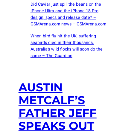
Did Caviar just spill the beans on the
iPhone Ultra and the iPhone 18 Pro
design, specs and release date? –
GSMArena.com news – GSMArena.com
When bird flu hit the UK, suffering
seabirds died in their thousands.
Australia’s wild flocks will soon do the
same – The Guardian
AUSTIN
METCALF’S
FATHER JEFF
SPEAKS OUT