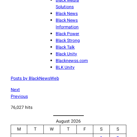
Black Media
Solutions
Black News
Black News
Information
Black Power
Black Strong
Black Talk
Black Unity
Blacknewss.com
BLK Unity
Posts by BlackNewsWeb
Next
Previous
76,027 hits
August 2026
M
T
W
T
F
S
S