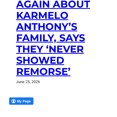
AGAIN ABOUT
KARMELO
ANTHONY’S
FAMILY, SAYS
THEY ‘NEVER
SHOWED
REMORSE’
June 25, 2026