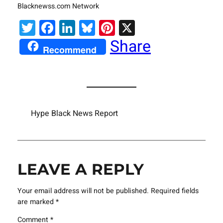
Blacknewss.com Network
Twitter
Facebook
LinkedIn
Bluesky
Pinterest
X
Share
Recommend
Hype Black News Report
LEAVE A REPLY
Your email address will not be published.
Required fields
are marked
*
Comment
*